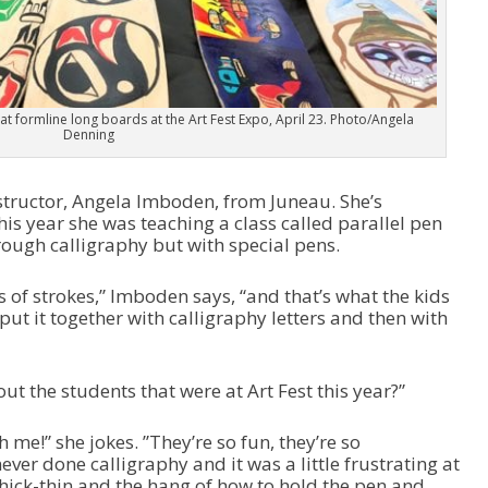
 at formline long boards at the Art Fest Expo, April 23. Photo/Angela
Denning
structor, Angela Imboden, from Juneau. She’s
his year she was teaching a class called parallel pen
hrough calligraphy but with special pens.
s of strokes,” Imboden says, “and that’s what the kids
ut it together with calligraphy letters and then with
ut the students that were at Art Fest this year?”
 me!” she jokes. ”They’re so fun, they’re so
ver done calligraphy and it was a little frustrating at
 thick-thin and the hang of how to hold the pen and