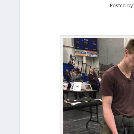
Posted by