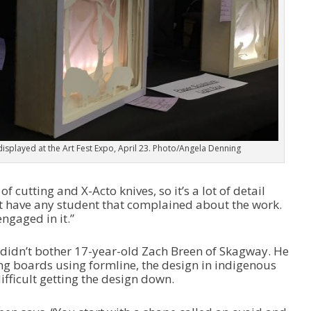
e
c
r
e
a
s
e
v
o
l
u
displayed at the Art Fest Expo, April 23. Photo/Angela Denning
m
e
.
f cutting and X-Acto knives, so it’s a lot of detail
’t have any student that complained about the work.
ngaged in it.”
l didn’t bother 17-year-old Zach Breen of Skagway. He
g boards using formline, the design in indigenous
difficult getting the design down.