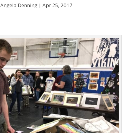
 Angela Denning |
Apr 25, 2017