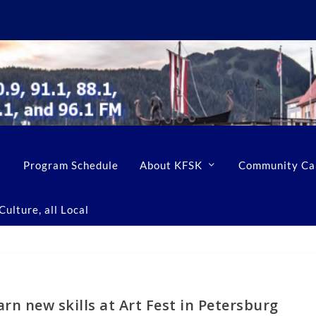
Program Schedule
About KFSK
Community Ca
ulture, all Local
rn new skills at Art Fest in Petersburg