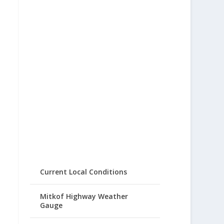
Current Local Conditions
Mitkof Highway Weather
Gauge