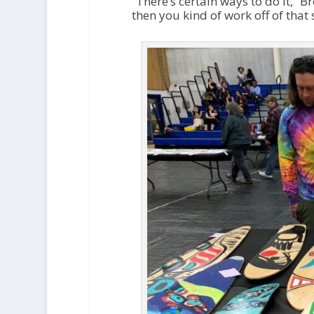
“There’s certain ways to do it,” B
then you kind of work off of that 