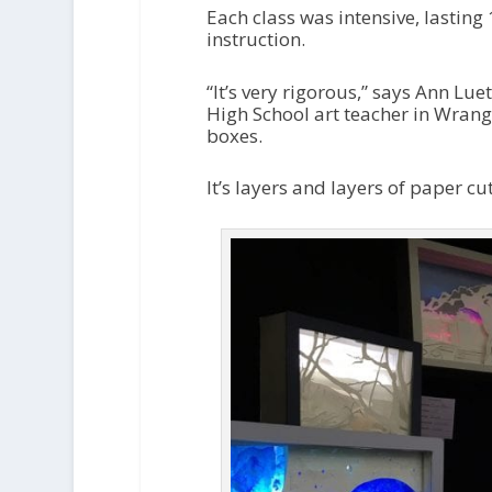
Each class was intensive, lasting
instruction.
“It’s very rigorous,” says Ann Lu
High School art teacher in Wrang
boxes.
It’s layers and layers of paper cu