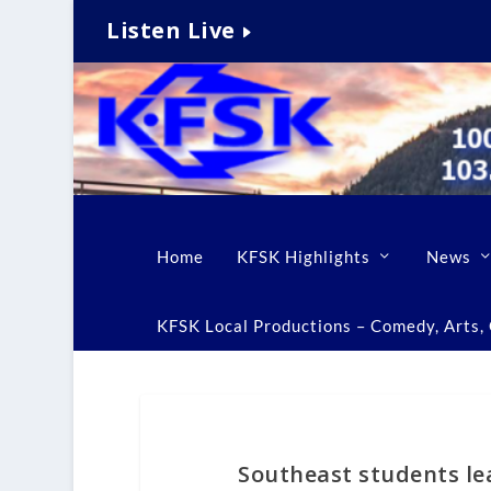
Listen Live
Home
KFSK Highlights
News
KFSK Local Productions – Comedy, Arts, C
Southeast students lea