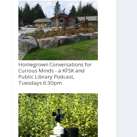
Homegrown Conversations for
Curious Minds - a KFSK and
Public Library Podcast,
Tuesdays 6:30pm