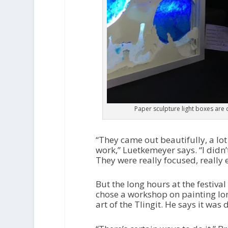
Paper sculpture light boxes are 
“They came out beautifully, a lot o
work,” Luetkemeyer says. “I didn
They were really focused, really e
But the long hours at the festiva
chose a workshop on painting lon
art of the Tlingit. He says it was 