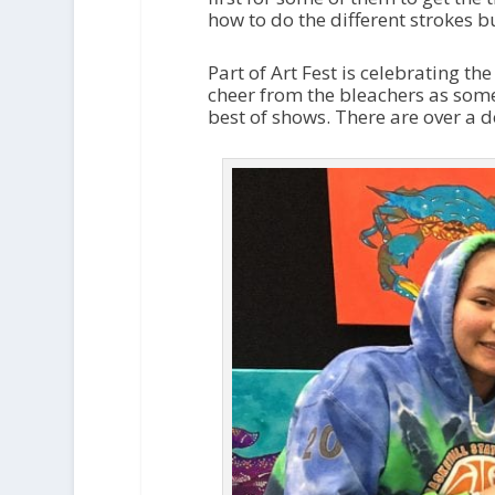
how to do the different strokes b
Part of Art Fest is celebrating t
cheer from the bleachers as som
best of shows. There are over a d