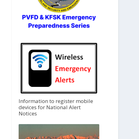
Information to register mobile
devices for National Alert
Notices