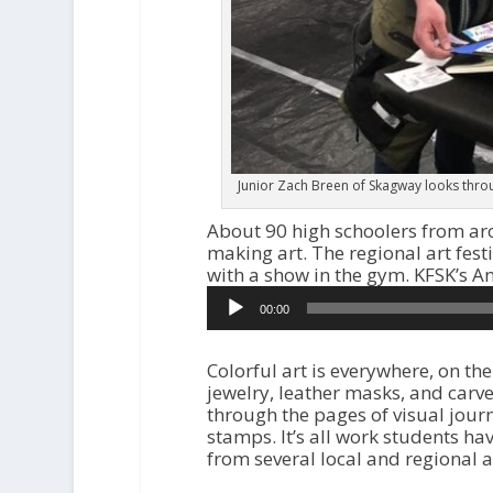
Junior Zach Breen of Skagway looks throug
About 90 high schoolers from ar
making art. The regional art fest
with a show in the gym. KFSK’s 
Audio
00:00
Player
Colorful art is everywhere, on th
jewelry, leather masks, and car
through the pages of visual jou
stamps. It’s all work students ha
from several local and regional ar