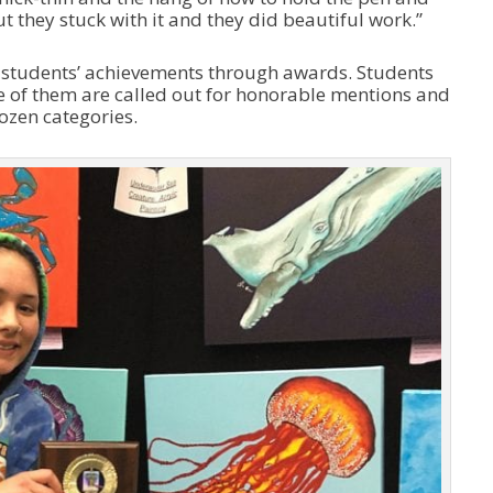
ut they stuck with it and they did beautiful work.”
he students’ achievements through awards. Students
e of them are called out for honorable mentions and
ozen categories.