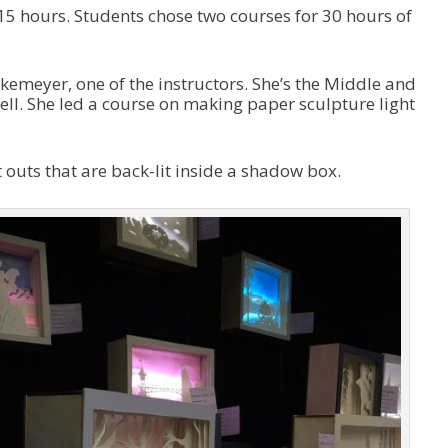
n
 15 hours. Students chose two courses for 30 hours of
A
r
r
o
etkemeyer, one of the instructors. She’s the Middle and
w
ell. She led a course on making paper sculpture light
k
e
y
t outs that are back-lit inside a shadow box.
s
t
o
i
n
c
r
e
a
s
e
o
r
d