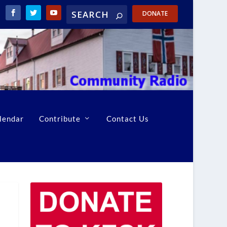
DONATE
lendar
Contribute
Contact Us