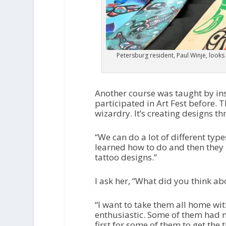
Petersburg resident, Paul Winje, looks
Another course was taught by in
participated in Art Fest before. T
wizardry. It’s creating designs t
“We can do a lot of different type
learned how to do and then they p
tattoo designs.”
I ask her, “What did you think abo
“I want to take them all home with
enthusiastic. Some of them had ne
first for some of them to get the