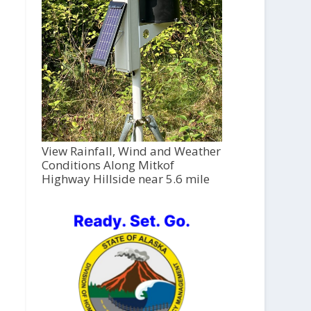
View Rainfall, Wind and Weather
Conditions Along Mitkof
Highway Hillside near 5.6 mile