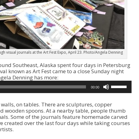
h visual journals at the Art Fest Expo, April 23. Photo/Angela Denning
ound Southeast, Alaska spent four days in Petersburg
ival known as Art Fest came to a close Sunday night
Angela Denning has more:
U
00:00
s
e
U
e walls, on tables. There are sculptures, copper
p
ved wooden spoons. At a nearby table, people thumb
/
rnals. Some of the journals feature homemade carved
D
ve created over the last four days while taking courses
o
tists.
w