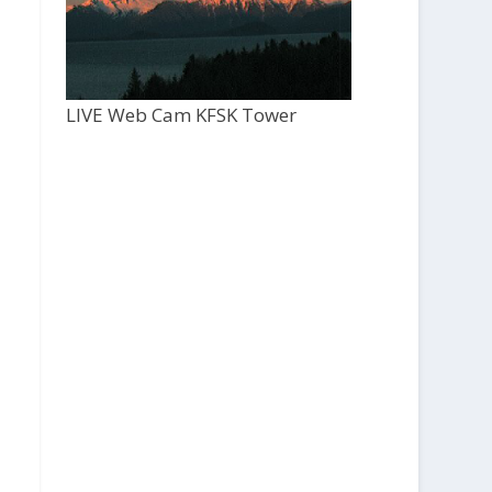
LIVE Web Cam KFSK Tower