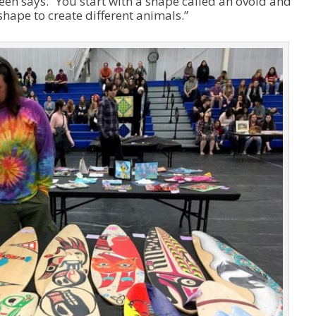
reen says. “You start with a shape called an ovoid and
shape to create different animals.”