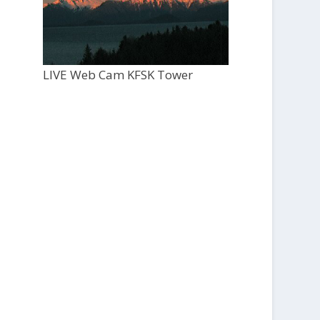
LIVE Web Cam KFSK Tower