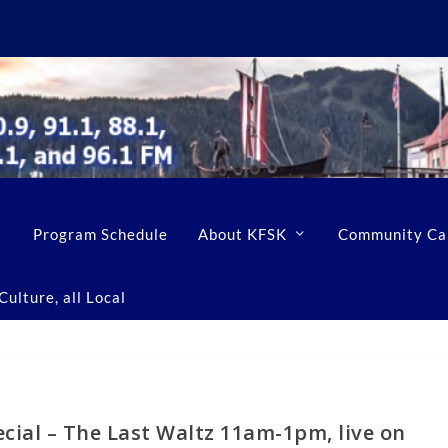
Program Schedule
About KFSK
Community Ca
ulture, all Local
cial – The Last Waltz 11am-1pm, live on