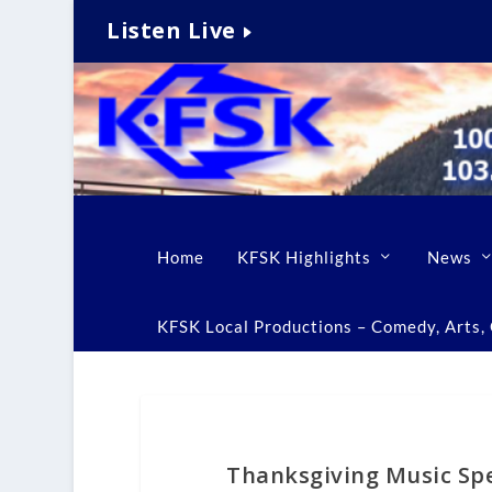
Listen Live
Home
KFSK Highlights
News
KFSK Local Productions – Comedy, Arts, C
Thanksgiving Music Spe