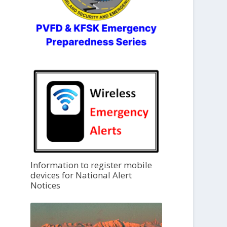
Information to register mobile
devices for National Alert
Notices