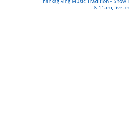
Thanksgiving Music Tradition – Show 
8-11am, live on