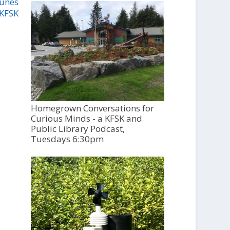
Tunes
 KFSK
Homegrown Conversations for
Curious Minds - a KFSK and
Public Library Podcast,
Tuesdays 6:30pm