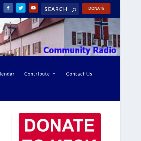
DONATE
lendar
Contribute
Contact Us