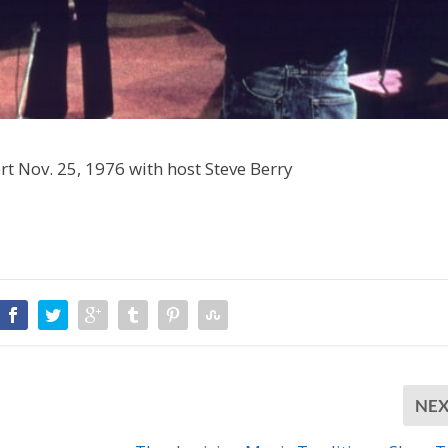
ert Nov. 25, 1976 with host Steve Berry
NE