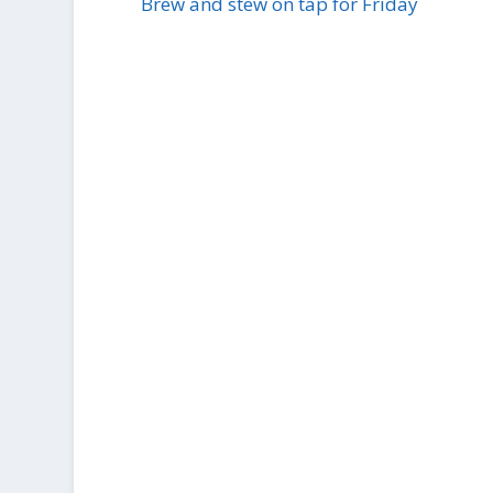
Brew and stew on tap for Friday