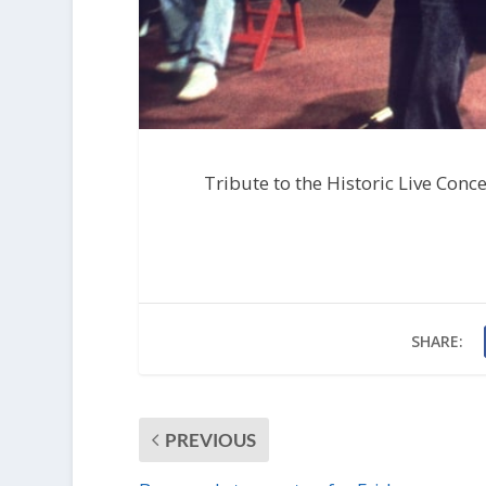
Tribute to the Historic Live Conc
SHARE:
PREVIOUS