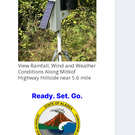
View Rainfall, Wind and Weather
Conditions Along Mitkof
Highway Hillside near 5.6 mile