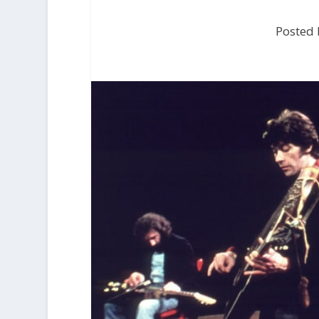
Posted 