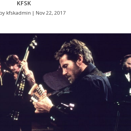
KFSK
by kfskadmin |
Nov 22, 2017