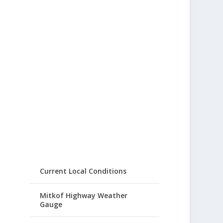
Current Local Conditions
Mitkof Highway Weather
Gauge