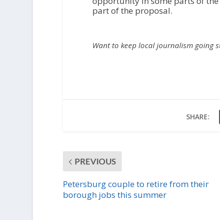
opportunity in some parts of the
part of the proposal.
Want to keep local journalism going 
SHARE:
PREVIOUS
Petersburg couple to retire from their
borough jobs this summer