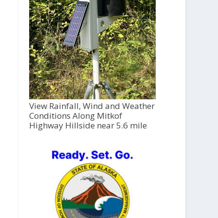
View Rainfall, Wind and Weather
Conditions Along Mitkof
Highway Hillside near 5.6 mile