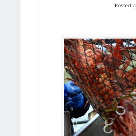
Posted b