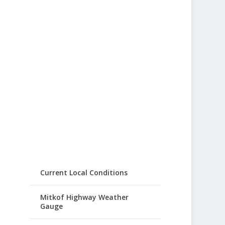
Current Local Conditions
Mitkof Highway Weather
Gauge