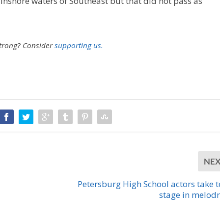
 inshore waters of Southeast but that did not pass as
strong?
Consider
supporting us.
NE
Petersburg High School actors take t
stage in melo