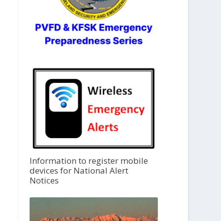
Information to register mobile
devices for National Alert
Notices