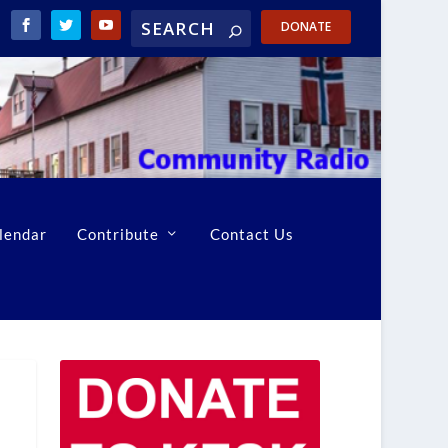
DONATE
lendar
Contribute
Contact Us