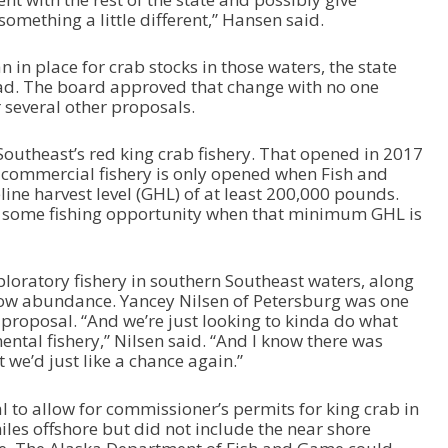
w
omething a little different,” Hansen said.
n
A
in place for crab stocks in those waters, the state
r
ead. The board approved that change with no one
r
 several other proposals.
o
w
k
utheast’s red king crab fishery. That opened in 2017
e
The commercial fishery is only opened when Fish and
y
ine harvest level (GHL) of at least 200,000 pounds.
s
t some fishing opportunity when that minimum GHL is
t
o
i
loratory fishery in southern Southeast waters, along
n
 low abundance. Yancey Nilsen of Petersburg was one
c
 proposal. “And we’re just looking to kinda do what
r
ntal fishery,” Nilsen said. “And I know there was
e
we’d just like a chance again.”
a
s
to allow for commissioner’s permits for king crab in
e
les offshore but did not include the near shore
o