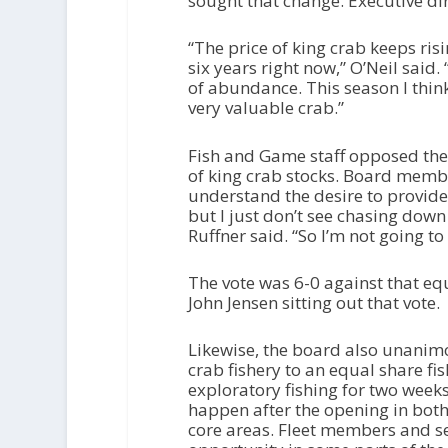
sought that change. Executive di
“The price of king crab keeps ri
six years right now,” O’Neil said.
of abundance. This season I think
very valuable crab.”
Fish and Game staff opposed the c
of king crab stocks. Board membe
understand the desire to provid
but I just don’t see chasing down
Ruffner said. “So I’m not going to 
The vote was 6-0 against that equ
John Jensen sitting out that vote.
Likewise, the board also unanim
crab fishery to an equal share f
exploratory fishing for two week
happen after the opening in both
core areas. Fleet members and s