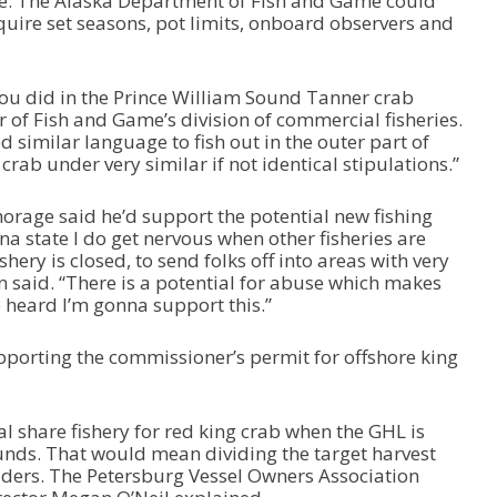
e. The Alaska Department of Fish and Game could
r
quire set seasons, pot limits, onboard observers and
d
e
c
r
you did in the Prince William Sound Tanner crab
e
tor of Fish and Game’s division of commercial fisheries.
a
 similar language to fish out in the outer part of
s
rab under very similar if not identical stipulations.”
e
v
rage said he’d support the potential new fishing
o
a state I do get nervous when other fisheries are
l
hery is closed, to send folks off into areas with very
u
 Cain said. “There is a potential for abuse which makes
m
 heard I’m gonna support this.”
e
.
orting the commissioner’s permit for offshore king
 share fishery for red king crab when the GHL is
ds. That would mean dividing the target harvest
lders. The Petersburg Vessel Owners Association