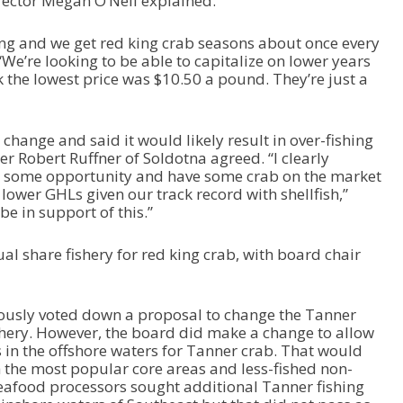
rector Megan O’Neil explained.
sing and we get red king crab seasons about once every
 “We’re looking to be able to capitalize on lower years
 the lowest price was $10.50 a pound. They’re just a
hange and said it would likely result in over-fishing
r Robert Ruffner of Soldotna agreed. “I clearly
e some opportunity and have some crab on the market
 lower GHLs given our track record with shellfish,”
be in support of this.”
al share fishery for red king crab, with board chair
ously voted down a proposal to change the Tanner
ishery. However, the board did make a change to allow
s in the offshore waters for Tanner crab. That would
 the most popular core areas and less-fished non-
eafood processors sought additional Tanner fishing