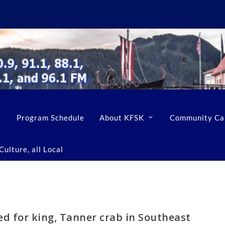
Program Schedule
About KFSK
Community Ca
ulture, all Local
d for king, Tanner crab in Southeast