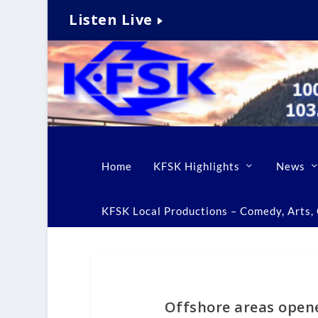
Listen Live
Home
KFSK Highlights
News
KFSK Local Productions – Comedy, Arts, C
Offshore areas opene