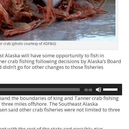
r crab (photo courtesy of ADF&G)
 Alaska will have some opportunity to fish in
ner crab fishing following decisions by Alaska’s Board
 didn’t go for other changes to those fisheries
U
00:00
s
pand the boundaries of king and Tanner crab fishing
e
 three miles offshore. The Southeast Alaska
U
en said other crab fisheries were not limited to three
p
/
D
o
nt with the rest of the state and possibly give