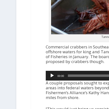
Tanne
Commercial crabbers in Southeast
offshore waters for king and Tan
of Fisheries in January. The board
proposed by crabbers though.
Audio
00:00
Player
A couple proposals sought to ex
areas into federal waters beyond
Fishermen’s Alliance’s Kathy Hans
miles from shore.
“This would just bring us consiste