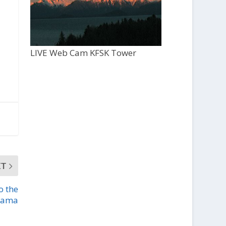
LIVE Web Cam KFSK Tower
XT
o the
drama