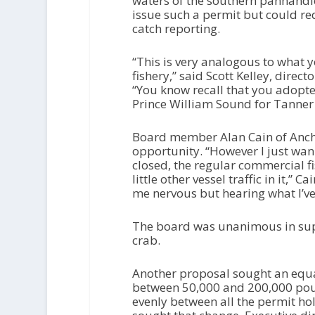
waters of the southern panhandl
issue such a permit but could re
catch reporting.
“This is very analogous to what 
fishery,” said Scott Kelley, direc
“You know recall that you adopted
Prince William Sound for Tanner c
Board member Alan Cain of Ancho
opportunity. “However I just wann
closed, the regular commercial fis
little other vessel traffic in it,”
me nervous but hearing what I’ve
The board was unanimous in supp
crab.
Another proposal sought an equal
between 50,000 and 200,000 poun
evenly between all the permit ho