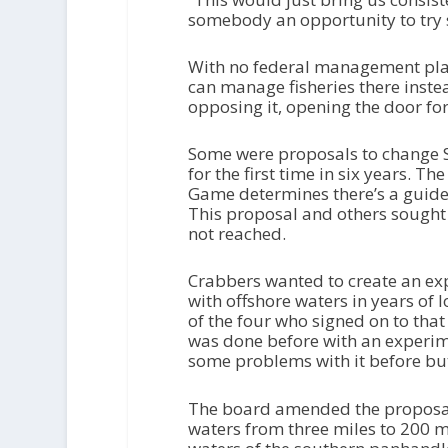
somebody an opportunity to try s
With no federal management plan 
can manage fisheries there inst
opposing it, opening the door for
Some were proposals to change So
for the first time in six years. 
Game determines there’s a guidel
This proposal and others sough
not reached.
Crabbers wanted to create an exp
with offshore waters in years of
of the four who signed on to that
was done before with an experime
some problems with it before but 
The board amended the proposal 
waters from three miles to 200 mi