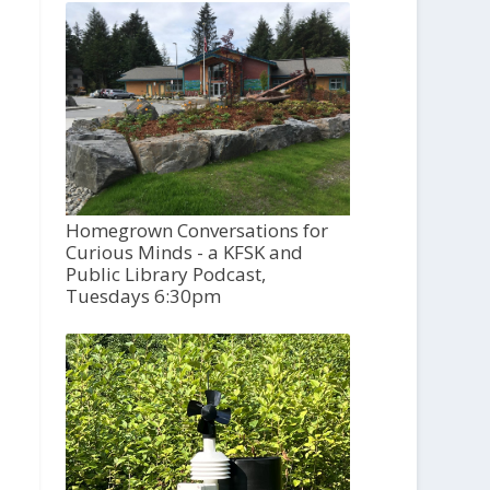
Homegrown Conversations for
Curious Minds - a KFSK and
Public Library Podcast,
Tuesdays 6:30pm