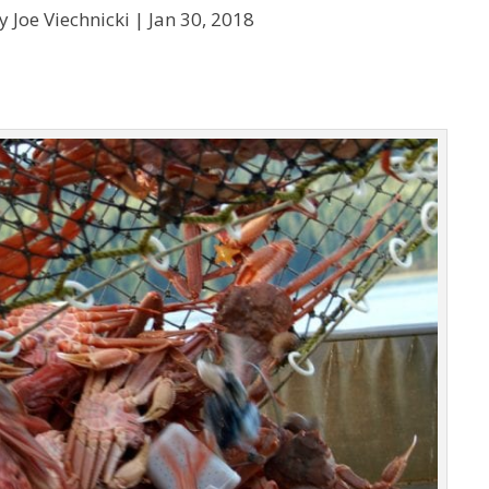
y Joe Viechnicki |
Jan 30, 2018