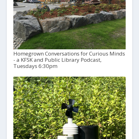
Homegrown Conversations for Curious Minds
- a KFSK and Public Library Podcast,
Tuesdays 6:30pm