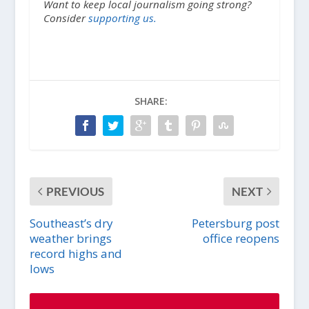
Want to keep local journalism going strong?
Consider
supporting us.
SHARE:
PREVIOUS
NEXT
Southeast’s dry
Petersburg post
weather brings
office reopens
record highs and
lows