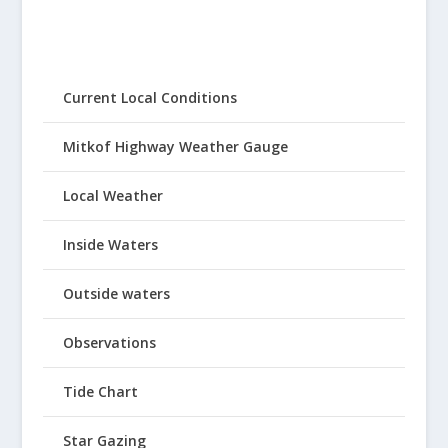
Current Local Conditions
Mitkof Highway Weather Gauge
Local Weather
Inside Waters
Outside waters
Observations
Tide Chart
Star Gazing