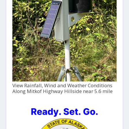
View Rainfall, Wind and Weather Conditions
Along Mitkof Highway Hillside near 5.6 mile