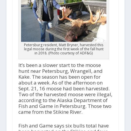
Petersburg resident, Matt Bryner, harvested this
legal moose during the first week of the fall hunt
in 2018. (Photo courtesy of ADF&G)
It’s been a slower start to the moose
hunt near Petersburg, Wrangell, and
Kake. The season has been open for
about a week. As of the afternoon on
Sept. 21, 16 moose had been harvested.
Two of the harvested moose were illegal,
according to the Alaska Department of
Fish and Game in Petersburg. Those two
came from the Stikine River.
Fish and Game says six bulls total have