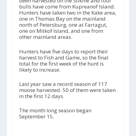
been harvested on the Stikine and four
bulls have come from Kupreanof Island.
Hunters have taken two in the Kake area,
one in Thomas Bay on the mainland
north of Petersburg, one at Farragut,
one on Mitkof Island, and one from
other mainland areas.
Hunters have five days to report their
harvest to Fish and Game, so the final
total for the first week of the hunt is
likely to increase.
Last year saw a record season of 117
moose harvested. 50 of them were taken
in the first 12 days.
The month long season began
September 15.