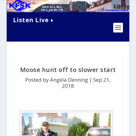
Listen Live
Moose hunt off to slower start
Posted by Angela Denning |
Sep 21,
2018