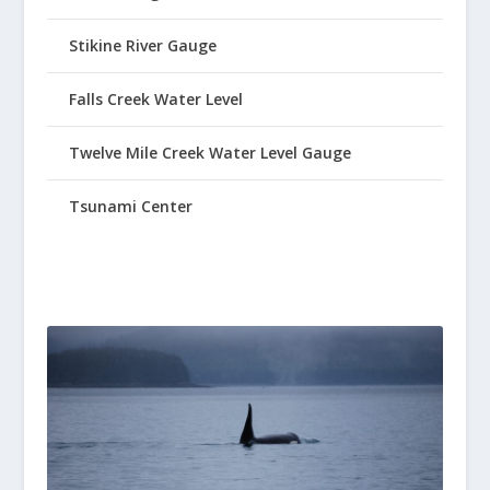
Stikine River Gauge
Falls Creek Water Level
Twelve Mile Creek Water Level Gauge
Tsunami Center