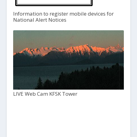
Information to register mobile devices for
National Alert Notices
LIVE Web Cam KFSK Tower