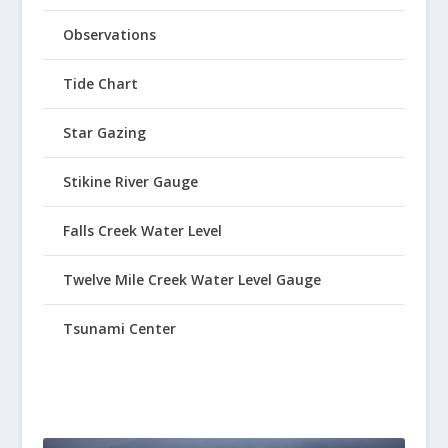
Observations
Tide Chart
Star Gazing
Stikine River Gauge
Falls Creek Water Level
Twelve Mile Creek Water Level Gauge
Tsunami Center