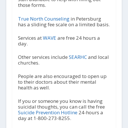
those forms.
True North Counseling
in Petersburg
has a sliding fee scale on a limited basis.
Services at
WAVE
are free 24 hours a
day.
Other services include
SEARHC
and local
churches.
People are also encouraged to open up
to their doctors about their mental
health as well.
If you or someone you know is having
suicidal thoughts, you can call the free
Suicide Prevention Hotline
24-hours a
day at 1-800-273-8255.