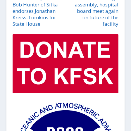
Bob Hunter of Sitka
assembly, hospital
endorses Jonathan
board meet again
Kreiss-Tomkins for
on future of the
State House
facility