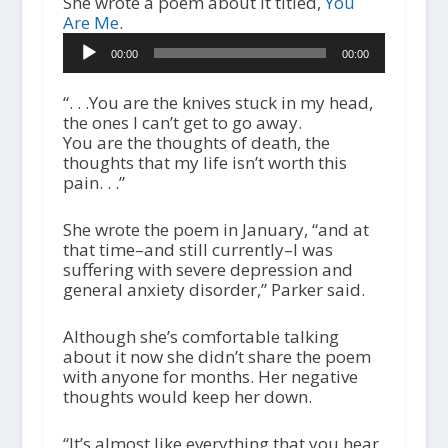
She wrote a poem about it titled,
You
Are Me
.
A
00:00
00:00
u
d
i
“. . .You are the knives stuck in my head,
o
the ones I can’t get to go away.
P
You are the thoughts of death, the
l
thoughts that my life isn’t worth this
a
pain. . .”
y
e
She wrote the poem in January, “and at
r
that time–and still currently–I was
suffering with severe depression and
general anxiety disorder,” Parker said.
Although she’s comfortable talking
about it now she didn’t share the poem
with anyone for months. Her negative
thoughts would keep her down.
“It’s almost like everything that you hear.