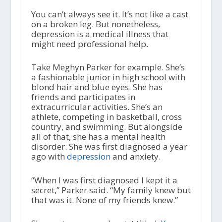
You can’t always see it. It’s not like a cast
on a broken leg. But nonetheless,
depression is a medical illness that
might need professional help.
Take Meghyn Parker for example. She’s
a fashionable junior in high school with
blond hair and blue eyes. She has
friends and participates in
extracurricular activities. She’s an
athlete, competing in basketball, cross
country, and swimming. But alongside
all of that, she has a mental health
disorder. She was first diagnosed a year
ago with
depression
and anxiety.
“When I was first diagnosed I kept it a
secret,” Parker said. “My family knew but
that was it. None of my friends knew.”