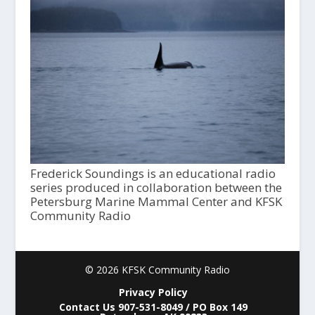
Frederick Soundings is an educational radio
series produced in collaboration between the
Petersburg Marine Mammal Center and KFSK
Community Radio
© 2026 KFSK Community Radio
Privacy Policy
Contact Us 907-531-8049 / PO Box 149