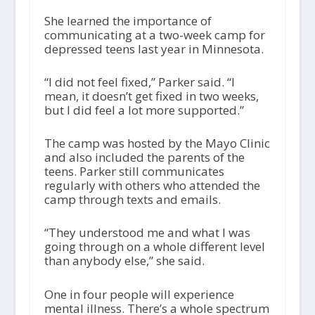
She learned the importance of
communicating at a two-week camp for
depressed teens last year in Minnesota.
“I did not feel fixed,” Parker said. “I
mean, it doesn’t get fixed in two weeks,
but I did feel a lot more supported.”
The camp was hosted by the Mayo Clinic
and also included the parents of the
teens. Parker still communicates
regularly with others who attended the
camp through texts and emails.
“They understood me and what I was
going through on a whole different level
than anybody else,” she said.
One in four people will experience
mental illness. There’s a whole spectrum