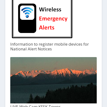
Information to register mobile devices for
National Alert Notices
LIVE Web Cam KFSK Tower