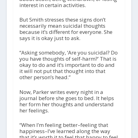
interest in certain activities.
But Smith stresses these signs don’t
necessarily mean suicidal thoughts
because it’s different for everyone. She
says it is okay just to ask.
“Asking somebody, ‘Are you suicidal? Do
you have thoughts of self-harm?’ That is
okay to do and it’s important to do and
it will not put that thought into that
other person’s head.”
Now, Parker writes every night in a
journal before she goes to bed. It helps
her form her thoughts and understand
her feelings.
“When I’m feeling better–feeling that
happiness–I’ve learned along the way
that it’s worth it to feel that happy to feel