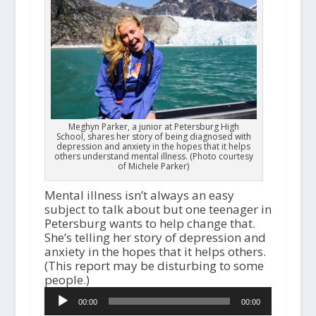
Meghyn Parker, a junior at Petersburg High
School, shares her story of being diagnosed with
depression and anxiety in the hopes that it helps
others understand mental illness. (Photo courtesy
of Michele Parker)
Mental illness isn’t always an easy
subject to talk about but one teenager in
Petersburg wants to help change that.
She’s telling her story of depression and
anxiety in the hopes that it helps others.
(This report may be disturbing to some
people.)
Audio
00:00
00:00
Player