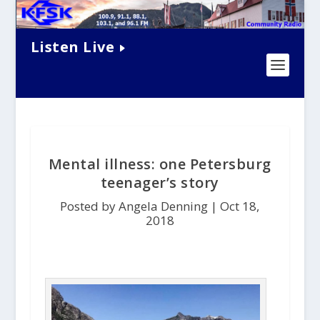
Listen Live
Mental illness: one Petersburg
teenager’s story
Posted by Angela Denning |
Oct 18,
2018