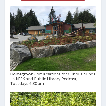
Homegrown Conversations for Curious Minds
- a KFSK and Public Library Podcast,
Tuesdays 6:30pm