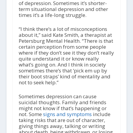
of depression. Sometimes it’s shorter-
term situational depression and other
times it’s a life-long struggle.
“I think there’s a lot of misconceptions
about it,” said Kate Smith, a therapist at
Petersburg Mental Health. “There is that
certain perception from some people
where if they don’t see it they don’t really
quite understand it or know really
what’s going on. And I think in society
sometimes there’s that ‘pick em up by
their boot straps’ kind of mentality and
not to seek help.”
Sometimes depression can cause
suicidal thoughts. Family and friends
might not know if that’s happening or
not. Some
signs and symptoms
include
taking risks that are out of character,
giving things away, talking or writing
about death, being withdrawn, or losing