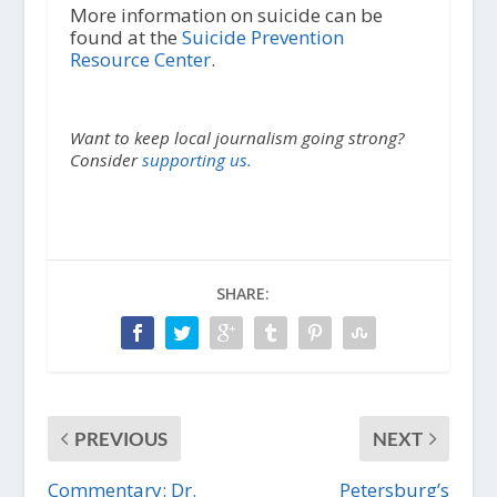
More information on suicide can be
found at the
Suicide Prevention
Resource Center
.
Want to keep local journalism going strong?
Consider
supporting us.
SHARE:
PREVIOUS
NEXT
Commentary: Dr.
Petersburg’s