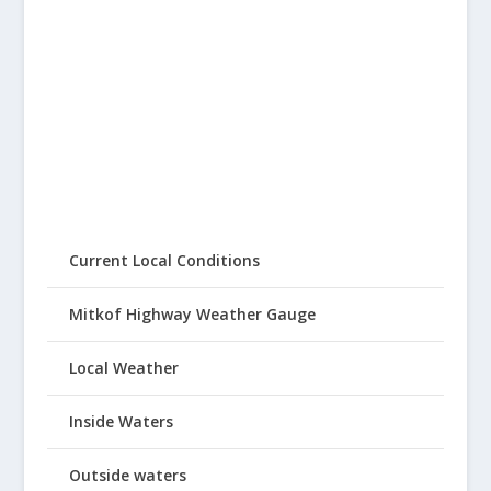
Current Local Conditions
Mitkof Highway Weather Gauge
Local Weather
Inside Waters
Outside waters