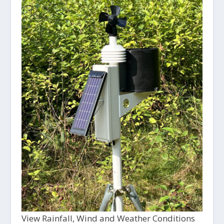
View Rainfall, Wind and Weather Conditions