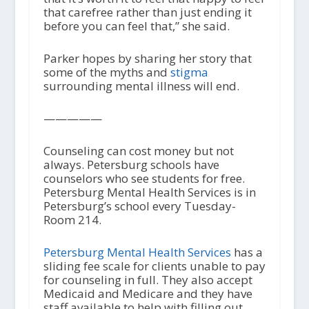
that carefree rather than just ending it
before you can feel that,” she said.
Parker hopes by sharing her story that
some of the myths and
stigma
surrounding mental illness will end.
—————
Counseling can cost money but not
always. Petersburg schools have
counselors who see students for free.
Petersburg Mental Health Services is in
Petersburg’s school every Tuesday-
Room 214.
Petersburg Mental Health Services
has a
sliding fee scale for clients unable to pay
for counseling in full. They also accept
Medicaid and Medicare and they have
staff available to help with filling out