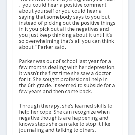
. .you could hear a positive comment
about yourself or you could hear a
saying that somebody says to you but
instead of picking out the positive things
in it you pick out all the negatives and
you just keep thinking about it until it’s
so overwhelming that’s all you can think
about,” Parker said.
Parker was out of school last year for a
few months dealing with her depression.
It wasn’t the first time she saw a doctor
for it. She sought professional help in
the 6th grade. It seemed to subside for a
few years and then came back.
Through therapy, she’s learned skills to
help her cope. She can recognize when
negative thoughts are happening and
knows steps she can take to stop it like
journaling and talking to others.