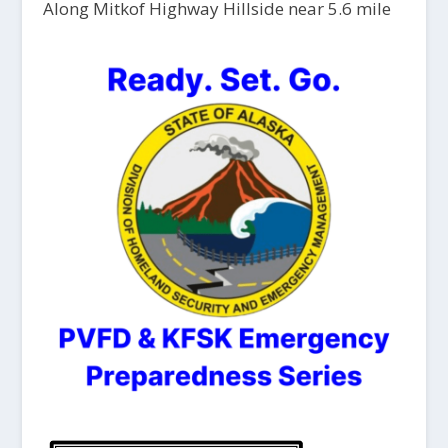
Along Mitkof Highway Hillside near 5.6 mile