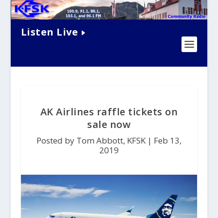
Listen Live
AK Airlines raffle tickets on
sale now
Posted by Tom Abbott, KFSK |
Feb 13,
2019