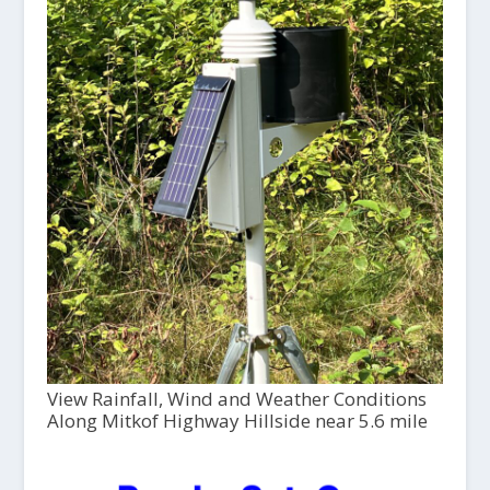
View Rainfall, Wind and Weather Conditions
Along Mitkof Highway Hillside near 5.6 mile