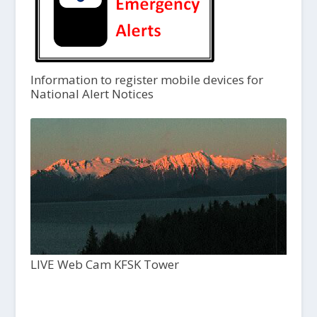
Information to register mobile devices for
National Alert Notices
LIVE Web Cam KFSK Tower