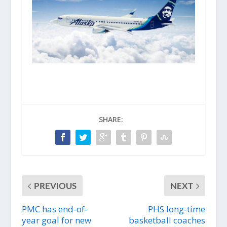
SHARE:
PREVIOUS
NEXT
PMC has end-of-
PHS long-time
year goal for new
basketball coaches