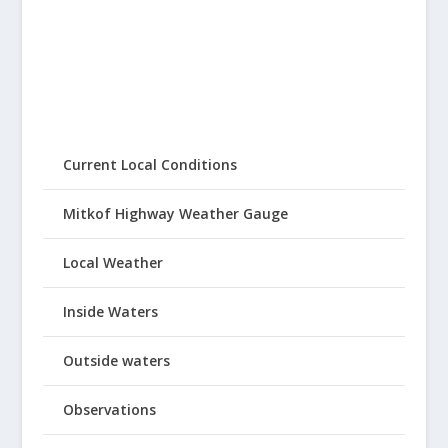
Current Local Conditions
Mitkof Highway Weather Gauge
Local Weather
Inside Waters
Outside waters
Observations