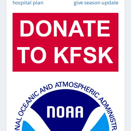
hospital plan
give season update