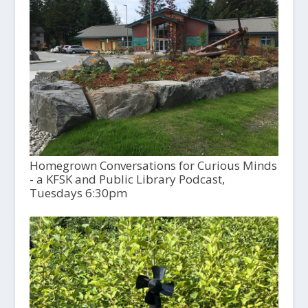
Homegrown Conversations for Curious Minds
- a KFSK and Public Library Podcast,
Tuesdays 6:30pm