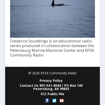
Frederick Soundings is an educational radio
series produced in collaboration between the
Petersburg Marine Mammal Center and KFSK
Community Radio
© 2026 KFSK Community Radio
Privacy Policy
Contact Us 907-531-8049 / PO Box 149
Petersburg, AK 99833
FCC Public File