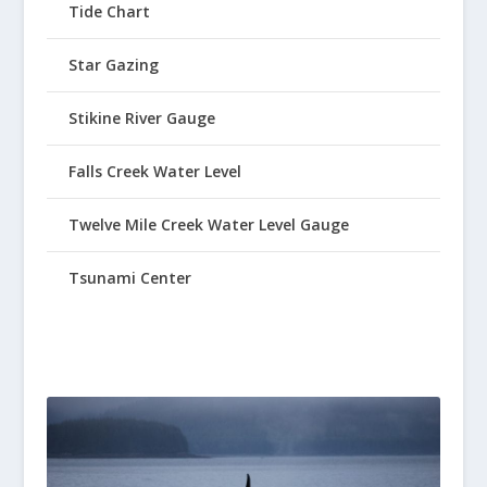
Tide Chart
Star Gazing
Stikine River Gauge
Falls Creek Water Level
Twelve Mile Creek Water Level Gauge
Tsunami Center