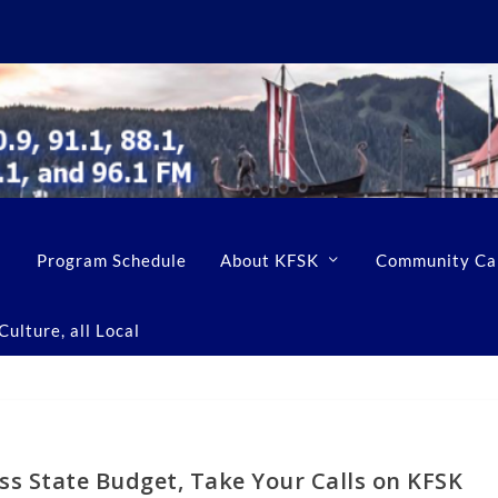
Program Schedule
About KFSK
Community Ca
ulture, all Local
s State Budget, Take Your Calls on KFSK