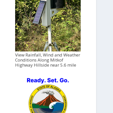
View Rainfall, Wind and Weather
Conditions Along Mitkof
Highway Hillside near 5.6 mile