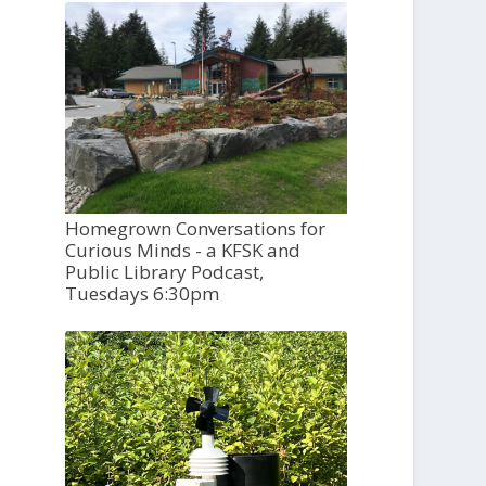
Homegrown Conversations for
Curious Minds - a KFSK and
Public Library Podcast,
Tuesdays 6:30pm