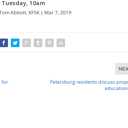
Tuesday, 10am
Tom Abbott, KFSK |
Mar 7, 2019
NE
 for
Petersburg residents discuss pro
education