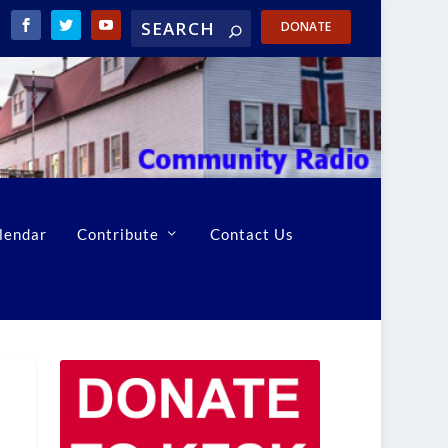
DONATE
lendar
Contribute
Contact Us