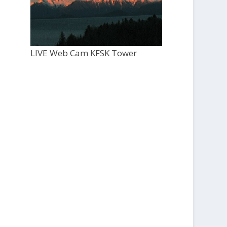
LIVE Web Cam KFSK Tower