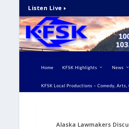
Listen Live
Home
KFSK Highlights
News
KFSK Local Productions – Comedy, Arts, C
Alaska Lawmakers Discus