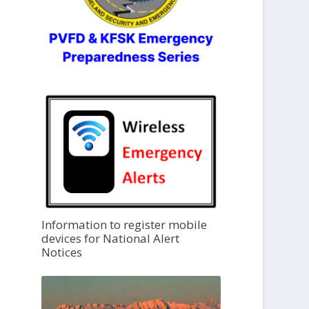
Information to register mobile
devices for National Alert
Notices