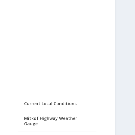
Current Local Conditions
Mitkof Highway Weather
Gauge