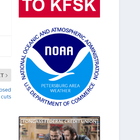
XT
posed
 cuts