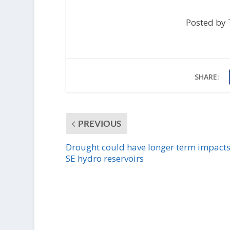
Posted by 
SHARE:
PREVIOUS
Drought could have longer term impacts
SE hydro reservoirs