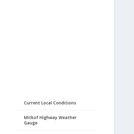
Current Local Conditions
Mitkof Highway Weather
Gauge