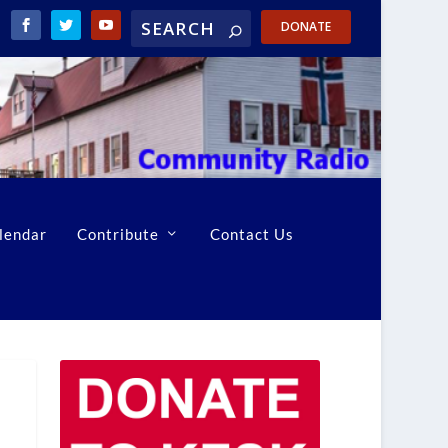
DONATE
lendar
Contribute
Contact Us