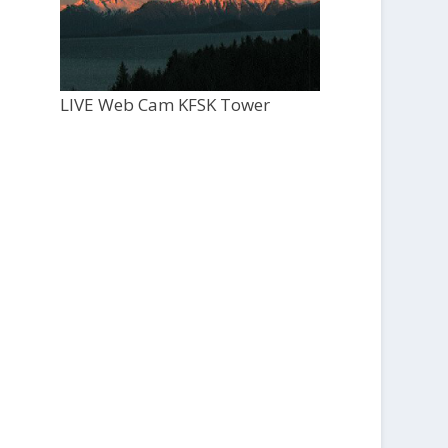
LIVE Web Cam KFSK Tower