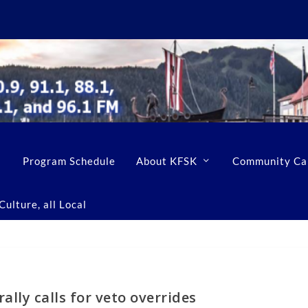
Program Schedule
About KFSK
Community Ca
ulture, all Local
ally calls for veto overrides