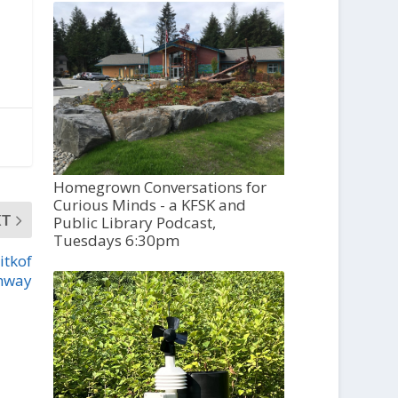
Homegrown Conversations for
Curious Minds - a KFSK and
XT
Public Library Podcast,
Tuesdays 6:30pm
itkof
hway