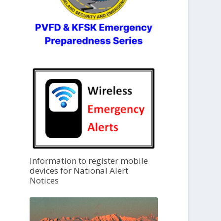
Information to register mobile
devices for National Alert
Notices