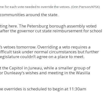
ne for each vote needed to override the vetoes. (Orin Pierson/KFSK)
 communities around the state.
itting here. The Petersburg borough assembly voted
 after the governor cut state reimbursement for school
s vetoes tomorrow. Overriding a veto requires a
ifficult task under normal circumstances but further
legislature couldn’t agree on a place to meet.
the Capitol in Juneau, while a smaller group of
r Dunleavy’s wishes and meeting in the Wasilla
the overrides is scheduled to begin at 11:30am