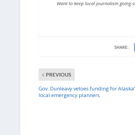
Want to keep local journalism going 
SHARE:
PREVIOUS
Gov. Dunleavy vetoes funding for Alaska’
local emergency planners