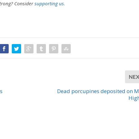
strong?
Consider
supporting us.
NE
s
Dead porcupines deposited on M
Hig