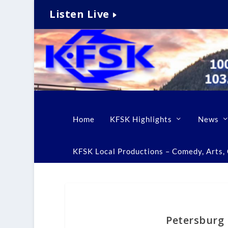
Listen Live
Home
KFSK Highlights
News
KFSK Local Productions – Comedy, Arts, C
Petersburg r