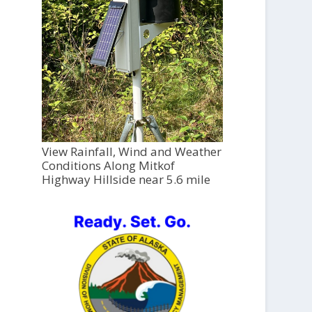
View Rainfall, Wind and Weather
Conditions Along Mitkof
Highway Hillside near 5.6 mile