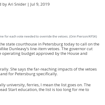
d by Ari Snider |
Jul 9, 2019
ne for each vote needed to override the vetoes. (Orin Pierson/KFSK)
he state courthouse in Petersburg today to call on the
 Mike Dunleavy’s line-item vetoes. The governor cut
ate operating budget approved by the House and
ally. She says the far-reaching impacts of the vetoes
 and for Petersburg specifically.
ly university, ferries, I mean the list goes on. The
d Start education, the list is too long for me to