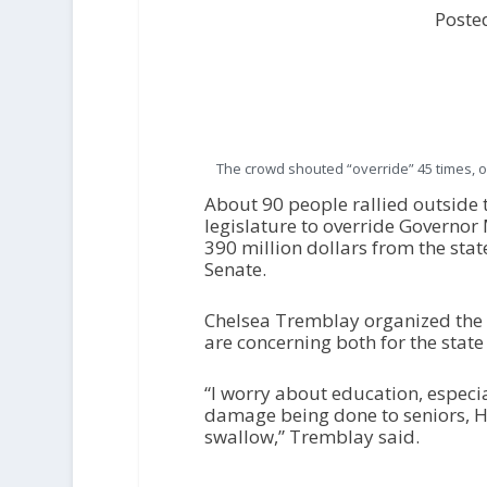
Poste
The crowd shouted “override” 45 times, o
About 90 people rallied outside t
legislature to override Governor
390 million dollars from the st
Senate.
Chelsea Tremblay organized the r
are concerning both for the state
“I worry about education, especial
damage being done to seniors, Hea
swallow,” Tremblay said.