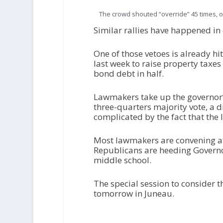
The crowd shouted “override” 45 times, o
Similar rallies have happened in
One of those vetoes is already h
last week to raise property taxes
bond debt in half.
Lawmakers take up the governor’
three-quarters majority vote, a d
complicated by the fact that the 
Most lawmakers are convening at 
Republicans are heeding Governo
middle school.
The special session to consider 
tomorrow in Juneau.