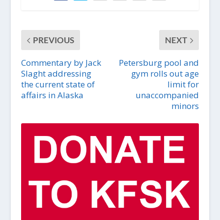
PREVIOUS
NEXT
Commentary by Jack
Petersburg pool and
Slaght addressing
gym rolls out age
the current state of
limit for
affairs in Alaska
unaccompanied
minors