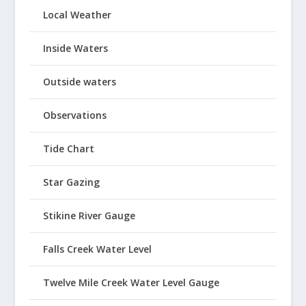
Local Weather
Inside Waters
Outside waters
Observations
Tide Chart
Star Gazing
Stikine River Gauge
Falls Creek Water Level
Twelve Mile Creek Water Level Gauge