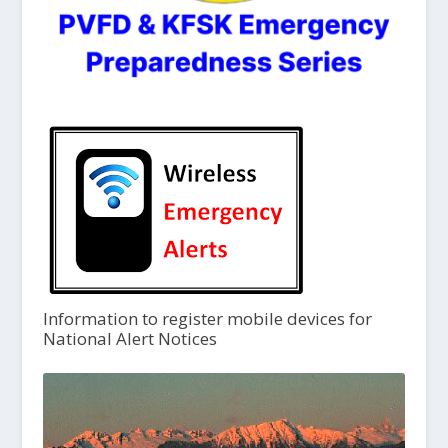
Information to register mobile devices for
National Alert Notices