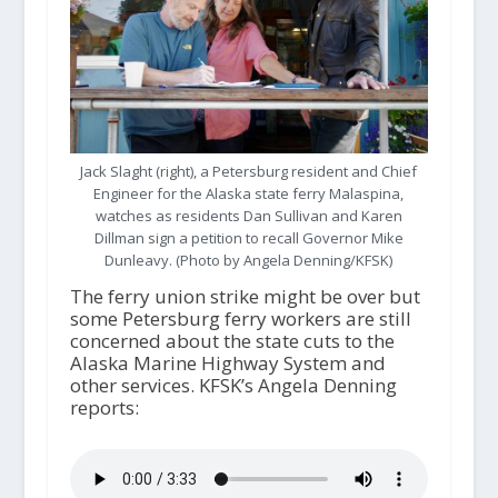
Jack Slaght (right), a Petersburg resident and Chief
Engineer for the Alaska state ferry Malaspina,
watches as residents Dan Sullivan and Karen
Dillman sign a petition to recall Governor Mike
Dunleavy. (Photo by Angela Denning/KFSK)
The ferry union strike might be over but
some Petersburg ferry workers are still
concerned about the state cuts to the
Alaska Marine Highway System and
other services. KFSK’s Angela Denning
reports: