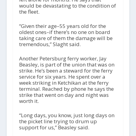
would be devastating to the condition of
the fleet.
“Given their age–55 years old for the
oldest ones–if there’s no one on board
taking care of them the damage will be
tremendous,” Slaght said.
Another Petersburg ferry worker, Jay
Beasley, is part of the union that was on
strike. He’s been a steward for the ferry
service for six years. He spent over a
week striking in Ketchikan at the ferry
terminal. Reached by phone he says the
strike that went on day and night was
worth it.
“Long days, you know, just long days on
the picket line trying to drum up
support for us,” Beasley said.