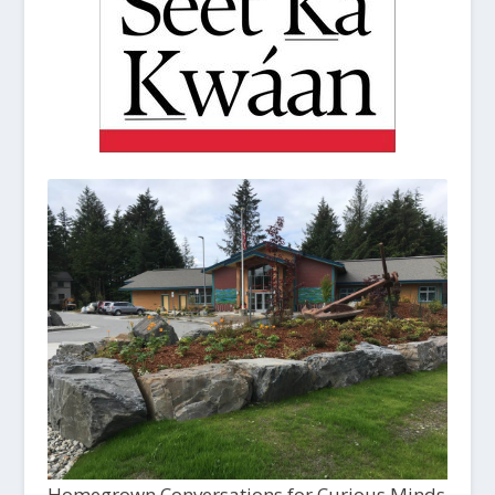
Homegrown Conversations for Curious Minds