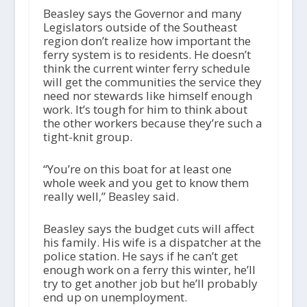
Beasley says the Governor and many
Legislators outside of the Southeast
region don’t realize how important the
ferry system is to residents. He doesn’t
think the current winter ferry schedule
will get the communities the service they
need nor stewards like himself enough
work. It’s tough for him to think about
the other workers because they’re such a
tight-knit group.
“You’re on this boat for at least one
whole week and you get to know them
really well,” Beasley said.
Beasley says the budget cuts will affect
his family. His wife is a dispatcher at the
police station. He says if he can’t get
enough work on a ferry this winter, he’ll
try to get another job but he’ll probably
end up on unemployment.