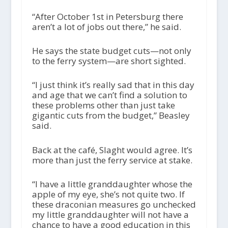
“After October 1
st
in Petersburg there
aren’t a lot of jobs out there,” he said.
He says the state budget cuts—not only
to the ferry system—are short sighted.
“I just think it’s really sad that in this day
and age that we can’t find a solution to
these problems other than just take
gigantic cuts from the budget,” Beasley
said.
Back at the café, Slaght would agree. It’s
more than just the ferry service at stake.
“I have a little granddaughter whose the
apple of my eye, she’s not quite two. If
these draconian measures go unchecked
my little granddaughter will not have a
chance to have a good education in this