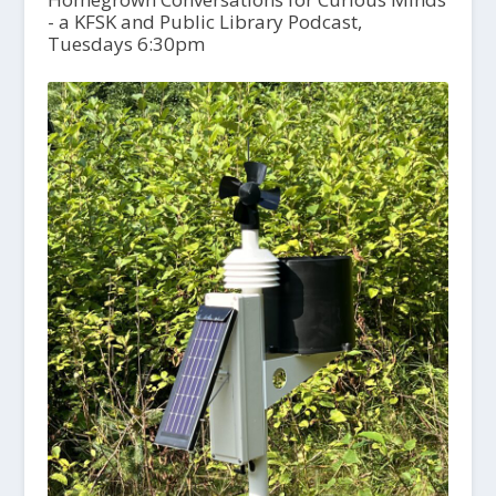
- a KFSK and Public Library Podcast,
Tuesdays 6:30pm