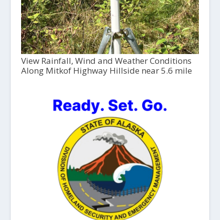
View Rainfall, Wind and Weather Conditions
Along Mitkof Highway Hillside near 5.6 mile