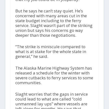
But he says he can’t stay quiet. He’s
concerned with many areas cut in the
state budget including to the ferry
service. Slaght wasn’t part of the striking
union but says his concerns go way
deeper than those negotiations.
“The strike is miniscule compared to
what is at stake for the whole state in
general,” he said.
The Alaska Marine Highway System has
released a schedule for the winter with
severe cutbacks to ferry services to some
communities.
Slaght worries that the gaps in service
could lead to what are called “cold
unmanned lay ups” where vessels are
left alone for months. He says that