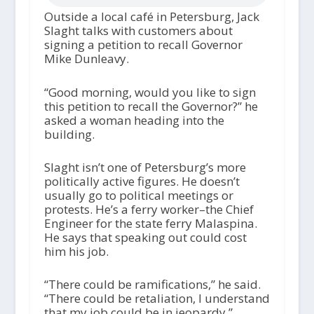
Outside a local café in Petersburg, Jack
Slaght talks with customers about
signing a petition to recall Governor
Mike Dunleavy.
“Good morning, would you like to sign
this petition to recall the Governor?” he
asked a woman heading into the
building.
Slaght isn’t one of Petersburg’s more
politically active figures. He doesn’t
usually go to political meetings or
protests. He’s a ferry worker–the Chief
Engineer for the state ferry Malaspina.
He says that speaking out could cost
him his job.
“There could be ramifications,” he said.
“There could be retaliation, I understand
that my job could be in jeopardy.”