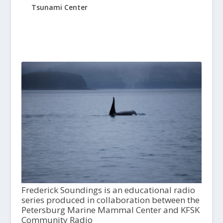
Tsunami Center
Frederick Soundings is an educational radio
series produced in collaboration between the
Petersburg Marine Mammal Center and KFSK
Community Radio