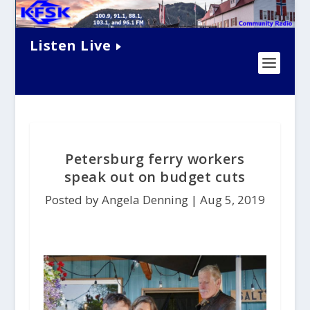
Listen Live
Petersburg ferry workers
speak out on budget cuts
Posted by Angela Denning |
Aug 5, 2019