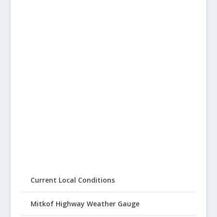
Current Local Conditions
Mitkof Highway Weather Gauge