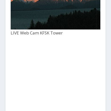
LIVE Web Cam KFSK Tower