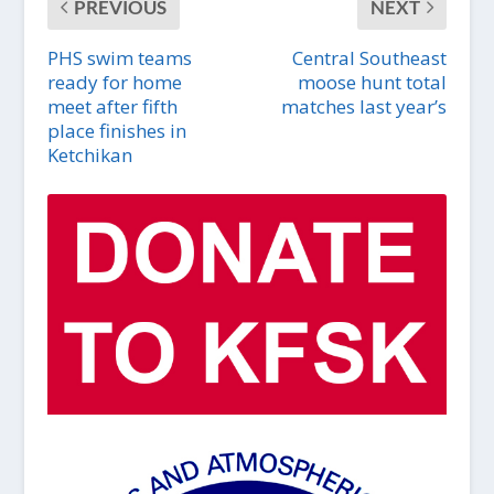
PREVIOUS
NEXT
PHS swim teams
Central Southeast
ready for home
moose hunt total
meet after fifth
matches last year’s
place finishes in
Ketchikan