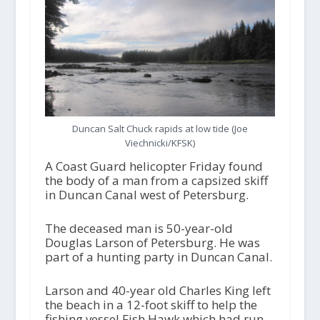
Duncan Salt Chuck rapids at low tide (Joe
Viechnicki/KFSK)
A Coast Guard helicopter Friday found
the body of a man from a capsized skiff
in Duncan Canal west of Petersburg.
The deceased man is 50-year-old
Douglas Larson of Petersburg. He was
part of a hunting party in Duncan Canal.
Larson and 40-year old Charles King left
the beach in a 12-foot skiff to help the
fishing vessel Fish Hawk which had run