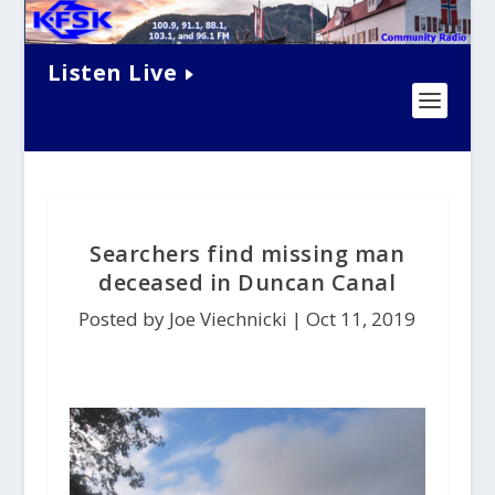
Listen Live
Searchers find missing man
deceased in Duncan Canal
Posted by Joe Viechnicki |
Oct 11, 2019