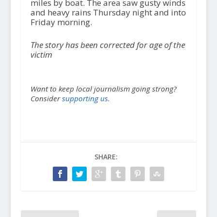
miles by boat. The area saw gusty winds
and heavy rains Thursday night and into
Friday morning.
The story has been corrected for age of the
victim
Want to keep local journalism going strong?
Consider
supporting us.
SHARE: