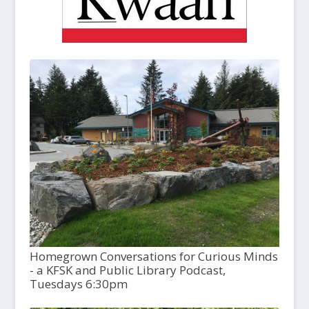
Homegrown Conversations for Curious Minds
- a KFSK and Public Library Podcast,
Tuesdays 6:30pm