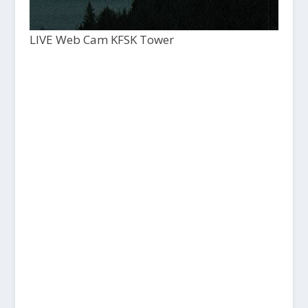
LIVE Web Cam KFSK Tower