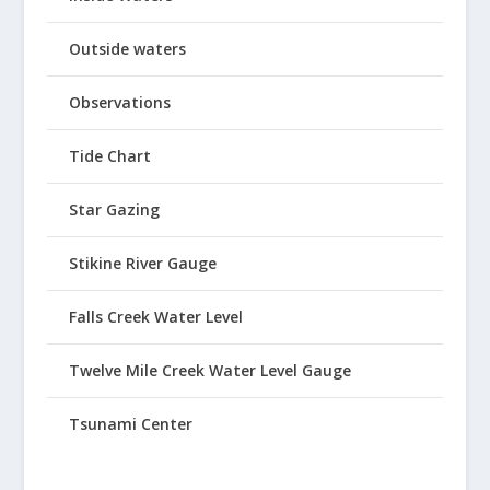
Outside waters
Observations
Tide Chart
Star Gazing
Stikine River Gauge
Falls Creek Water Level
Twelve Mile Creek Water Level Gauge
Tsunami Center