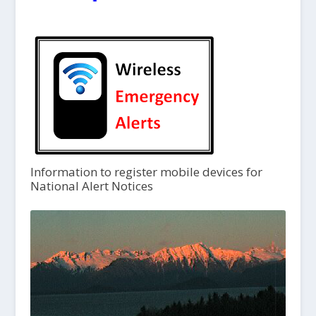
Information to register mobile devices for
National Alert Notices