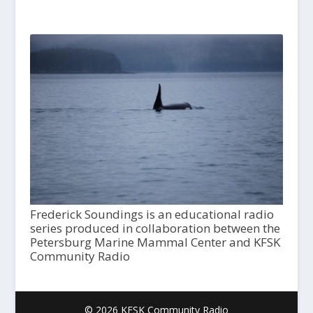
Frederick Soundings is an educational radio
series produced in collaboration between the
Petersburg Marine Mammal Center and KFSK
Community Radio
© 2026 KFSK Community Radio