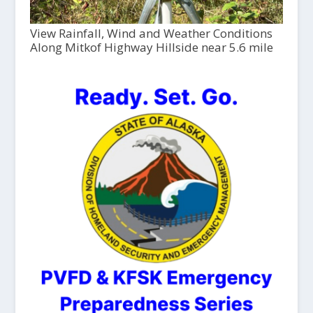
View Rainfall, Wind and Weather Conditions
Along Mitkof Highway Hillside near 5.6 mile