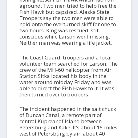
aground. Two men tried to help free the
Fish Hawk but capsized. Alaska State
Troopers say the two men were able to
hold onto the overturned skiff for one to
two hours. King was rescued, still
conscious while Larson went missing.
Neither man was wearing a life jacket.
The Coast Guard, troopers and a local
volunteer team searched for Larson. The
crew of the MH-60 helicopter from Air
Station Sitka located his body in the
water around midday Friday and was
able to direct the Fish Hawk to it. It was
then turned over to troopers.
The incident happened in the salt chuck
of Duncan Canal, a remote part of
central Kupreanof Island between
Petersburg and Kake. It’s about 15 miles
west of Petersburg by air, about 40