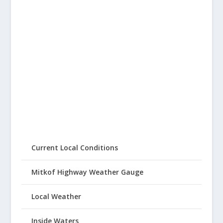
Current Local Conditions
Mitkof Highway Weather Gauge
Local Weather
Inside Waters