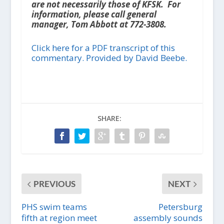
are not necessarily those of KFSK. For
information, please call general
manager, Tom Abbott at 772-3808.
Click here for a PDF transcript of this
commentary. Provided by David Beebe.
SHARE:
PREVIOUS
NEXT
PHS swim teams
Petersburg
fifth at region meet
assembly sounds