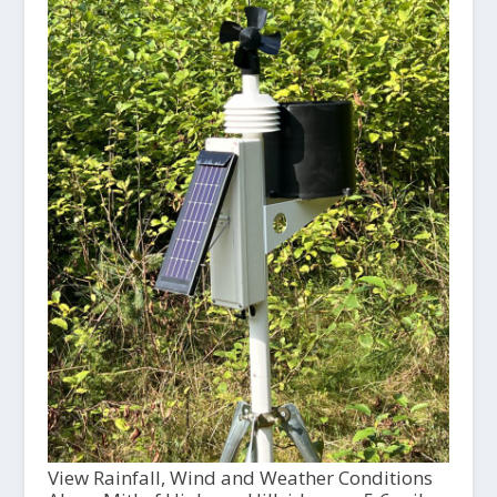
View Rainfall, Wind and Weather Conditions