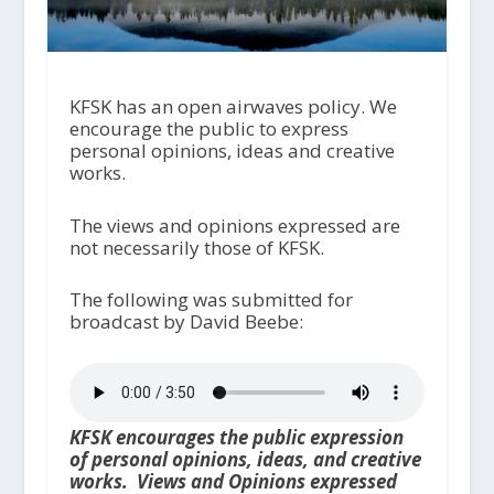
KFSK has an open airwaves policy. We
encourage the public to express
personal opinions, ideas and creative
works.
The views and opinions expressed are
not necessarily those of KFSK.
The following was submitted for
broadcast by David Beebe:
KFSK encourages the public expression
of personal opinions, ideas, and creative
works. Views and Opinions expressed