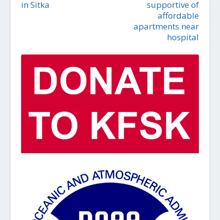
in Sitka
supportive of
affordable
apartments near
hospital