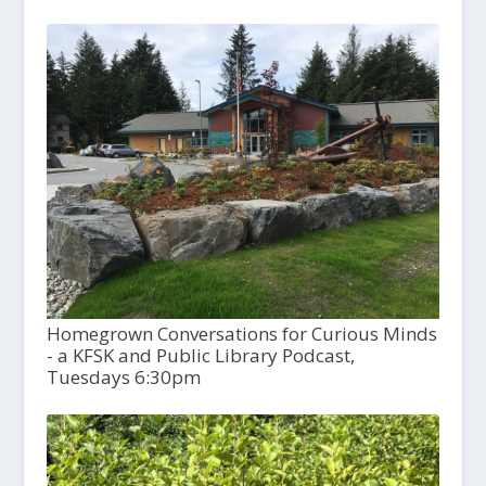
Homegrown Conversations for Curious Minds
- a KFSK and Public Library Podcast,
Tuesdays 6:30pm