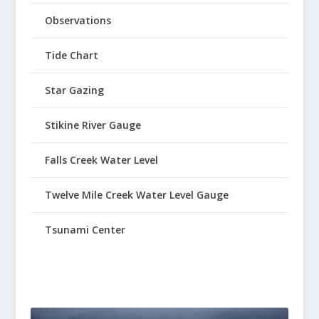
Observations
Tide Chart
Star Gazing
Stikine River Gauge
Falls Creek Water Level
Twelve Mile Creek Water Level Gauge
Tsunami Center