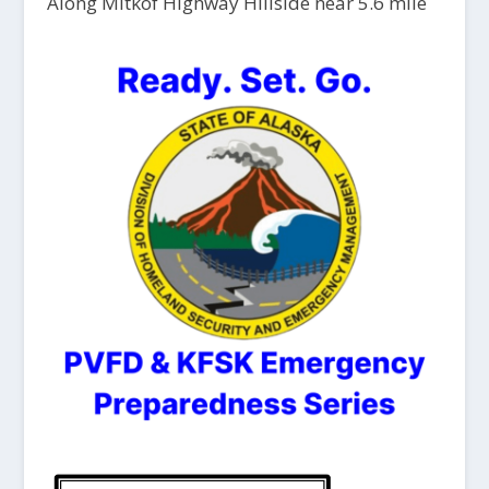
Along Mitkof Highway Hillside near 5.6 mile