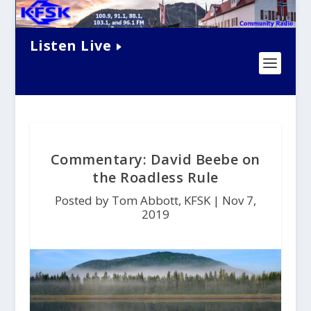
Listen Live
Commentary: David Beebe on
the Roadless Rule
Posted by Tom Abbott, KFSK |
Nov 7,
2019