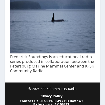
Frederick Soundings is an educational radio
series produced in collaboration between the
Petersburg Marine Mammal Center and KFSK
Community Radio
© 2026 KFSK Community Radio
Privacy Policy
Contact Us 907-531-8049 / PO Box 149
Petersburg, AK 99833