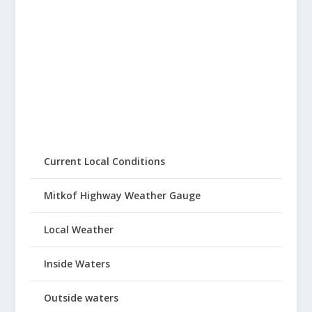
Current Local Conditions
Mitkof Highway Weather Gauge
Local Weather
Inside Waters
Outside waters