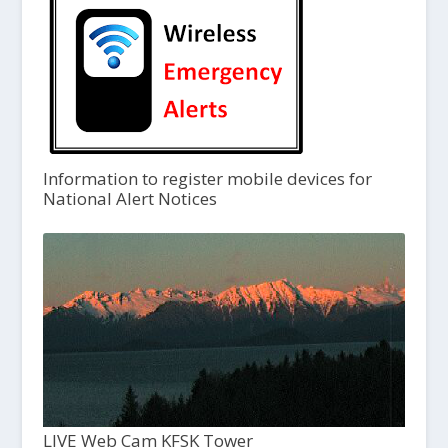
Information to register mobile devices for
National Alert Notices
LIVE Web Cam KFSK Tower