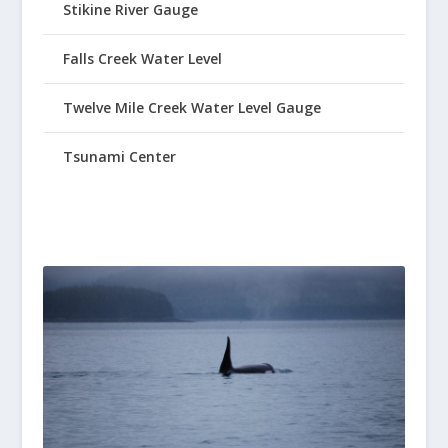
Stikine River Gauge
Falls Creek Water Level
Twelve Mile Creek Water Level Gauge
Tsunami Center