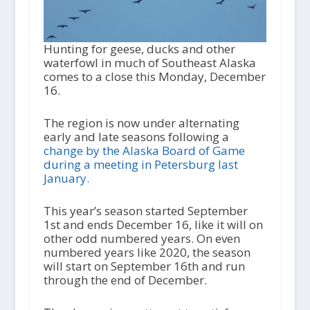
Hunting for geese, ducks and other
waterfowl in much of Southeast Alaska
comes to a close this Monday, December
16.
The region is now under alternating
early and late seasons following a
change by the Alaska Board of Game
during a meeting in Petersburg last
January.
This year’s season started September
1
st
and ends December 16, like it will on
other odd numbered years. On even
numbered years like 2020, the season
will start on September 16
th
and run
through the end of December.