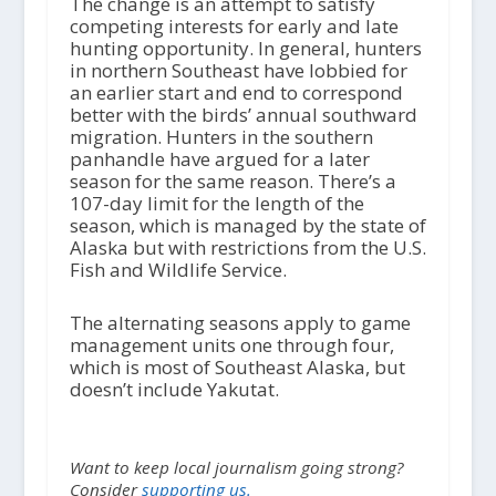
The change is an attempt to satisfy
competing interests for early and late
hunting opportunity. In general, hunters
in northern Southeast have lobbied for
an earlier start and end to correspond
better with the birds’ annual southward
migration. Hunters in the southern
panhandle have argued for a later
season for the same reason. There’s a
107-day limit for the length of the
season, which is managed by the state of
Alaska but with restrictions from the U.S.
Fish and Wildlife Service.
The alternating seasons apply to game
management units one through four,
which is most of Southeast Alaska, but
doesn’t include Yakutat.
Want to keep local journalism going strong?
Consider
supporting us.