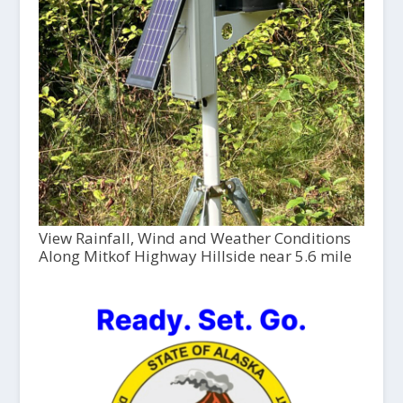
View Rainfall, Wind and Weather Conditions
Along Mitkof Highway Hillside near 5.6 mile