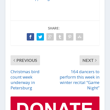
SHARE:
PREVIOUS
NEXT
Christmas bird
164 dancers to
count week
perform this week in
underway in
winter recital “Game
Petersburg
Night”