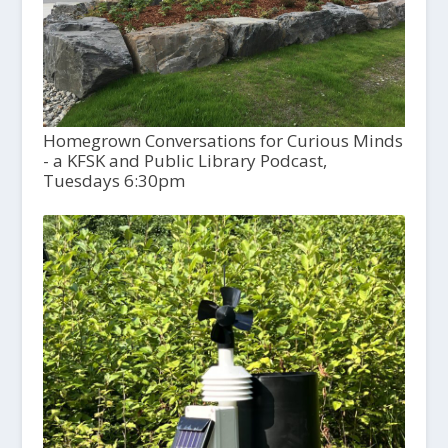
Homegrown Conversations for Curious Minds
- a KFSK and Public Library Podcast,
Tuesdays 6:30pm