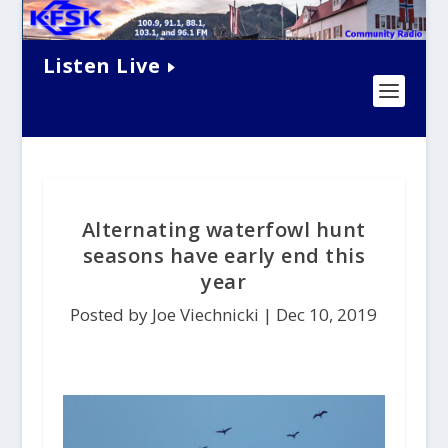
Listen Live
Alternating waterfowl hunt
seasons have early end this
year
Posted by Joe Viechnicki |
Dec 10, 2019