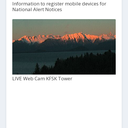
Information to register mobile devices for
National Alert Notices
LIVE Web Cam KFSK Tower