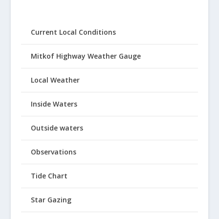
Current Local Conditions
Mitkof Highway Weather Gauge
Local Weather
Inside Waters
Outside waters
Observations
Tide Chart
Star Gazing