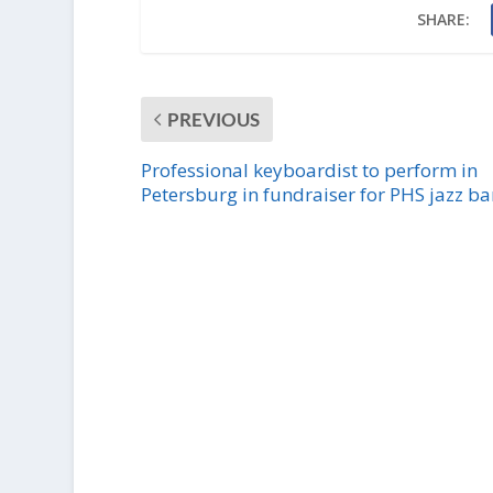
SHARE:
PREVIOUS
Professional keyboardist to perform in
Petersburg in fundraiser for PHS jazz b