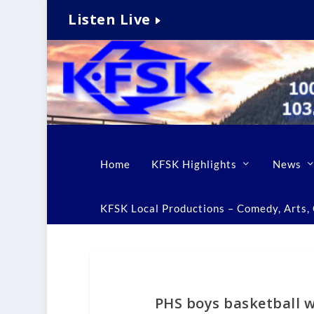
Listen Live
Home
KFSK Highlights
News
KFSK Local Productions – Comedy, Arts, C
PHS boys basketball w