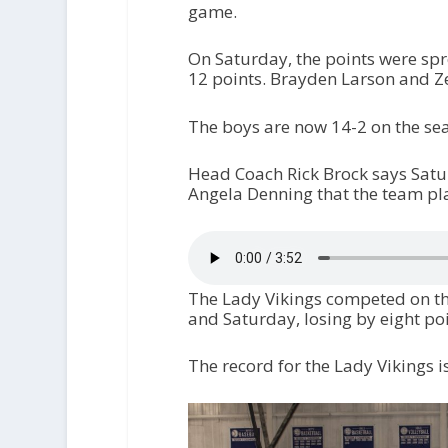
game.
On Saturday, the points were sp
12 points. Brayden Larson and Z
The boys are now 14-2 on the se
Head Coach Rick Brock says Satur
Angela Denning that the team pla
The Lady Vikings competed on the
and Saturday, losing by eight po
The record for the Lady Vikings i