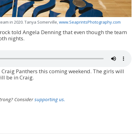
team in 2020. Tanya Somerville,
www.SeaprintsPhotography.com
rock told Angela Denning that even though the team
th nights.
 Craig Panthers this coming weekend. The girls will
l be in Craig.
strong?
Consider
supporting us.