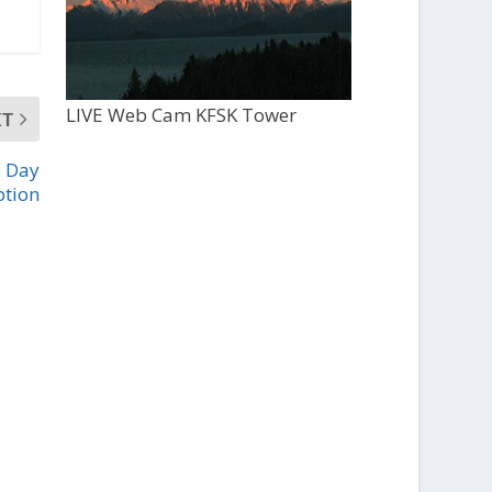
LIVE Web Cam KFSK Tower
XT
s Day
ption