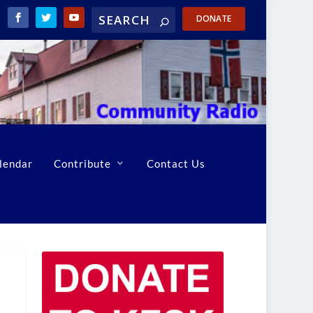
DONATE
lendar
Contribute
Contact Us