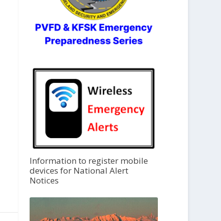
Information to register mobile
devices for National Alert
Notices