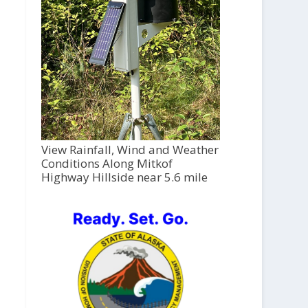
View Rainfall, Wind and Weather
Conditions Along Mitkof
Highway Hillside near 5.6 mile