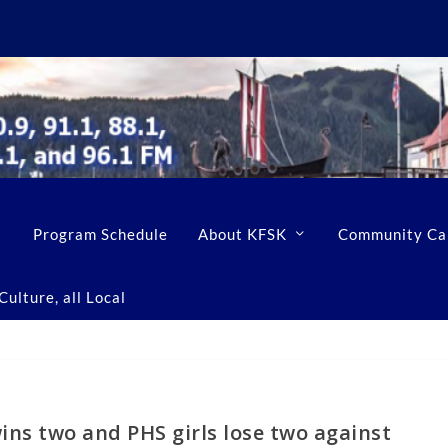
Program Schedule
About KFSK
Community Ca
ulture, all Local
ins two and PHS girls lose two against