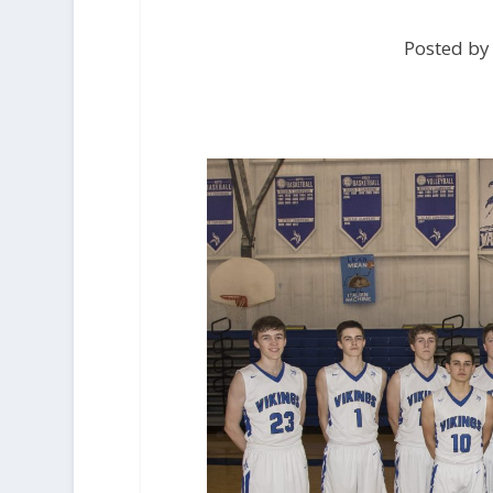
Posted by