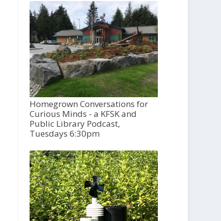
Homegrown Conversations for
Curious Minds - a KFSK and
Public Library Podcast,
Tuesdays 6:30pm