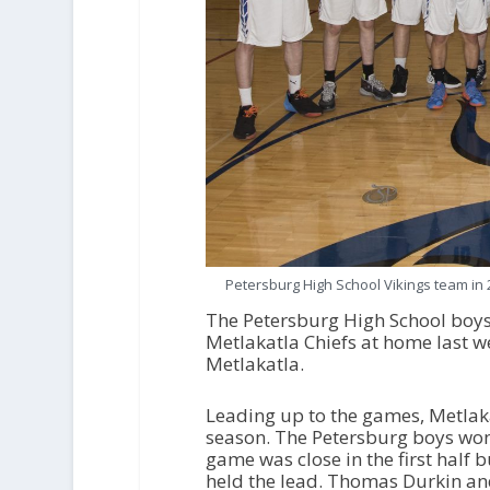
Petersburg High School Vikings team in 
The Petersburg High School boys
Metlakatla Chiefs at home last w
Metlakatla.
Leading up to the games, Metlaka
season. The Petersburg boys won
game was close in the first half 
held the lead. Thomas Durkin an