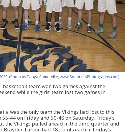
2020. (Photo by Tanya Somerville,
www.SeaprintsPhotography.com
)
’ basketball team won two games against the
eekend while the girls’ team lost two games in
tla was the only team the Vikings had lost to this
 55-44 on Friday and 50-48 on Saturday. Friday’s
but the Vikings pulled ahead in the third quarter and
d Brayden Larson had 18 points each in Friday’s