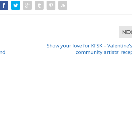
NE
Show your love for KFSK – Valentine’
and
community artists’ rece