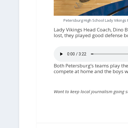
Petersburg High School Lady Vikings 
Lady Vikings Head Coach, Dino B
lost, they played good defense bo
Both Petersburg’s teams play the
compete at home and the boys wil
Want to keep local journalism going 