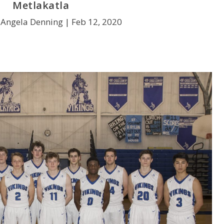
Metlakatla
 Angela Denning |
Feb 12, 2020