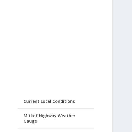
Current Local Conditions
Mitkof Highway Weather
Gauge