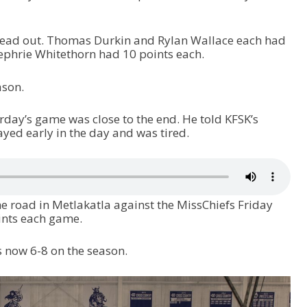
read out. Thomas Durkin and Rylan Wallace each had
ephrie Whitethorn had 10 points each.
ason.
day’s game was close to the end. He told KFSK’s
yed early in the day and was tired.
 road in Metlakatla against the MissChiefs Friday
ints each game.
s now 6-8 on the season.