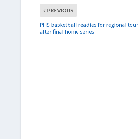
PREVIOUS
PHS basketball readies for regional tou
after final home series