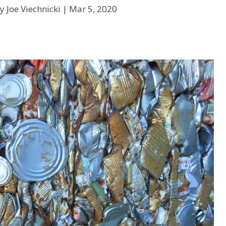
y Joe Viechnicki |
Mar 5, 2020