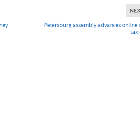
NE
rney
Petersburg assembly advances online 
tax