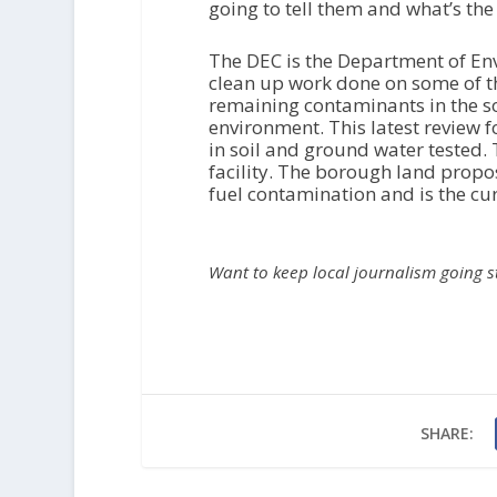
going to tell them and what’s the
The DEC is the Department of Env
clean up work done on some of th
remaining contaminants in the so
environment. This latest review 
in soil and ground water tested. 
facility. The borough land propo
fuel contamination and is the curr
Want to keep local journalism going 
SHARE: