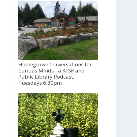
Homegrown Conversations for
Curious Minds - a KFSK and
Public Library Podcast,
Tuesdays 6:30pm