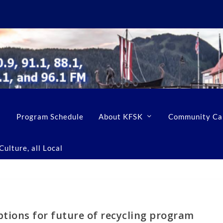
Program Schedule
About KFSK
Community Ca
ulture, all Local
ptions for future of recycling program