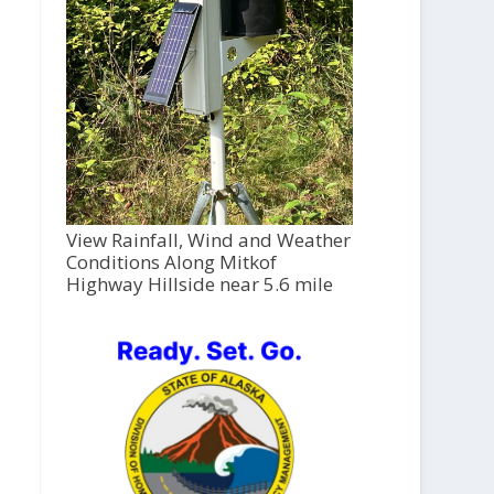
View Rainfall, Wind and Weather
Conditions Along Mitkof
Highway Hillside near 5.6 mile