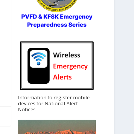
Information to register mobile
devices for National Alert
Notices