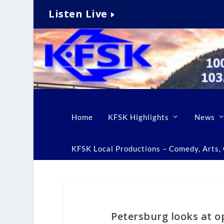
Listen Live
Home
KFSK Highlights
News
KFSK Local Productions – Comedy, Arts, C
Petersburg looks at o