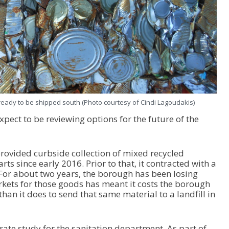
ready to be shipped south (Photo courtesy of Cindi Lagoudakis)
xpect to be reviewing options for the future of the
ovided curbside collection of mixed recycled
rts since early 2016. Prior to that, it contracted with a
 For about two years, the borough has been losing
rkets for those goods has meant it costs the borough
han it does to send that same material to a landfill in
te study for the sanitation department. As part of