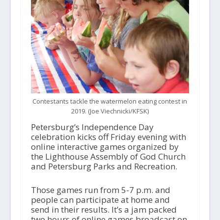
Contestants tackle the watermelon eating contest in
2019. (Joe Viechnicki/KFSK)
Petersburg’s Independence Day
celebration kicks off Friday evening with
online interactive games organized by
the Lighthouse Assembly of God Church
and Petersburg Parks and Recreation.
Those games run from 5-7 p.m. and
people can participate at home and
send in their results. It’s a jam packed
two hours of online games broadcast on