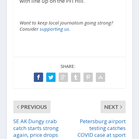
with line up on the PFI Hill.
Want to keep local journalism going strong?
Consider
supporting us.
SHARE:
PREVIOUS
NEXT
SE AK Dungy crab
Petersburg airport
catch starts strong
testing catches
again, price drops
COVID case at sport