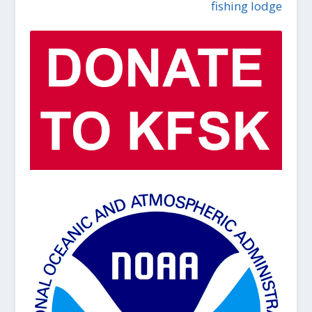
fishing lodge