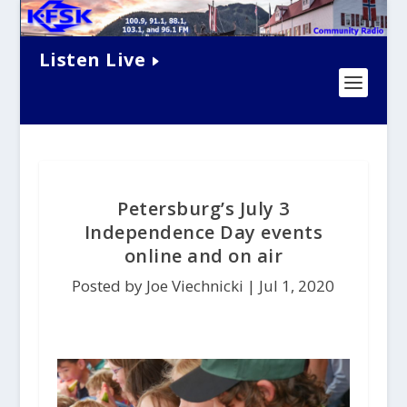
Listen Live
Petersburg’s July 3
Independence Day events
online and on air
Posted by Joe Viechnicki |
Jul 1, 2020