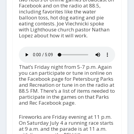
Facebook and on the radio at 88.5,
including favorites like the water
balloon toss, hot dog eating and pie
eating contests. Joe Viechnicki spoke
with Lighthouse church pastor Nathan
Lopez about how it will work.
That’s Friday night from 5-7 p.m. Again
you can participate or tune in online on
the Facebook page for Petersburg Parks
and Recreation or tune in on the radio at
88.5 FM. There’s a list of items needed to
participate in the games on that Parks
and Rec Facebook page.
Fireworks are Friday evening at 11 p.m.
On Saturday July 4 a running race starts
at 9 a.m. and the parade is at 11 a.m.