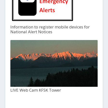
Information to register mobile devices for
National Alert Notices
LIVE Web Cam KFSK Tower