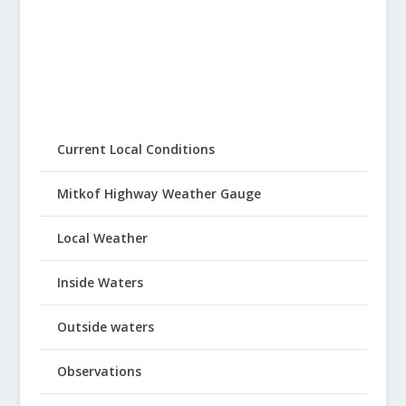
Current Local Conditions
Mitkof Highway Weather Gauge
Local Weather
Inside Waters
Outside waters
Observations