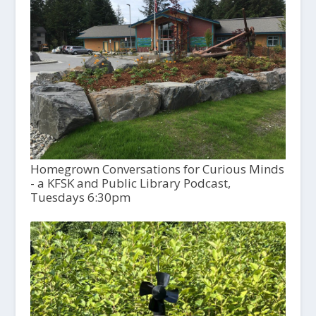
Homegrown Conversations for Curious Minds
- a KFSK and Public Library Podcast,
Tuesdays 6:30pm