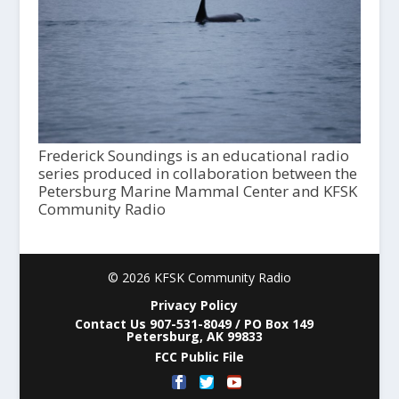
Frederick Soundings is an educational radio
series produced in collaboration between the
Petersburg Marine Mammal Center and KFSK
Community Radio
© 2026 KFSK Community Radio
Privacy Policy
Contact Us 907-531-8049 / PO Box 149
Petersburg, AK 99833
FCC Public File