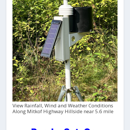
View Rainfall, Wind and Weather Conditions
Along Mitkof Highway Hillside near 5.6 mile