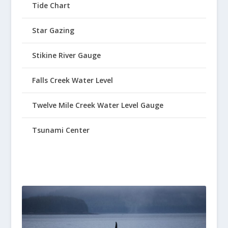
Tide Chart
Star Gazing
Stikine River Gauge
Falls Creek Water Level
Twelve Mile Creek Water Level Gauge
Tsunami Center