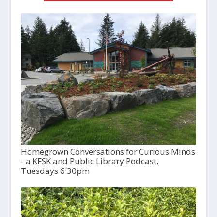
Homegrown Conversations for Curious Minds
- a KFSK and Public Library Podcast,
Tuesdays 6:30pm