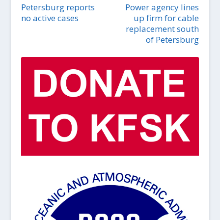
Petersburg reports
Power agency lines
no active cases
up firm for cable
replacement south
of Petersburg