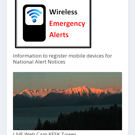
Information to register mobile devices for
National Alert Notices
LIVE Web Cam KFSK Tower