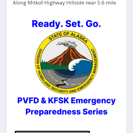
Along Mitkof Highway Hillside near 5.6 mile