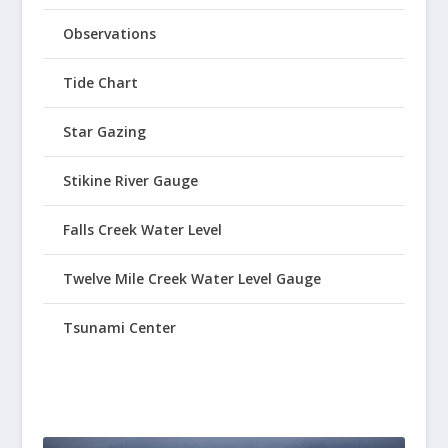
Observations
Tide Chart
Star Gazing
Stikine River Gauge
Falls Creek Water Level
Twelve Mile Creek Water Level Gauge
Tsunami Center