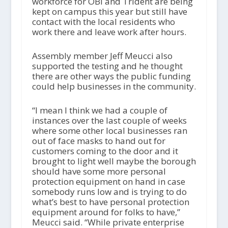
workforce for OBI and Trident are being
kept on campus this year but still have
contact with the local residents who
work there and leave work after hours.
Assembly member Jeff Meucci also
supported the testing and he thought
there are other ways the public funding
could help businesses in the community.
“I mean I think we had a couple of
instances over the last couple of weeks
where some other local businesses ran
out of face masks to hand out for
customers coming to the door and it
brought to light well maybe the borough
should have some more personal
protection equipment on hand in case
somebody runs low and is trying to do
what’s best to have personal protection
equipment around for folks to have,”
Meucci said. “While private enterprise