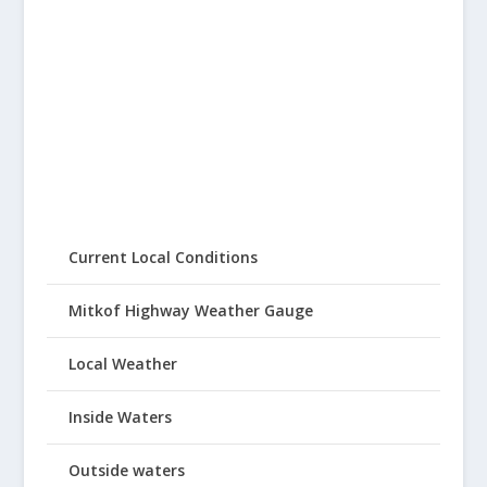
Current Local Conditions
Mitkof Highway Weather Gauge
Local Weather
Inside Waters
Outside waters