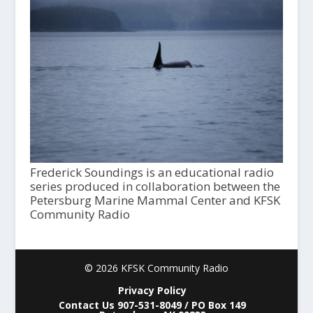
Frederick Soundings is an educational radio
series produced in collaboration between the
Petersburg Marine Mammal Center and KFSK
Community Radio
© 2026 KFSK Community Radio
Privacy Policy
Contact Us 907-531-8049 / PO Box 149