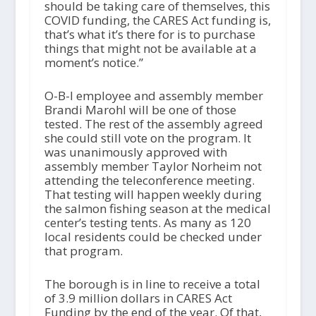
should be taking care of themselves, this
COVID funding, the CARES Act funding is,
that’s what it’s there for is to purchase
things that might not be available at a
moment’s notice.”
O-B-I employee and assembly member
Brandi Marohl will be one of those
tested. The rest of the assembly agreed
she could still vote on the program. It
was unanimously approved with
assembly member Taylor Norheim not
attending the teleconference meeting.
That testing will happen weekly during
the salmon fishing season at the medical
center’s testing tents. As many as 120
local residents could be checked under
that program.
The borough is in line to receive a total
of 3.9 million dollars in CARES Act
Funding by the end of the year. Of that,