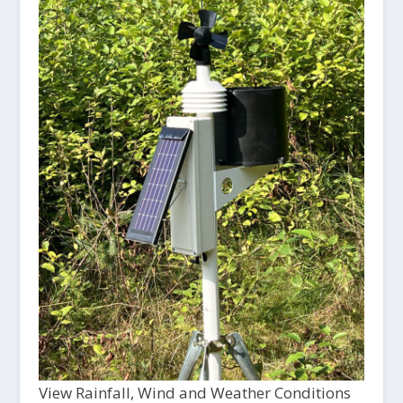
View Rainfall, Wind and Weather Conditions