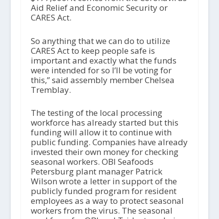
Aid Relief and Economic Security or
CARES Act.
So anything that we can do to utilize
CARES Act to keep people safe is
important and exactly what the funds
were intended for so I’ll be voting for
this,” said assembly member Chelsea
Tremblay.
The testing of the local processing
workforce has already started but this
funding will allow it to continue with
public funding. Companies have already
invested their own money for checking
seasonal workers. OBI Seafoods
Petersburg plant manager Patrick
Wilson wrote a letter in support of the
publicly funded program for resident
employees as a way to protect seasonal
workers from the virus. The seasonal