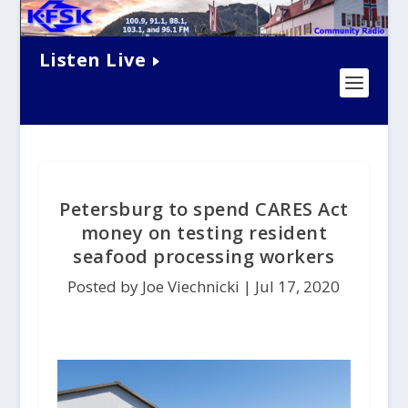
Listen Live
Petersburg to spend CARES Act
money on testing resident
seafood processing workers
Posted by Joe Viechnicki |
Jul 17, 2020