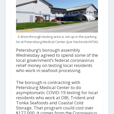
A drive-through testing area is set up in the parking
lot at Petersburg Medical Center (Joe Viechnicki/KFSK)
Petersburg’s borough assembly
Wednesday agreed to spend some of the
local government’s federal coronavirus
relief money on testing local residents
who work in seafood processing.
The borough is contracting with
Petersburg Medical Center to do
asymptomatic COVID-19 testing for local
residents who work at OBI, Trident and
Tonka Seafoods and Coastal Cold
Storage. That program could cost over
$177,000. It comes from the Coronavirus