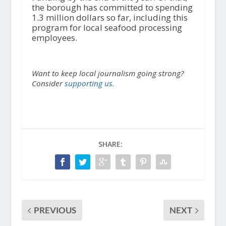
the borough has committed to spending
1.3 million dollars so far, including this
program for local seafood processing
employees.
Want to keep local journalism going strong?
Consider
supporting us.
SHARE:
PREVIOUS
NEXT