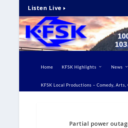
Listen Live
Home
KFSK Highlights
News
KFSK Local Productions – Comedy, Arts, C
Partial power outag