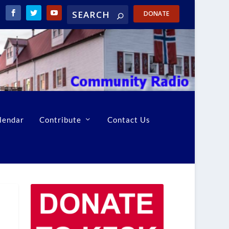
DONATE
lendar
Contribute
Contact Us