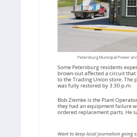
Petersburg Municipal Power and 
Some Petersburg residents exper
brown-out affected a circuit th
to the Trading Union store. The 
was fully restored by 3:30 p.m.
Bob Ziemke is the Plant Operator
they had an equipment failure wi
ordered replacement parts. He sa
Want to keep local journalism going 