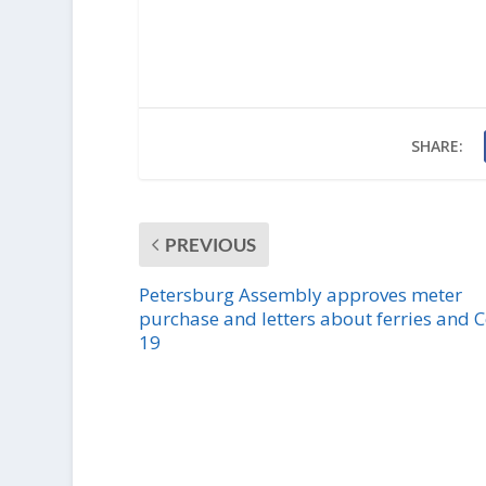
SHARE:
PREVIOUS
Petersburg Assembly approves meter
purchase and letters about ferries and C
19