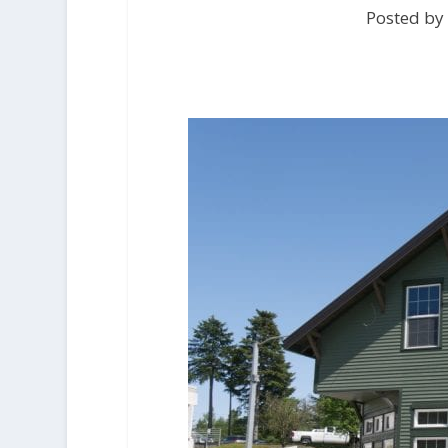
Posted by