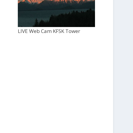
LIVE Web Cam KFSK Tower