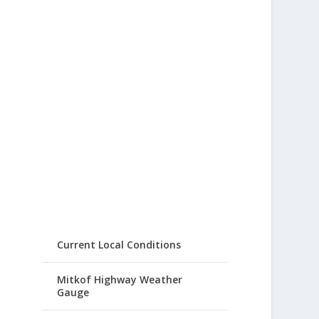
Current Local Conditions
Mitkof Highway Weather
Gauge