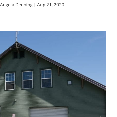
 Angela Denning |
Aug 21, 2020