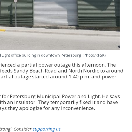
Light office building in downtown Petersburg. (Photo/KFSK)
ienced a partial power outage this afternoon. The
at feeds Sandy Beach Road and North Nordic to around
partial outage started around 1:40 p.m. and power
 for Petersburg Municipal Power and Light. He says
th an insulator. They temporarily fixed it and have
ys they apologize for any inconvenience.
strong?
Consider
supporting us.