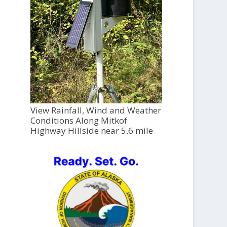
View Rainfall, Wind and Weather
Conditions Along Mitkof
Highway Hillside near 5.6 mile