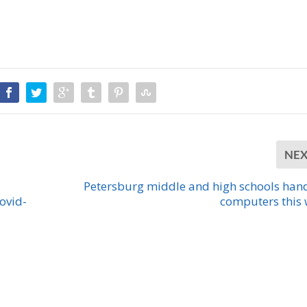
NE
Petersburg middle and high schools han
ovid-
computers this