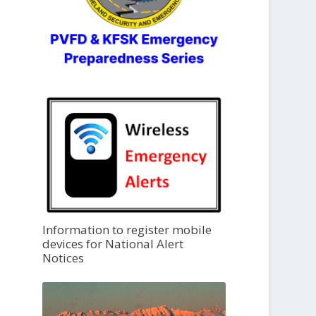
Information to register mobile
devices for National Alert
Notices