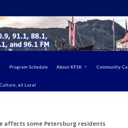
Program Schedule
About KFSK
Community Ca
ulture, all Local
e affects some Petersburg residents