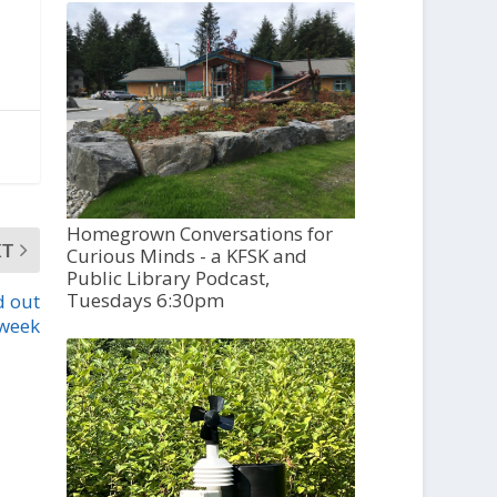
Homegrown Conversations for
XT
Curious Minds - a KFSK and
Public Library Podcast,
Tuesdays 6:30pm
d out
 week