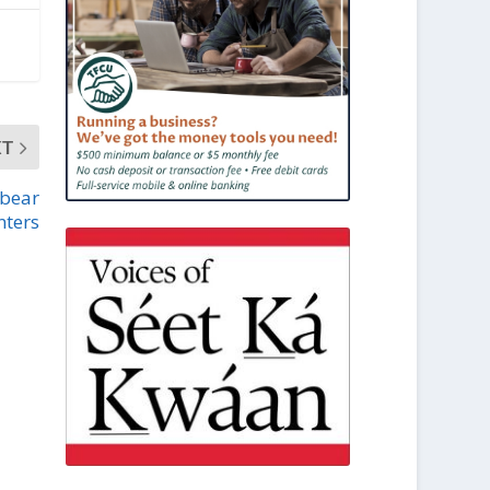
XT
 bear
nters