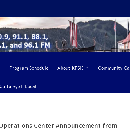
Program Schedule
About KFSK
Community Ca
ulture, all Local
 Operations Center Announcement from