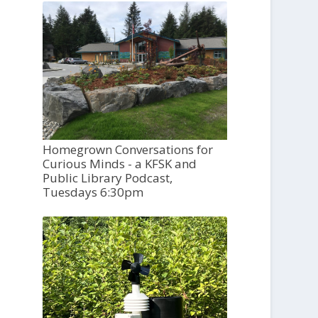
Homegrown Conversations for
Curious Minds - a KFSK and
Public Library Podcast,
Tuesdays 6:30pm