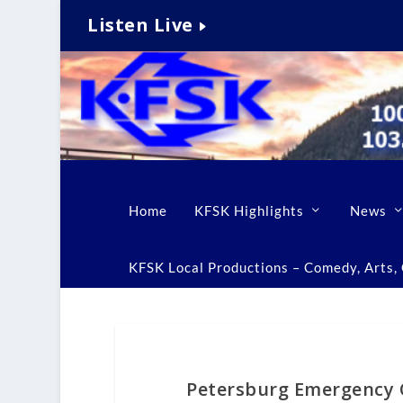
Listen Live
Home
KFSK Highlights
News
KFSK Local Productions – Comedy, Arts, C
Petersburg Emergency