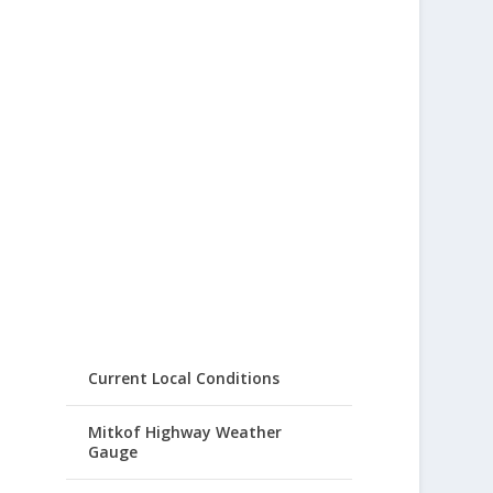
Current Local Conditions
Mitkof Highway Weather
Gauge