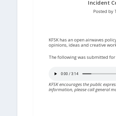
Incident 
Posted by 
KFSK has an open airwaves polic
opinions, ideas and creative work
The following was submitted for
KFSK encourages the public express
information, please call general 