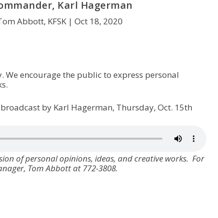
Commander, Karl Hagerman
Tom Abbott, KFSK |
Oct 18, 2020
y. We encourage the public to express personal
s.
 broadcast by Karl Hagerman, Thursday, Oct. 15th
ion of personal opinions, ideas, and creative works. For
manager, Tom Abbott at 772-3808.