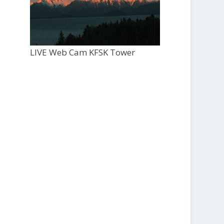
LIVE Web Cam KFSK Tower