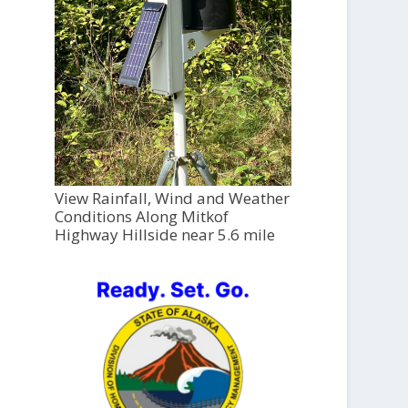
View Rainfall, Wind and Weather
Conditions Along Mitkof
Highway Hillside near 5.6 mile