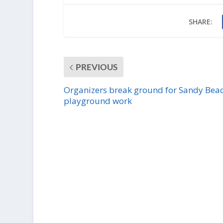
SHARE:
PREVIOUS
Organizers break ground for Sandy Bea
playground work