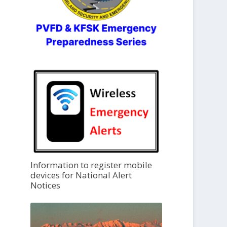
Information to register mobile
devices for National Alert
Notices