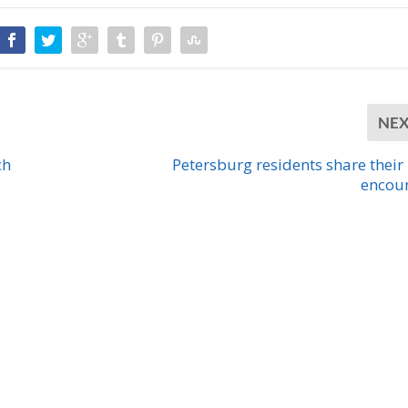
NE
ch
Petersburg residents share their
encou