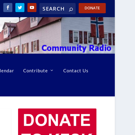
DONATE
lendar
Contribute
Contact Us