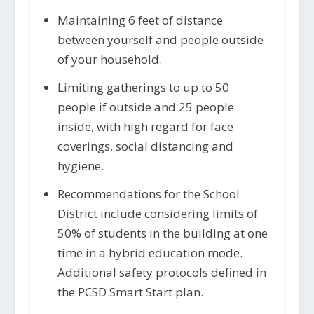
Maintaining 6 feet of distance
between yourself and people outside
of your household.
Limiting gatherings to up to 50
people if outside and 25 people
inside, with high regard for face
coverings, social distancing and
hygiene.
Recommendations for the School
District include considering limits of
50% of students in the building at one
time in a hybrid education mode.
Additional safety protocols defined in
the PCSD Smart Start plan.