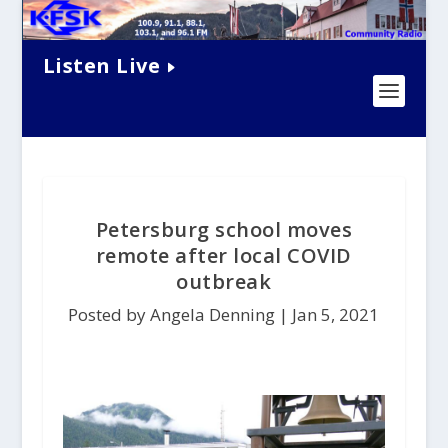
Listen Live
Petersburg school moves
remote after local COVID
outbreak
Posted by Angela Denning |
Jan 5, 2021