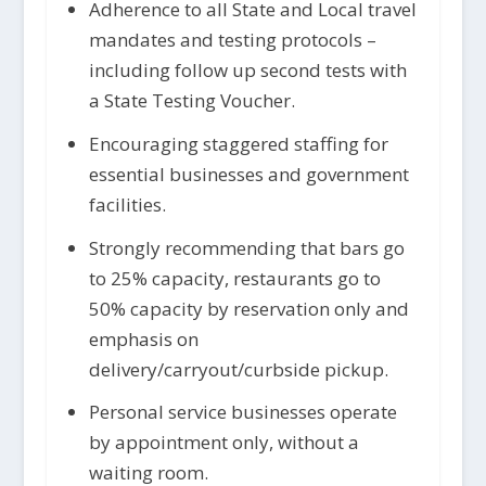
Adherence to all State and Local travel
mandates and testing protocols –
including follow up second tests with
a State Testing Voucher.
Encouraging staggered staffing for
essential businesses and government
facilities.
Strongly recommending that bars go
to 25% capacity, restaurants go to
50% capacity by reservation only and
emphasis on
delivery/carryout/curbside pickup.
Personal service businesses operate
by appointment only, without a
waiting room.