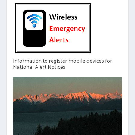
Information to register mobile devices for
National Alert Notices