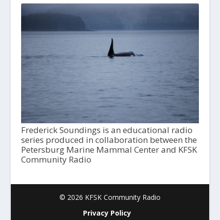
Frederick Soundings is an educational radio
series produced in collaboration between the
Petersburg Marine Mammal Center and KFSK
Community Radio
© 2026 KFSK Community Radio
Privacy Policy