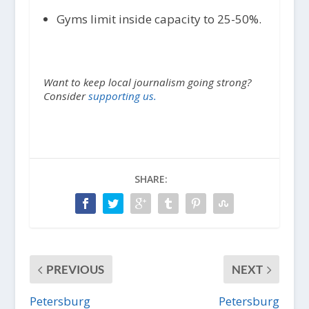
Gyms limit inside capacity to 25-50%.
Want to keep local journalism going strong?
Consider
supporting us.
SHARE:
PREVIOUS
NEXT
Petersburg
Petersburg