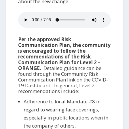
about the new change.
Per the approved Risk
Communication Plan, the community
is encouraged to follow the
recommendations of the Risk
Communication Plan for Level 2 –
ORANGE.
Detailed guidance can be
found through the Community Risk
Communication Plan link on the COVID-
19 Dashboard. In general, Level 2
recommendations include:
Adherence to local Mandate #8 in
regard to wearing face coverings,
especially in public locations when in
the company of others.