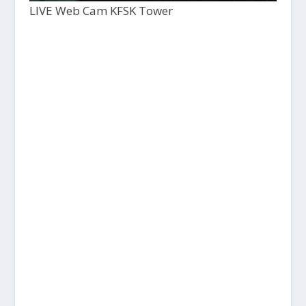
LIVE Web Cam KFSK Tower