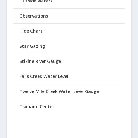
Outside waters
Observations
Tide Chart
Star Gazing
Stikine River Gauge
Falls Creek Water Level
Twelve Mile Creek Water Level Gauge
Tsunami Center