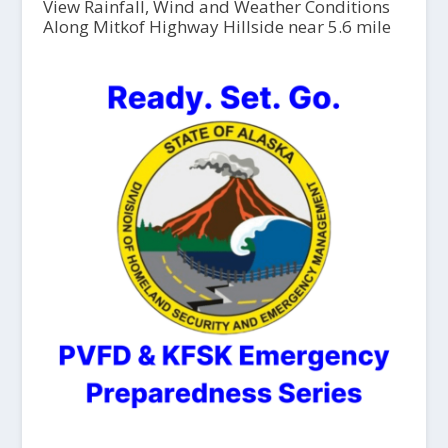
View Rainfall, Wind and Weather Conditions
Along Mitkof Highway Hillside near 5.6 mile