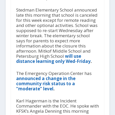
Stedman Elementary School announced
late this morning that school is canceled
for this week except for remote reading
and other optional activities. School was
supposed to re-start Wednesday after
winter break. The elementary school
says for parents to expect more
information about the closure this
afternoon. Mitkof Middle School and
Petersburg High School
will use
distance learning only Wed-Friday
.
The Emergency Operation Center has
announced a change in the
community risk status to a
“moderate” level
.
Karl Hagerman is the Incident
Commander with the EOC. He spoke with
KFSK’s Angela Denning this morning