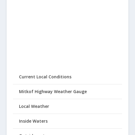
Current Local Conditions
Mitkof Highway Weather Gauge
Local Weather
Inside Waters