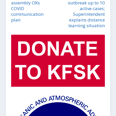
assembly OKs
outbreak up to 10
COVID
active cases;
communication
Superintendent
plan
explains distance
learning situation