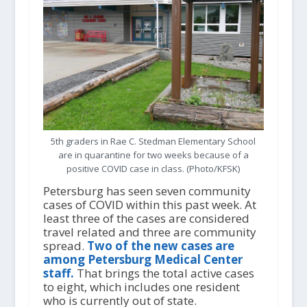
5th graders in Rae C. Stedman Elementary School
are in quarantine for two weeks because of a
positive COVID case in class. (Photo/KFSK)
Petersburg has seen seven community
cases of COVID within this past week. At
least three of the cases are considered
travel related and three are community
spread.
Two of the new cases are
among Petersburg Medical Center
staff.
That brings the total active cases
to eight, which includes one resident
who is currently out of state.