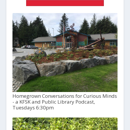
Homegrown Conversations for Curious Minds
- a KFSK and Public Library Podcast,
Tuesdays 6:30pm