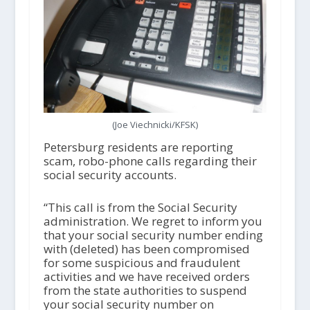
(Joe Viechnicki/KFSK)
Petersburg residents are reporting
scam, robo-phone calls regarding their
social security accounts.
“This call is from the Social Security
administration. We regret to inform you
that your social security number ending
with (deleted) has been compromised
for some suspicious and fraudulent
activities and we have received orders
from the state authorities to suspend
your social security number on