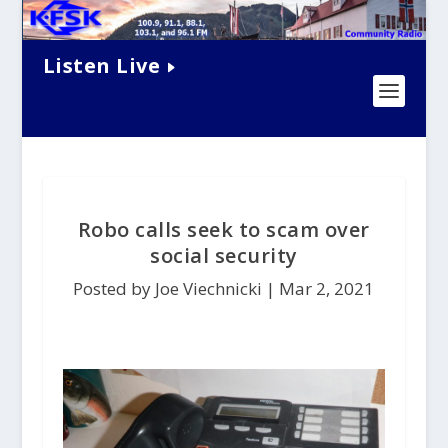
Listen Live
Robo calls seek to scam over
social security
Posted by Joe Viechnicki |
Mar 2, 2021