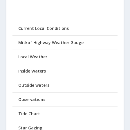
Current Local Conditions
Mitkof Highway Weather Gauge
Local Weather
Inside Waters
Outside waters
Observations
Tide Chart
Star Gazing