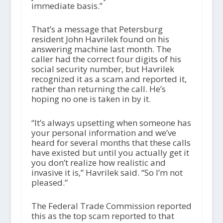
immediate basis.”
That’s a message that Petersburg
resident John Havrilek found on his
answering machine last month. The
caller had the correct four digits of his
social security number, but Havrilek
recognized it as a scam and reported it,
rather than returning the call. He’s
hoping no one is taken in by it.
“It’s always upsetting when someone has
your personal information and we’ve
heard for several months that these calls
have existed but until you actually get it
you don’t realize how realistic and
invasive it is,” Havrilek said. “So I’m not
pleased.”
The Federal Trade Commission reported
this as the top scam reported to that