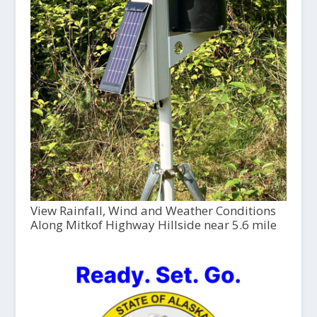
View Rainfall, Wind and Weather Conditions
Along Mitkof Highway Hillside near 5.6 mile