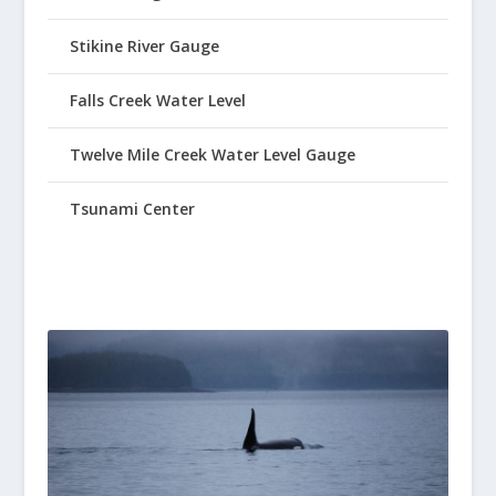
Stikine River Gauge
Falls Creek Water Level
Twelve Mile Creek Water Level Gauge
Tsunami Center