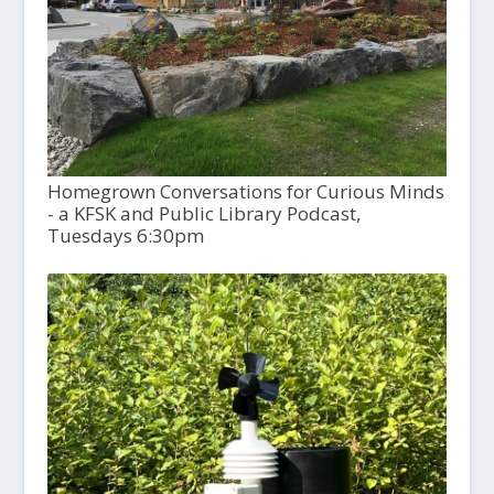
Homegrown Conversations for Curious Minds
- a KFSK and Public Library Podcast,
Tuesdays 6:30pm