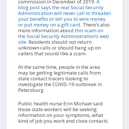
commission in December of 2019.
A
blog post says the real Social Security
Administration will never call to threaten
your benefits or tell you to wire money
or put money on a gift card
. There’s also
more information about
this scam on
the Social Security Administration’s web
site.
Residents should not return
unknown calls or should hang up on
callers that sound like a scam.
At the same time, people in the area
may be getting legitimate calls from
state contact tracers looking to
investigate the COVID-19 outbreak in
Petersburg.
Public health nurse Erin Michael said
those state workers will be seeking
information on your symptoms, what
kind of job you work and close contacts.