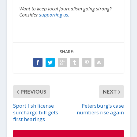
Want to keep local journalism going strong?
Consider
supporting us.
SHARE:
PREVIOUS
NEXT
Sport fish license
Petersburg’s case
surcharge bill gets
numbers rise again
first hearings