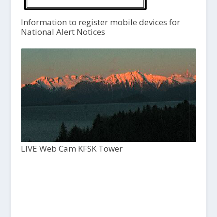
Information to register mobile devices for
National Alert Notices
LIVE Web Cam KFSK Tower