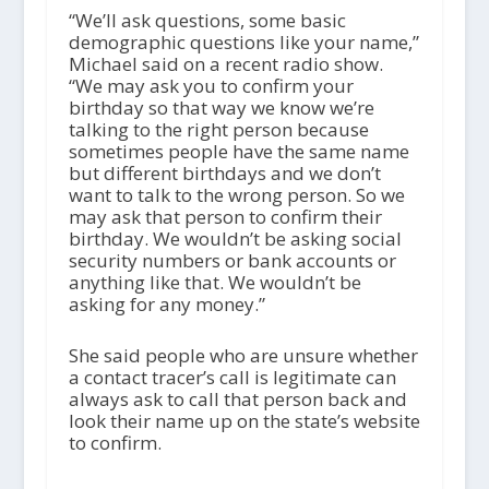
“We’ll ask questions, some basic
demographic questions like your name,”
Michael said on a recent radio show.
“We may ask you to confirm your
birthday so that way we know we’re
talking to the right person because
sometimes people have the same name
but different birthdays and we don’t
want to talk to the wrong person. So we
may ask that person to confirm their
birthday. We wouldn’t be asking social
security numbers or bank accounts or
anything like that. We wouldn’t be
asking for any money.”
She said people who are unsure whether
a contact tracer’s call is legitimate can
always ask to call that person back and
look their name up on the state’s website
to confirm.