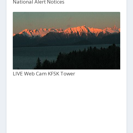
National Alert Notices
LIVE Web Cam KFSK Tower