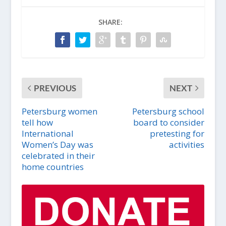
SHARE:
PREVIOUS
NEXT
Petersburg women
Petersburg school
tell how
board to consider
International
pretesting for
Women’s Day was
activities
celebrated in their
home countries