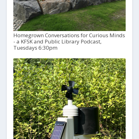
Homegrown Conversations for Curious Minds
- a KFSK and Public Library Podcast,
Tuesdays 6:30pm