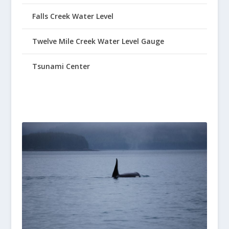
Falls Creek Water Level
Twelve Mile Creek Water Level Gauge
Tsunami Center