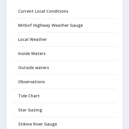
Current Local Conditions
Mitkof Highway Weather Gauge
Local Weather
Inside Waters
Outside waters
Observations
Tide Chart
Star Gazing
Stikine River Gauge