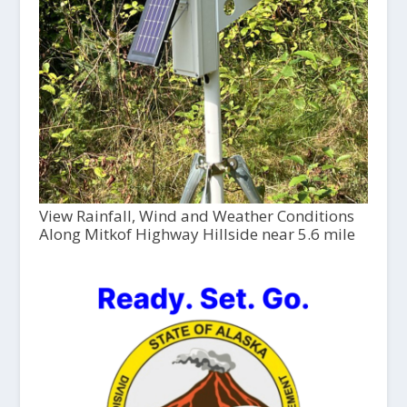
View Rainfall, Wind and Weather Conditions
Along Mitkof Highway Hillside near 5.6 mile