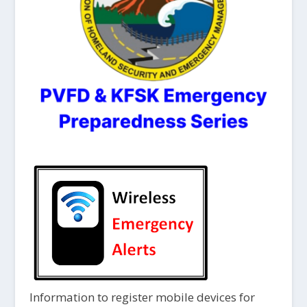
Information to register mobile devices for