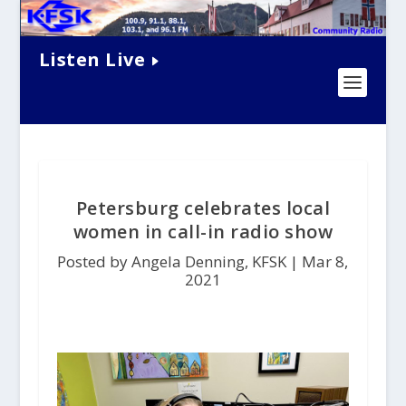
Listen Live
Petersburg celebrates local
women in call-in radio show
Posted by Angela Denning, KFSK |
Mar 8,
2021