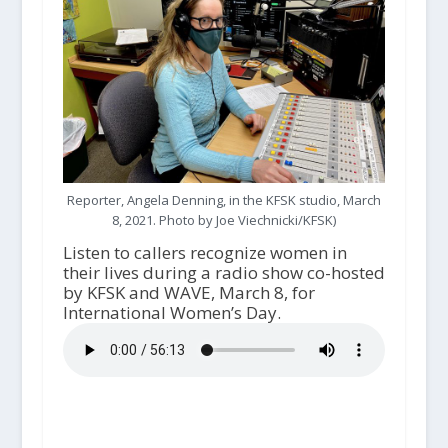
Reporter, Angela Denning, in the KFSK studio, March
8, 2021. Photo by Joe Viechnicki/KFSK)
Listen to callers recognize women in
their lives during a radio show co-hosted
by KFSK and WAVE, March 8, for
International Women’s Day.