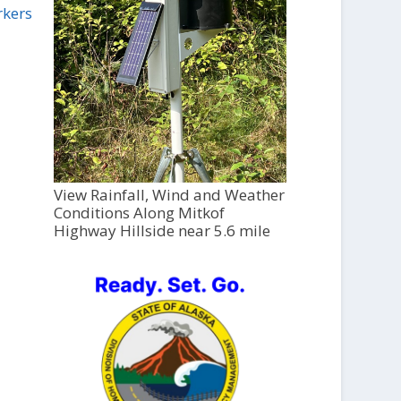
rkers
View Rainfall, Wind and Weather
Conditions Along Mitkof
Highway Hillside near 5.6 mile