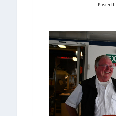
Posted b