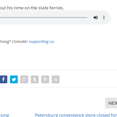
t his time on the state ferries.
strong?
Consider
supporting us.
NE
using
Petersburg convenience store closed for