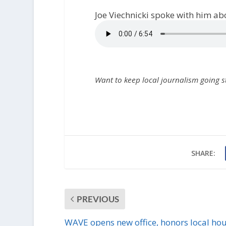
Joe Viechnicki spoke with him abou
Want to keep local journalism going 
SHARE:
PREVIOUS
WAVE opens new office, honors local ho