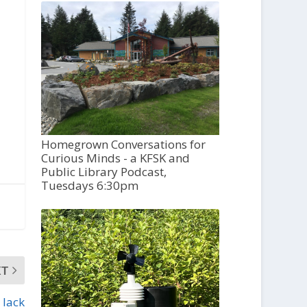
Homegrown Conversations for
Curious Minds - a KFSK and
Public Library Podcast,
Tuesdays 6:30pm
XT
 lack