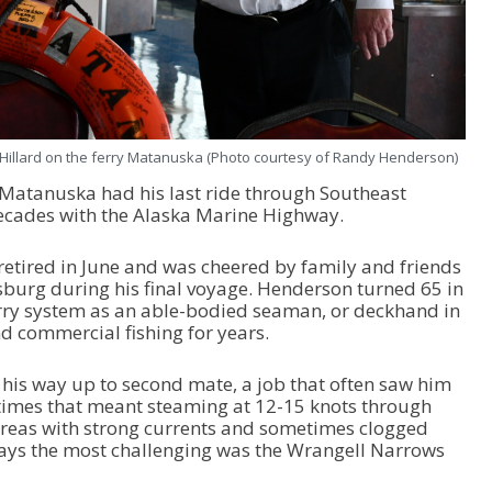
h Hillard on the ferry Matanuska (Photo courtesy of Randy Henderson)
 Matanuska had his last ride through Southeast
decades with the Alaska Marine Highway.
etired in June and was cheered by family and friends
burg during his final voyage. Henderson turned 65 in
ferry system as an able-bodied seaman, or deckhand in
d commercial fishing for years.
 his way up to second mate, a job that often saw him
etimes that meant steaming at 12-15 knots through
reas with strong currents and sometimes clogged
says the most challenging was the Wrangell Narrows