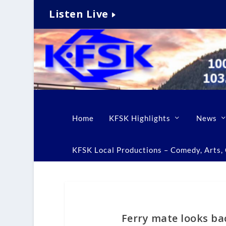
Listen Live
Home
KFSK Highlights
News
KFSK Local Productions – Comedy, Arts, C
Ferry mate looks b