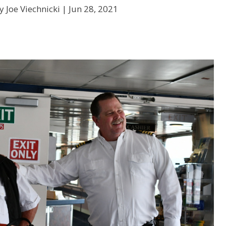
y Joe Viechnicki |
Jun 28, 2021