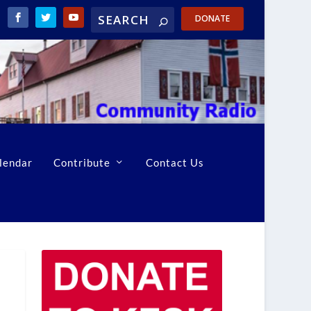
DONATE
lendar
Contribute
Contact Us