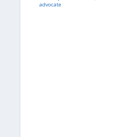
advocate