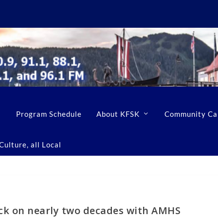
Program Schedule
About KFSK
Community Ca
ulture, all Local
ack on nearly two decades with AMHS