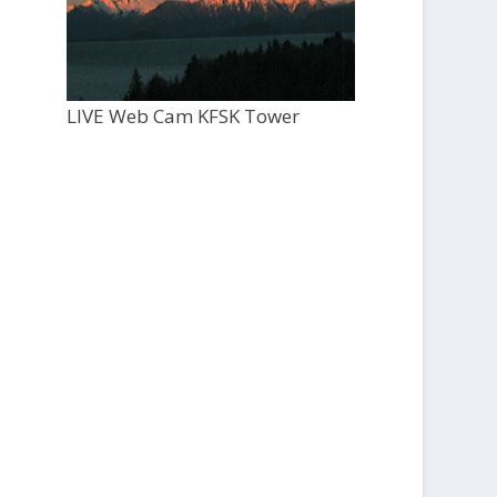
LIVE Web Cam KFSK Tower