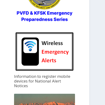
Information to register mobile
devices for National Alert
Notices