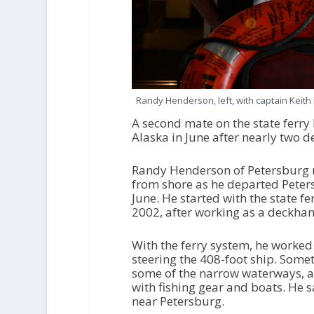
Randy Henderson, left, with captain Keit
A second mate on the state ferry
Alaska in June after nearly two 
Randy Henderson of Petersburg r
from shore as he departed Peters
June. He started with the state 
2002, after working as a deckhan
With the ferry system, he worked
steering the 408-foot ship. Som
some of the narrow waterways, a
with fishing gear and boats. He 
near Petersburg.