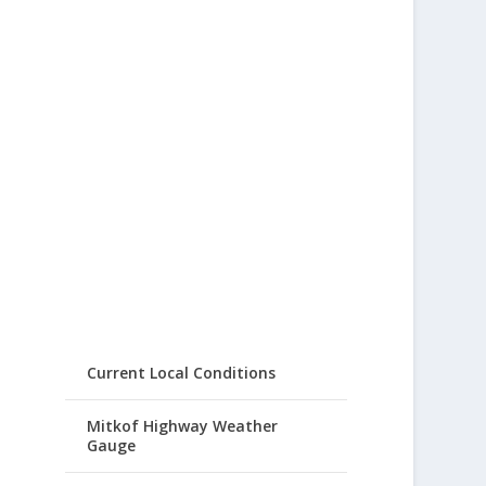
Current Local Conditions
Mitkof Highway Weather
Gauge