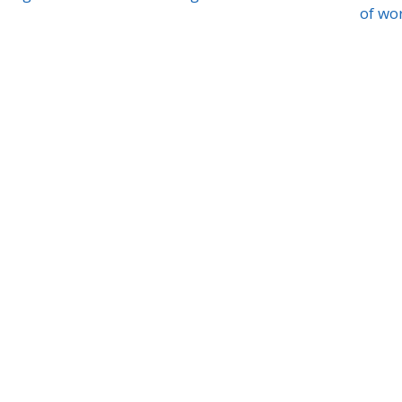
of wo