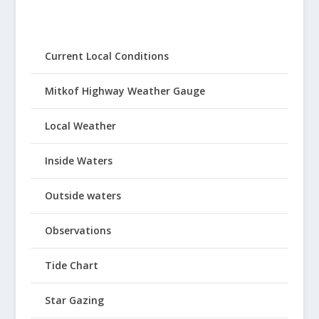
Current Local Conditions
Mitkof Highway Weather Gauge
Local Weather
Inside Waters
Outside waters
Observations
Tide Chart
Star Gazing