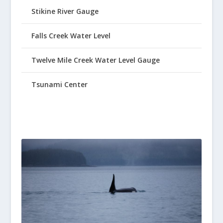
Stikine River Gauge
Falls Creek Water Level
Twelve Mile Creek Water Level Gauge
Tsunami Center