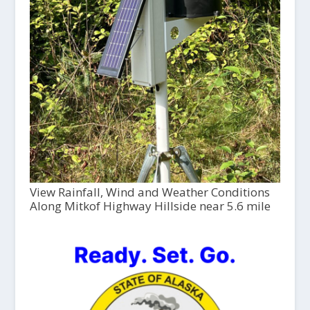
View Rainfall, Wind and Weather Conditions
Along Mitkof Highway Hillside near 5.6 mile