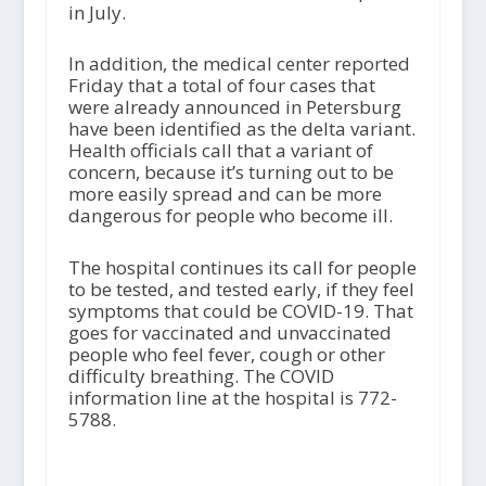
in July.
In addition, the medical center reported
Friday that a total of four cases that
were already announced in Petersburg
have been identified as the delta variant.
Health officials call that a variant of
concern, because it’s turning out to be
more easily spread and can be more
dangerous for people who become ill.
The hospital continues its call for people
to be tested, and tested early, if they feel
symptoms that could be COVID-19. That
goes for vaccinated and unvaccinated
people who feel fever, cough or other
difficulty breathing. The COVID
information line at the hospital is 772-
5788.