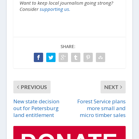
Want to keep local journalism going strong?
Consider
supporting us.
SHARE:
PREVIOUS
NEXT
New state decision
Forest Service plans
out for Petersburg
more small and
land entitlement
micro timber sales