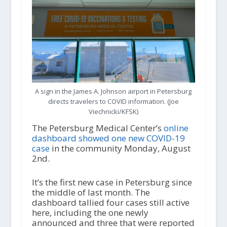
A sign in the James A. Johnson airport in Petersburg
directs travelers to COVID information. (Joe
Viechnicki/KFSK)
The Petersburg Medical Center’s
online
dashboard showed one new COVID-19
case
in the community Monday, August
2
nd
.
It’s the first new case in Petersburg since
the middle of last month. The
dashboard tallied four cases still active
here, including the one newly
announced and three that were reported