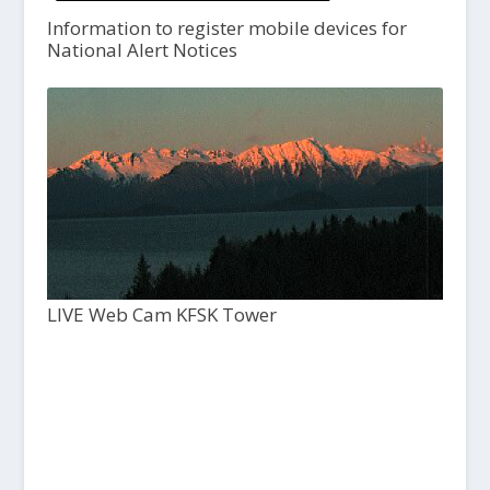
Information to register mobile devices for
National Alert Notices
LIVE Web Cam KFSK Tower