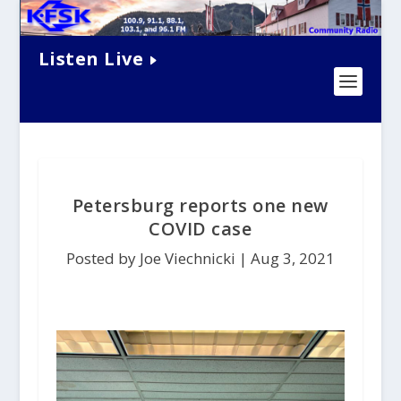
Listen Live
Petersburg reports one new
COVID case
Posted by Joe Viechnicki |
Aug 3, 2021