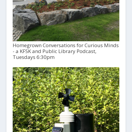
Homegrown Conversations for Curious Minds
- a KFSK and Public Library Podcast,
Tuesdays 6:30pm