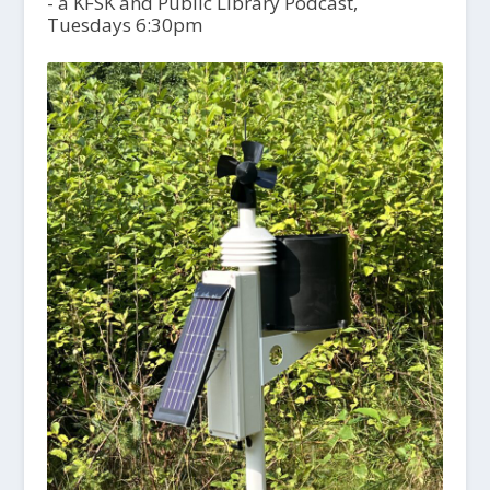
- a KFSK and Public Library Podcast,
Tuesdays 6:30pm