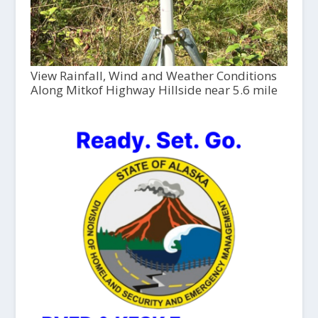
View Rainfall, Wind and Weather Conditions
Along Mitkof Highway Hillside near 5.6 mile