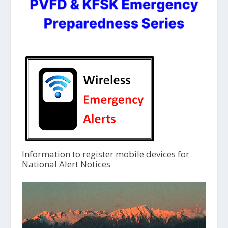
Information to register mobile devices for
National Alert Notices