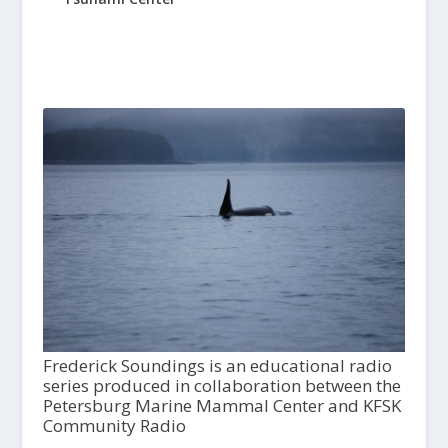
Frederick Soundings is an educational radio
series produced in collaboration between the
Petersburg Marine Mammal Center and KFSK
Community Radio