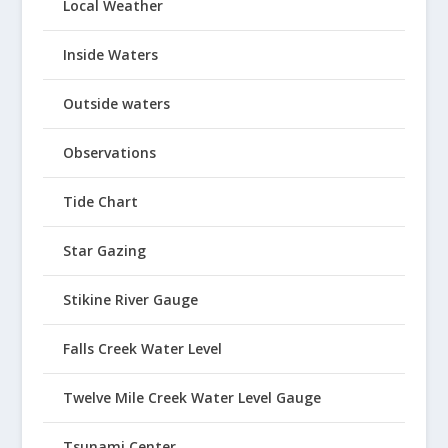
Local Weather
Inside Waters
Outside waters
Observations
Tide Chart
Star Gazing
Stikine River Gauge
Falls Creek Water Level
Twelve Mile Creek Water Level Gauge
Tsunami Center