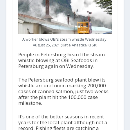
A worker blows OBI’s steam whistle Wednesday,
August 25, 2021 (Katie Anastas/KFSK)
People in Petersburg heard the steam
whistle blowing at OBI Seafoods in
Petersburg again on Wednesday.
The Petersburg seafood plant blew its
whistle around noon marking 200,000
cases of canned salmon, just two weeks
after the plant hit the 100,000 case
milestone.
It’s one of the better seasons in recent
years for the local plant although not a
record. Fishing fleets are catching a