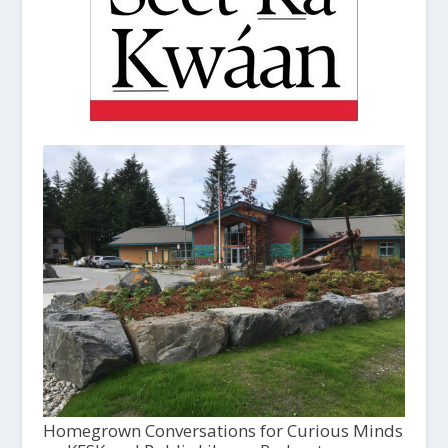
Homegrown Conversations for Curious Minds