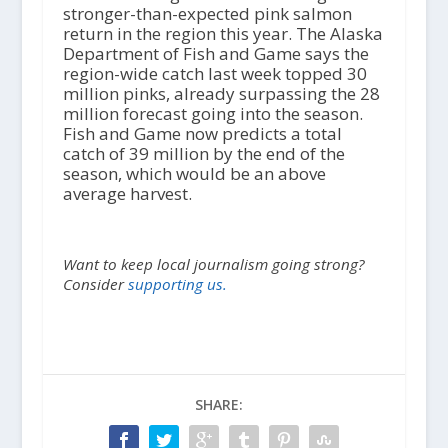
stronger-than-expected pink salmon
return in the region this year. The Alaska
Department of Fish and Game says the
region-wide catch last week topped 30
million pinks, already surpassing the 28
million forecast going into the season.
Fish and Game now predicts a total
catch of 39 million by the end of the
season, which would be an above
average harvest.
Want to keep local journalism going strong?
Consider
supporting us.
SHARE: