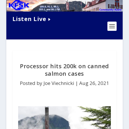
Listen Live
Processor hits 200k on canned
salmon cases
Posted by Joe Viechnicki |
Aug 26, 2021