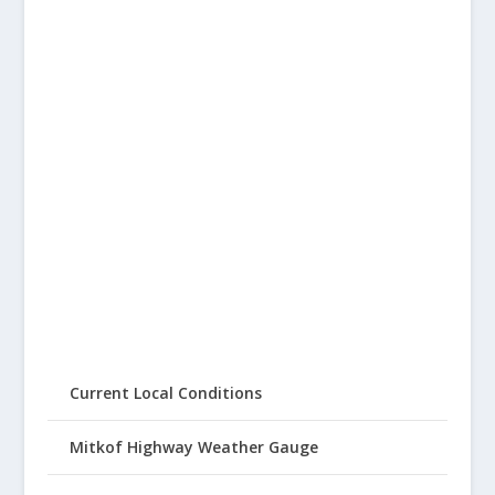
Current Local Conditions
Mitkof Highway Weather Gauge