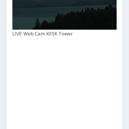
LIVE Web Cam KFSK Tower