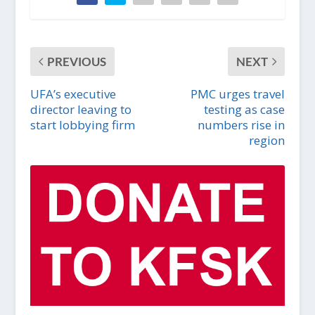
PREVIOUS
NEXT
UFA’s executive
PMC urges travel
director leaving to
testing as case
start lobbying firm
numbers rise in
region