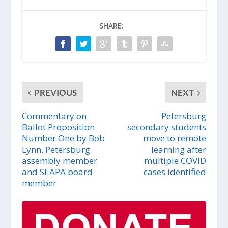
SHARE:
PREVIOUS
NEXT
Commentary on
Petersburg
Ballot Proposition
secondary students
Number One by Bob
move to remote
Lynn, Petersburg
learning after
assembly member
multiple COVID
and SEAPA board
cases identified
member