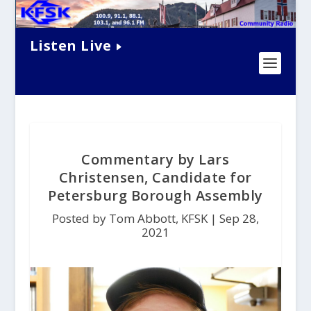
Listen Live
Commentary by Lars
Christensen, Candidate for
Petersburg Borough Assembly
Posted by Tom Abbott, KFSK |
Sep 28,
2021