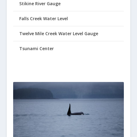
Stikine River Gauge
Falls Creek Water Level
Twelve Mile Creek Water Level Gauge
Tsunami Center