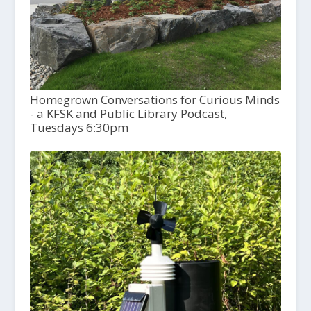
Homegrown Conversations for Curious Minds
- a KFSK and Public Library Podcast,
Tuesdays 6:30pm