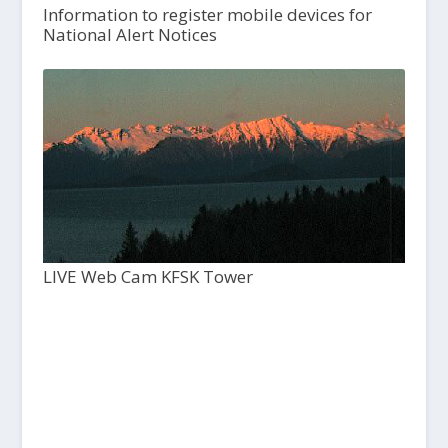
Information to register mobile devices for
National Alert Notices
LIVE Web Cam KFSK Tower