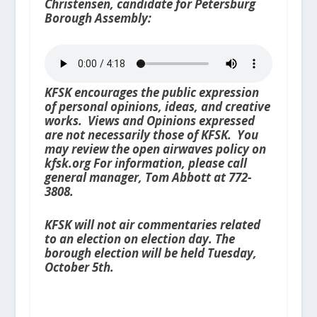
Christensen, candidate for Petersburg
Borough Assembly:
KFSK encourages the public expression
of personal opinions, ideas, and creative
works. Views and Opinions expressed
are not necessarily those of KFSK. You
may review the open airwaves policy on
kfsk.org For information, please call
general manager, Tom Abbott at 772-
3808.
KFSK will not air commentaries related
to an election on election day. The
borough election will be held Tuesday,
October 5th.