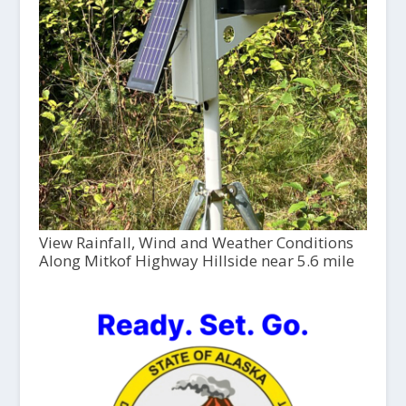
View Rainfall, Wind and Weather Conditions
Along Mitkof Highway Hillside near 5.6 mile