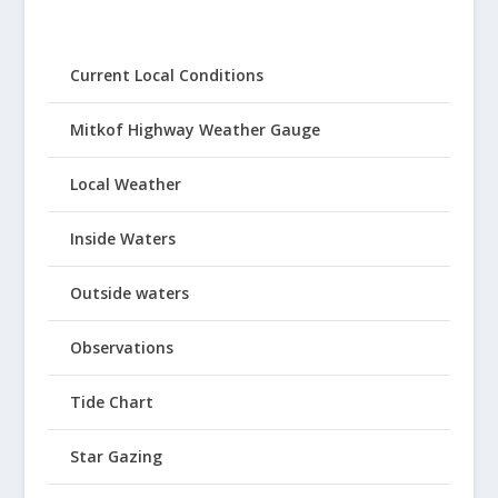
Current Local Conditions
Mitkof Highway Weather Gauge
Local Weather
Inside Waters
Outside waters
Observations
Tide Chart
Star Gazing