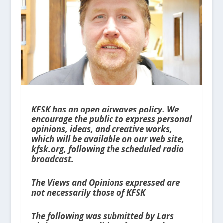
KFSK has an open airwaves policy. We
encourage the public to express personal
opinions, ideas, and creative works,
which will be available on our web site,
kfsk.org, following the scheduled radio
broadcast.
The Views and Opinions expressed are
not necessarily those of KFSK
The following was submitted by Lars