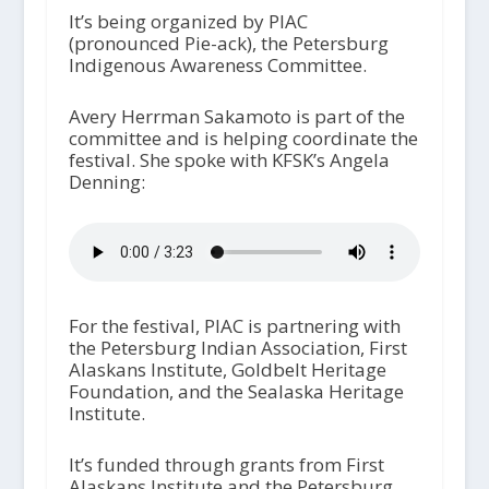
It’s being organized by PIAC
(pronounced Pie-ack), the Petersburg
Indigenous Awareness Committee.
Avery Herrman Sakamoto is part of the
committee and is helping coordinate the
festival. She spoke with KFSK’s Angela
Denning:
For the festival, PIAC is partnering with
the Petersburg Indian Association, First
Alaskans Institute, Goldbelt Heritage
Foundation, and the Sealaska Heritage
Institute.
It’s funded through grants from First
Alaskans Institute and the Petersburg