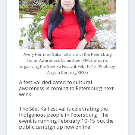
Avery Herrman Sakamoto is with the Petersburg
Indian Awareness Committee (PIAC), which is
organizing the Séet Ká Festival, Feb. 10-15. (Photo by
Angela Denning/KFSK)
A festival dedicated to cultural
awareness is coming to Petersburg next
week.
The Séet Ká Festival is celebrating the
Indigenous people in Petersburg. The
event is running February 10-15 but the
public can sign up now online.