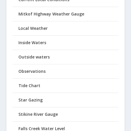
Mitkof Highway Weather Gauge
Local Weather
Inside Waters
Outside waters
Observations
Tide Chart
Star Gazing
Stikine River Gauge
Falls Creek Water Level