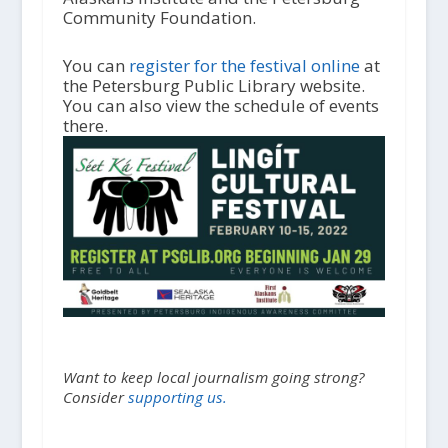
Community Foundation.
You can
register for the festival online
at
the Petersburg Public Library website.
You can also view the schedule of events
there.
Want to keep local journalism going strong?
Consider
supporting us.