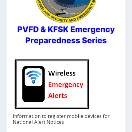
Information to register mobile devices for
National Alert Notices