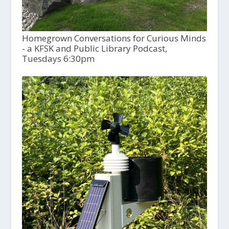
Homegrown Conversations for Curious Minds
- a KFSK and Public Library Podcast,
Tuesdays 6:30pm