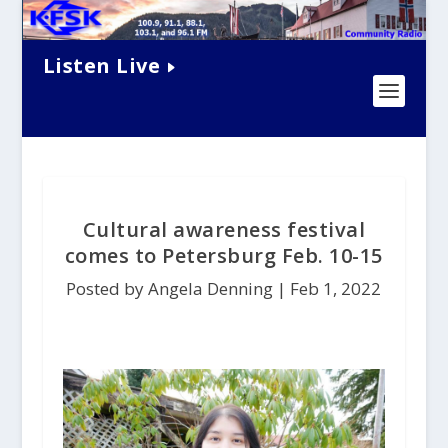
Listen Live
Cultural awareness festival
comes to Petersburg Feb. 10-15
Posted by Angela Denning |
Feb 1, 2022