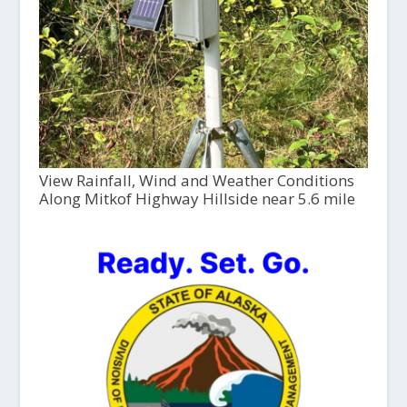
View Rainfall, Wind and Weather Conditions
Along Mitkof Highway Hillside near 5.6 mile