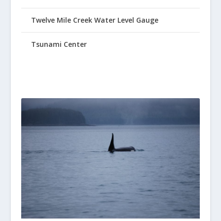
Twelve Mile Creek Water Level Gauge
Tsunami Center