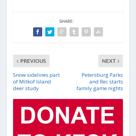
SHARE:
PREVIOUS
NEXT
Snow sidelines part
Petersburg Parks
of Mitkof Island
and Rec starts
deer study
family game nights