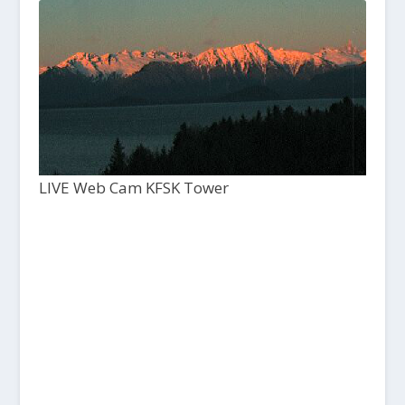
LIVE Web Cam KFSK Tower