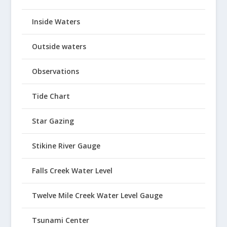
Inside Waters
Outside waters
Observations
Tide Chart
Star Gazing
Stikine River Gauge
Falls Creek Water Level
Twelve Mile Creek Water Level Gauge
Tsunami Center