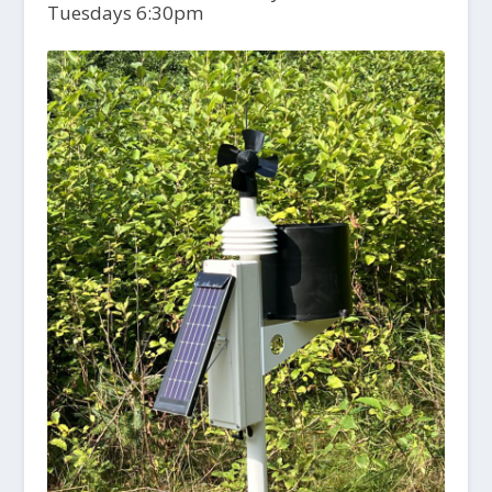
Tuesdays 6:30pm