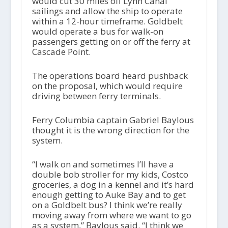
would cut 30 miles off Lynn Canal
sailings and allow the ship to operate
within a 12-hour timeframe. Goldbelt
would operate a bus for walk-on
passengers getting on or off the ferry at
Cascade Point.
The operations board heard pushback
on the proposal, which would require
driving between ferry terminals.
Ferry Columbia captain Gabriel Baylous
thought it is the wrong direction for the
system.
“I walk on and sometimes I’ll have a
double bob stroller for my kids, Costco
groceries, a dog in a kennel and it’s hard
enough getting to Auke Bay and to get
on a Goldbelt bus? I think we’re really
moving away from where we want to go
as a system,” Baylous said. “I think we