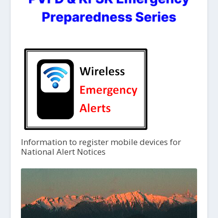
Information to register mobile devices for
National Alert Notices