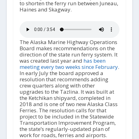
to shorten the ferry run between Juneau,
Haines and Skagway.
The Alaska Marine Highway Operations
Board makes recommendations on the
direction of the state run ferry system. It
was created last year and
has been
meeting every two weeks since February
.
In early July the board approved a
resolution that recommends adding
crew quarters along with other
upgrades to the Tazlina. It was built at
the Ketchikan shipyard, completed in
2018 and is one of two new Alaska Class
Ferries. The resolution calls for that
project to be included in the Statewide
Transportation Improvement Program,
the state’s regularly-updated plan of
work for roads, ferries and airports.