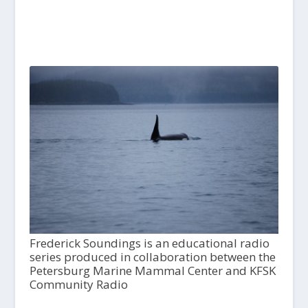
Frederick Soundings is an educational radio
series produced in collaboration between the
Petersburg Marine Mammal Center and KFSK
Community Radio