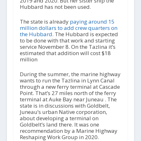
2019 and 2020. But her sister ship the
Hubbard has not been used.
The state is already
paying around 15
million dollars to add crew quarters on
the Hubbard
. The Hubbard is expected
to be done with that work and starting
service November 8. On the Tazlina it’s
estimated that addition will cost $18
million
During the summer, the marine highway
wants to run the Tazlina in Lynn Canal
through a new ferry terminal at Cascade
Point. That’s 27 miles north of the ferry
terminal at Auke Bay near Juneau . The
state is in discussions with Goldbelt,
Juneau’s urban Native corporation,
about developing a terminal on
Goldbelt’s land there. It was one
recommendation by a Marine Highway
Reshaping Work Group in 2020.