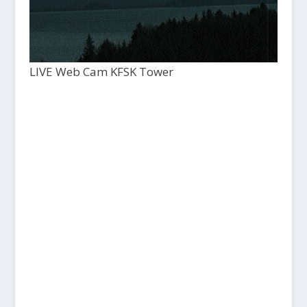
LIVE Web Cam KFSK Tower