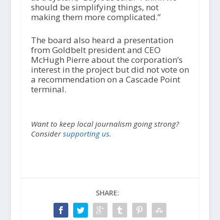
should be simplifying things, not
making them more complicated.”
The board also heard a presentation
from Goldbelt president and CEO
McHugh Pierre about the corporation’s
interest in the project but did not vote on
a recommendation on a Cascade Point
terminal.
Want to keep local journalism going strong?
Consider
supporting us.
SHARE: