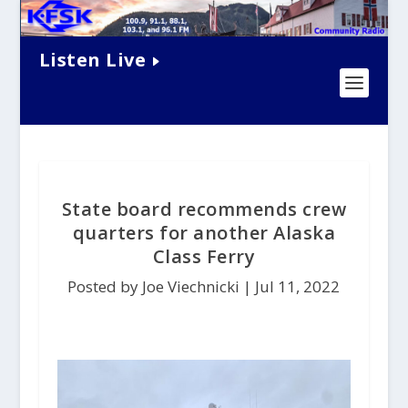
Listen Live
State board recommends crew
quarters for another Alaska
Class Ferry
Posted by Joe Viechnicki |
Jul 11, 2022