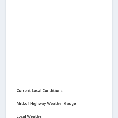
Current Local Conditions
Mitkof Highway Weather Gauge
Local Weather