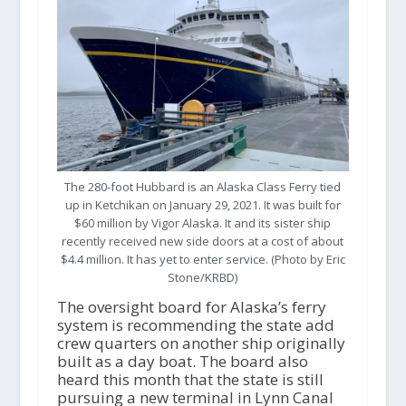
The 280-foot Hubbard is an Alaska Class Ferry tied
up in Ketchikan on January 29, 2021. It was built for
$60 million by Vigor Alaska. It and its sister ship
recently received new side doors at a cost of about
$4.4 million. It has yet to enter service. (Photo by Eric
Stone/KRBD)
The oversight board for Alaska’s ferry
system is recommending the state add
crew quarters on another ship originally
built as a day boat. The board also
heard this month that the state is still
pursuing a new terminal in Lynn Canal