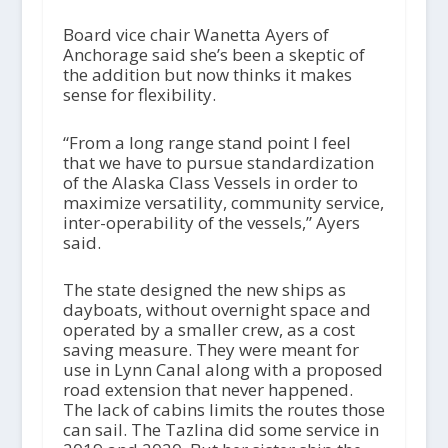
Board vice chair Wanetta Ayers of
Anchorage said she’s been a skeptic of
the addition but now thinks it makes
sense for flexibility.
“From a long range stand point I feel
that we have to pursue standardization
of the Alaska Class Vessels in order to
maximize versatility, community service,
inter-operability of the vessels,” Ayers
said.
The state designed the new ships as
dayboats, without overnight space and
operated by a smaller crew, as a cost
saving measure. They were meant for
use in Lynn Canal along with a proposed
road extension that never happened.
The lack of cabins limits the routes those
can sail. The Tazlina did some service in