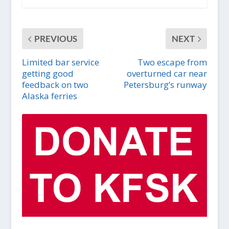
PREVIOUS
NEXT
Limited bar service
Two escape from
getting good
overturned car near
feedback on two
Petersburg’s runway
Alaska ferries