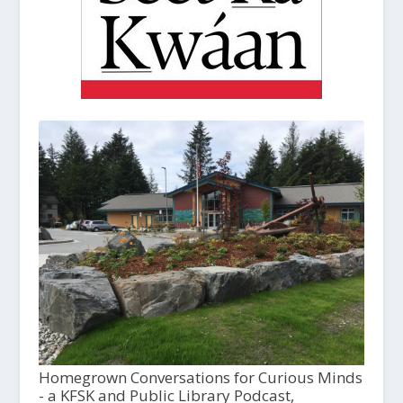
Homegrown Conversations for Curious Minds
- a KFSK and Public Library Podcast,