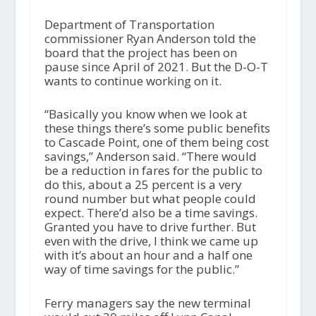
Department of Transportation
commissioner Ryan Anderson told the
board that the project has been on
pause since April of 2021. But the D-O-T
wants to continue working on it.
“Basically you know when we look at
these things there’s some public benefits
to Cascade Point, one of them being cost
savings,” Anderson said. “There would
be a reduction in fares for the public to
do this, about a 25 percent is a very
round number but what people could
expect. There’d also be a time savings.
Granted you have to drive further. But
even with the drive, I think we came up
with it’s about an hour and a half one
way of time savings for the public.”
Ferry managers say the new terminal