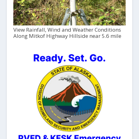
View Rainfall, Wind and Weather Conditions
Along Mitkof Highway Hillside near 5.6 mile