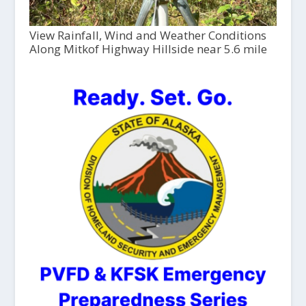
View Rainfall, Wind and Weather Conditions
Along Mitkof Highway Hillside near 5.6 mile