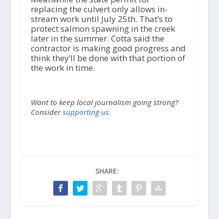
replacing the culvert only allows in-
stream work until July 25
th
. That’s to
protect salmon spawning in the creek
later in the summer. Cotta said the
contractor is making good progress and
think they’ll be done with that portion of
the work in time.
Want to keep local journalism going strong?
Consider
supporting us.
SHARE: