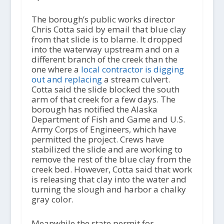
The borough’s public works director
Chris Cotta said by email that blue clay
from that slide is to blame. It dropped
into the waterway upstream and on a
different branch of the creek than the
one where a
local contractor is digging
out and replacing
a stream culvert.
Cotta said the slide blocked the south
arm of that creek for a few days. The
borough has notified the Alaska
Department of Fish and Game and U.S.
Army Corps of Engineers, which have
permitted the project. Crews have
stabilized the slide and are working to
remove the rest of the blue clay from the
creek bed. However, Cotta said that work
is releasing that clay into the water and
turning the slough and harbor a chalky
gray color.
Meanwhile the state permit for