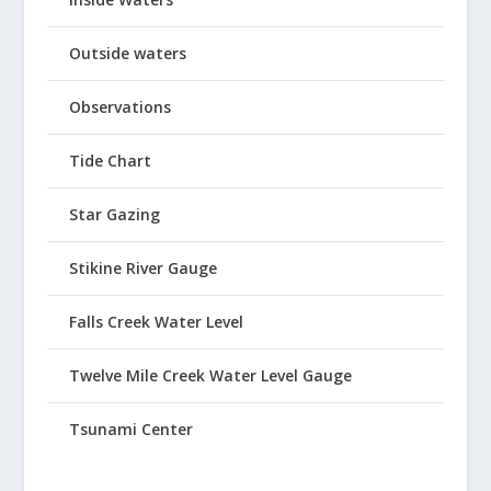
Outside waters
Observations
Tide Chart
Star Gazing
Stikine River Gauge
Falls Creek Water Level
Twelve Mile Creek Water Level Gauge
Tsunami Center