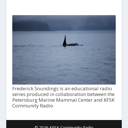
Frederick Soundings is an educational radio
series produced in collaboration between the
Petersburg Marine Mammal Center and KFSK
Community Radio
© 2026 KFSK Community Radio