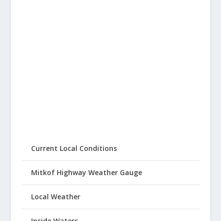
Current Local Conditions
Mitkof Highway Weather Gauge
Local Weather
Inside Waters