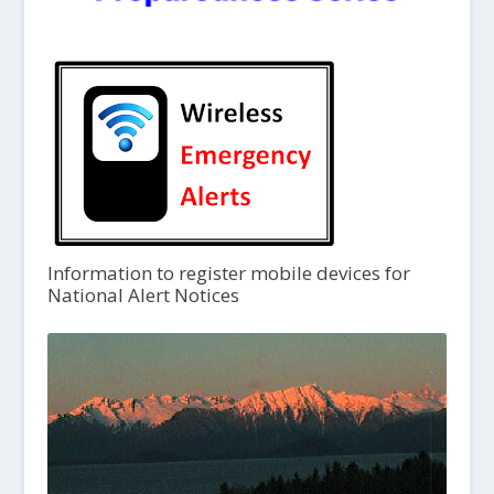
Information to register mobile devices for
National Alert Notices