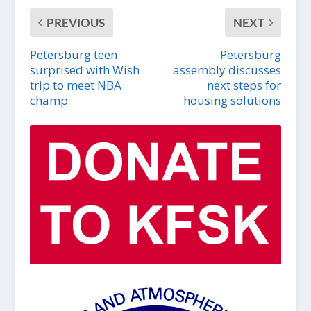
PREVIOUS
NEXT
Petersburg teen
Petersburg
surprised with Wish
assembly discusses
trip to meet NBA
next steps for
champ
housing solutions