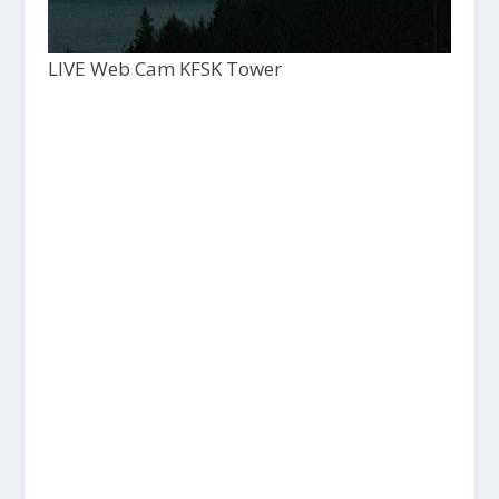
LIVE Web Cam KFSK Tower