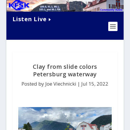
Listen Live
Clay from slide colors
Petersburg waterway
Posted by Joe Viechnicki |
Jul 15, 2022