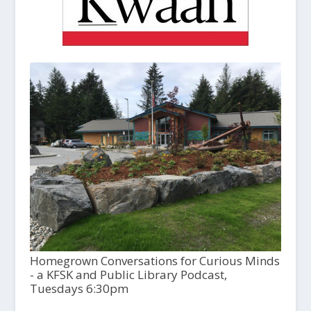
Homegrown Conversations for Curious Minds
- a KFSK and Public Library Podcast,
Tuesdays 6:30pm