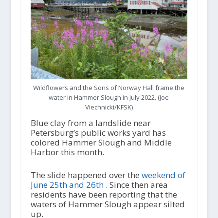
Wildflowers and the Sons of Norway Hall frame the
water in Hammer Slough in July 2022. (Joe
Viechnicki/KFSK)
Blue clay from a landslide near
Petersburg’s public works yard has
colored Hammer Slough and Middle
Harbor this month.
The slide happened over the
weekend of
June 25
th
and 26
th
. Since then area
residents have been reporting that the
waters of Hammer Slough appear silted
up.