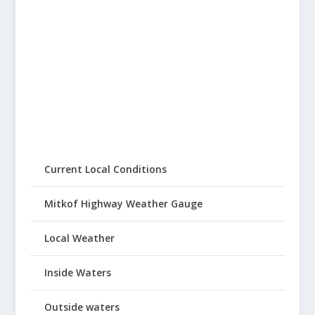
Current Local Conditions
Mitkof Highway Weather Gauge
Local Weather
Inside Waters
Outside waters