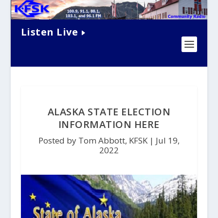
Listen Live
ALASKA STATE ELECTION
INFORMATION HERE
Posted by Tom Abbott, KFSK |
Jul 19,
2022