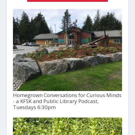
Homegrown Conversations for Curious Minds
- a KFSK and Public Library Podcast,
Tuesdays 6:30pm