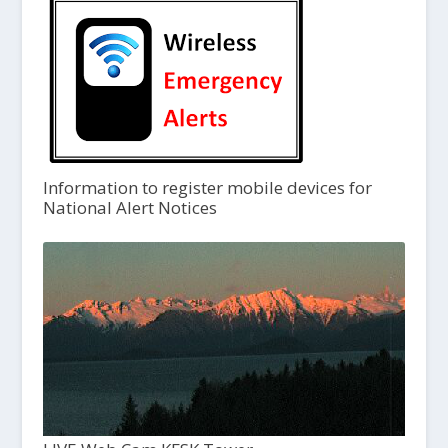
Information to register mobile devices for
National Alert Notices