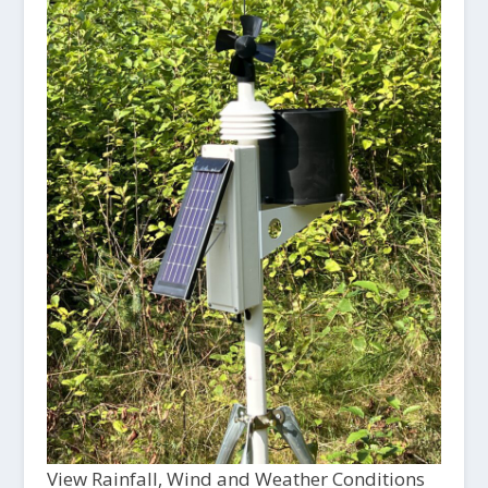
View Rainfall, Wind and Weather Conditions