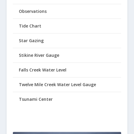
Observations
Tide Chart
Star Gazing
Stikine River Gauge
Falls Creek Water Level
Twelve Mile Creek Water Level Gauge
Tsunami Center