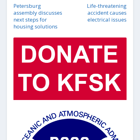
Petersburg
Life-threatening
assembly discusses
accident causes
next steps for
electrical issues
housing solutions