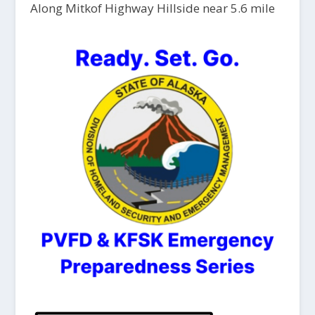
Along Mitkof Highway Hillside near 5.6 mile