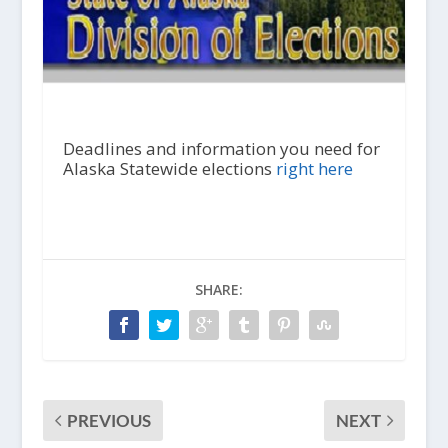
Deadlines and information you need for
Alaska Statewide elections
right here
SHARE:
PREVIOUS
NEXT