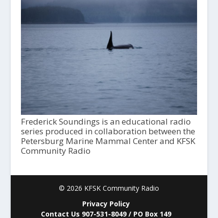
Frederick Soundings is an educational radio
series produced in collaboration between the
Petersburg Marine Mammal Center and KFSK
Community Radio
© 2026 KFSK Community Radio
Privacy Policy
Contact Us 907-531-8049 / PO Box 149