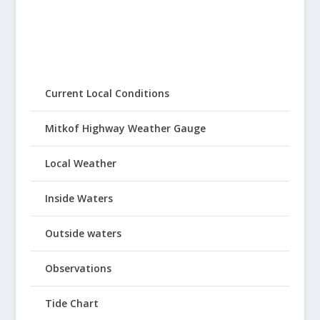
Current Local Conditions
Mitkof Highway Weather Gauge
Local Weather
Inside Waters
Outside waters
Observations
Tide Chart