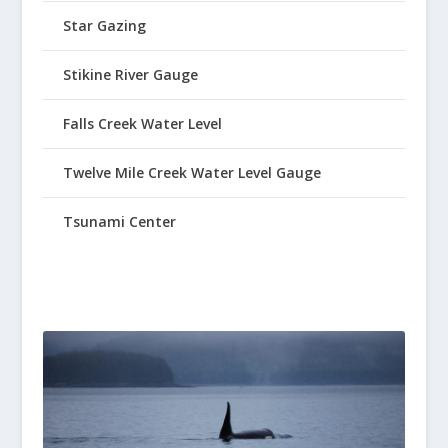
Star Gazing
Stikine River Gauge
Falls Creek Water Level
Twelve Mile Creek Water Level Gauge
Tsunami Center