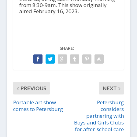
from 8:30-9am. This show originally
aired February 16, 2023.
SHARE:
PREVIOUS
NEXT
Portable art show
Petersburg
comes to Petersburg
considers
partnering with
Boys and Girls Clubs
for after-school care