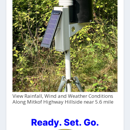
View Rainfall, Wind and Weather Conditions
Along Mitkof Highway Hillside near 5.6 mile