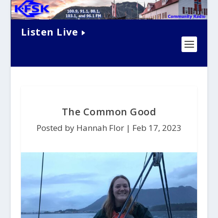
Listen Live
The Common Good
Posted by Hannah Flor |
Feb 17, 2023