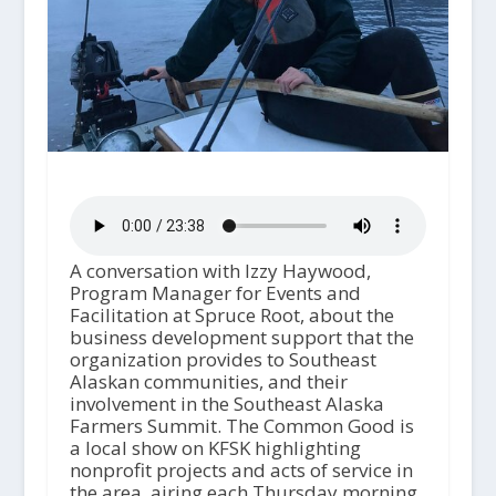
A conversation with Izzy Haywood,
Program Manager for Events and
Facilitation at Spruce Root, about the
business development support that the
organization provides to Southeast
Alaskan communities, and their
involvement in the Southeast Alaska
Farmers Summit. The Common Good is
a local show on KFSK highlighting
nonprofit projects and acts of service in
the area, airing each Thursday morning