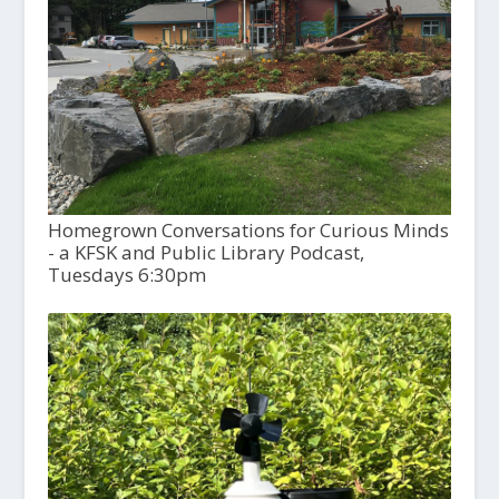
Homegrown Conversations for Curious Minds
- a KFSK and Public Library Podcast,
Tuesdays 6:30pm