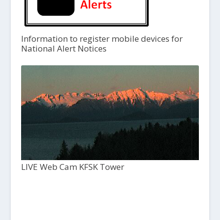
Information to register mobile devices for
National Alert Notices
LIVE Web Cam KFSK Tower