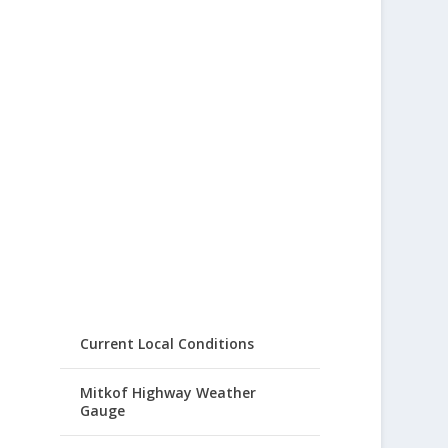
Current Local Conditions
Mitkof Highway Weather
Gauge