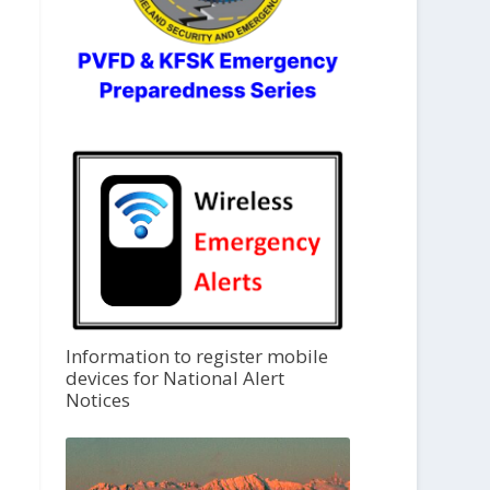
Information to register mobile
devices for National Alert
Notices