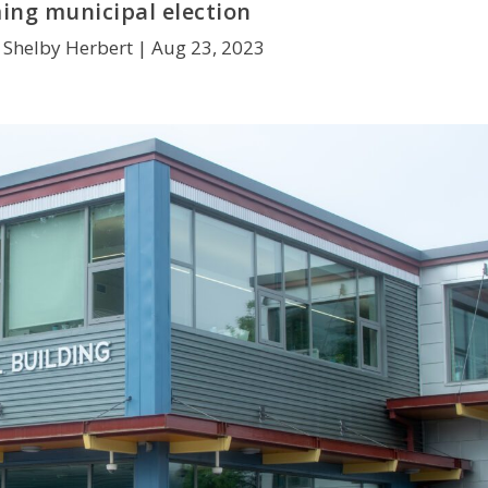
ng municipal election
 Shelby Herbert |
Aug 23, 2023