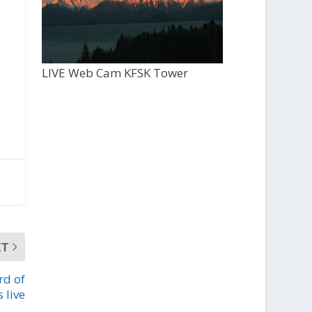
LIVE Web Cam KFSK Tower
XT
rd of
 live