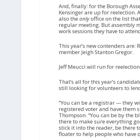
And, finally: for the Borough As
Kensinger are up for reelection. 
also the
only
office on the list t
regular meeting. But assembly m
work sessions they have to attend
This year’s new contenders are: 
member Jeigh Stanton Gregor.
Jeff Meucci will run for reelectio
That’s all for this year’s candi
still looking for volunteers to le
“You can be a registrar — they wi
registered voter and have them s
Thompson. “You can be by the bla
there to make sure everything go
stick it into the reader, be there
floater to help people who have q