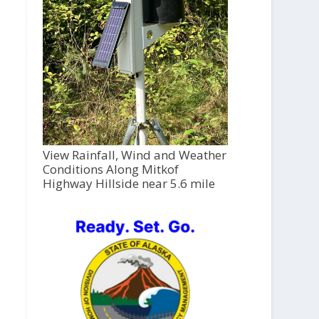
View Rainfall, Wind and Weather
Conditions Along Mitkof
Highway Hillside near 5.6 mile