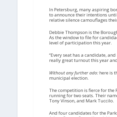
In Petersburg, many aspiring bor
to announce their intentions until
relative silence camouflages the
Debbie Thompson is the Borough C
As the window to file for candidac
level of participation this year.
“Every seat has a candidate, and
really great turnout this year and i
Without any further ado:
here is 
municipal election.
The competition is fierce for the 
running for two seats. Their name
Tony Vinson, and Mark Tuccilo.
And four candidates for the Park