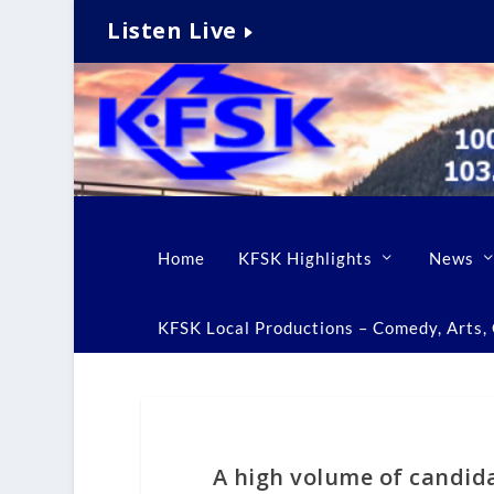
Listen Live
Home
KFSK Highlights
News
KFSK Local Productions – Comedy, Arts, C
A high volume of candida