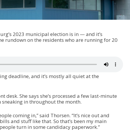
burg’s 2023 municipal election is in — and it’s
he rundown on the residents who are running for 20
ling deadline, and it’s mostly all quiet at the
ont desk. She says she’s processed a few last-minute
n sneaking in throughout the month.
ople coming in,” said Thorsen. “It’s nice out and
lls and stuff like that. So that’s been my main
people turn in some candidacy paperwork.”