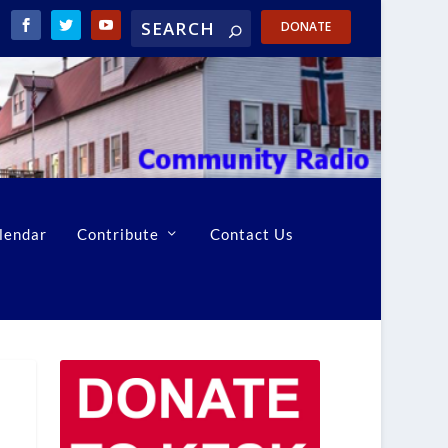
DONATE
lendar
Contribute
Contact Us