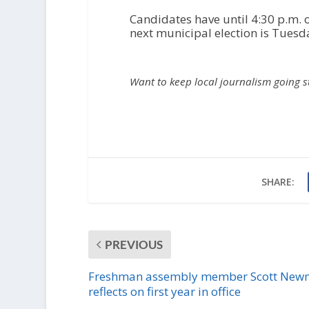
Candidates have until 4:30 p.m. 
next municipal election is Tuesd
Want to keep local journalism going 
SHARE:
PREVIOUS
Freshman assembly member Scott Ne
reflects on first year in office