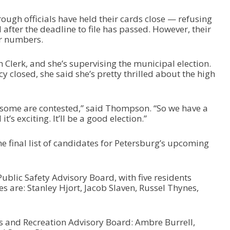
ough officials have held their cards close — refusing
 after the deadline to file has passed. However, their
ir numbers.
lerk, and she’s supervising the municipal election.
y closed, she said she’s pretty thrilled about the high
 some are contested,” said Thompson. “So we have a
t’s exciting. It’ll be a good election.”
the final list of candidates for Petersburg’s upcoming
Public Safety Advisory Board, with five residents
s are: Stanley Hjort, Jacob Slaven, Russel Thynes,
s and Recreation Advisory Board: Ambre Burrell,