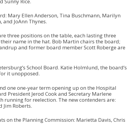
d Sunny Rice.
oard: Mary Ellen Anderson, Tina Buschmann, Marilyn
, and JoAnn Thynes.
re three positions on the table, each lasting three
their name in the hat. Bob Martin chairs the board;
el Randrup and former board member Scott Roberge are
etersburg’s School Board. Katie Holmlund, the board’s
 for it unopposed.
and one one-year term opening up on the Hospital
ard President Jerod Cook and Secretary Marlene
th running for reelection. The new contenders are:
d Jim Roberts.
ats on the Planning Commission: Marietta Davis, Chris