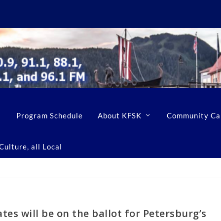
Program Schedule
About KFSK
Community Ca
ulture, all Local
tes will be on the ballot for Petersburg’s