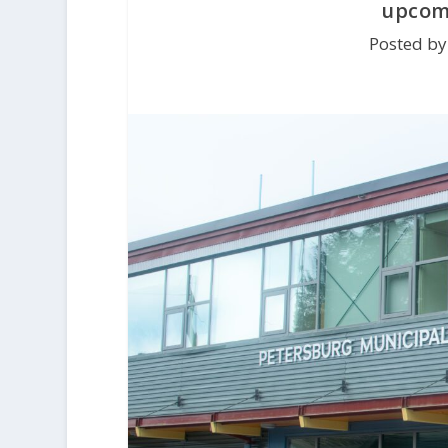
upcomi
Posted by