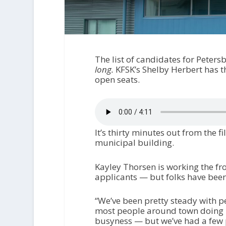
The list of candidates for Peters
long.
KFSK’s Shelby Herbert has t
open seats.
It’s thirty minutes out from the fi
municipal building.
Kayley Thorsen is working the fr
applicants — but folks have bee
“We’ve been pretty steady with pe
most people around town doing bi
busyness — but we’ve had a few 