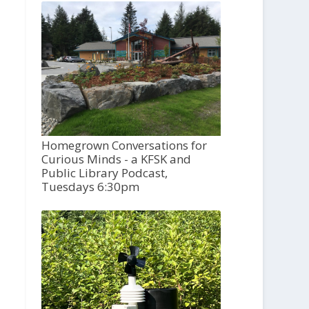
Homegrown Conversations for
Curious Minds - a KFSK and
Public Library Podcast,
Tuesdays 6:30pm