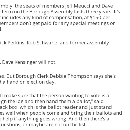
sembly, the seats of members Jeff Meucci and Dave
A term on the Borough Assembly lasts three years. It’s
hat includes any kind of compensation, at $150 per
embers don’t get paid for any special meetings or
.
Rick Perkins, Rob Schwartz, and former assembly
n. Dave Kensinger will not.
dates. But Borough Clerk Debbie Thompson says she’s
nd a hand on election day.
ll make sure that the person wanting to vote is a
ign the log and then hand them a ballot,” said
ck box, which is the ballot reader and just stand
es well when people come and bring their ballots and
 to help if anything goes wrong. And then there’s a
uestions, or maybe are not on the list.”