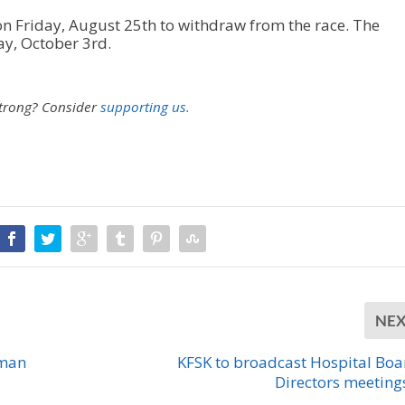
on Friday, August 25th to withdraw from the race. The
ay, October 3rd.
strong?
Consider
supporting us.
NE
wman
KFSK to broadcast Hospital Boa
Directors meetings