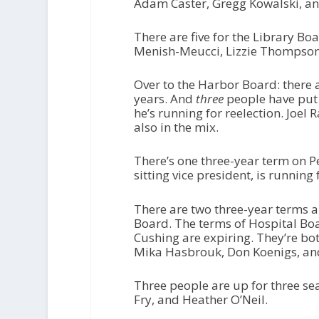
Adam Caster, Gregg Kowalski, an
There are five for the Library B
Menish-Meucci, Lizzie Thompson
Over to the Harbor Board: there a
years. And
three
people have put 
he’s running for reelection. Jo
also in the mix.
There’s one three-year term on P
sitting vice president, is running
There are two three-year terms 
Board. The terms of Hospital Bo
Cushing are expiring. They’re bo
Mika Hasbrouk, Don Koenigs, an
Three people are up for three se
Fry, and Heather O’Neil.