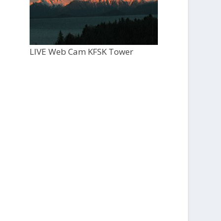
LIVE Web Cam KFSK Tower