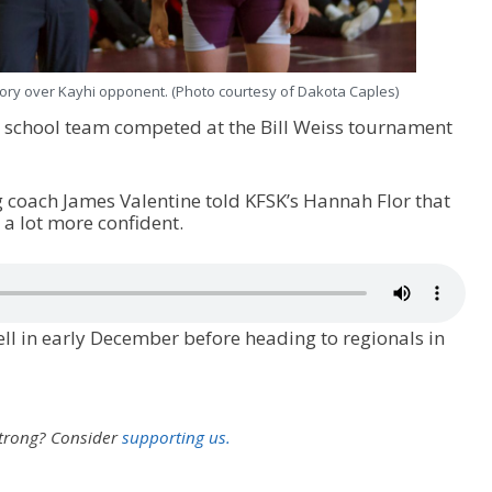
tory over Kayhi opponent. (Photo courtesy of Dakota Caples)
h school team competed at the Bill Weiss tournament
 coach James Valentine told KFSK’s Hannah Flor that
l a lot more confident.
l in early December before heading to regionals in
strong?
Consider
supporting us.