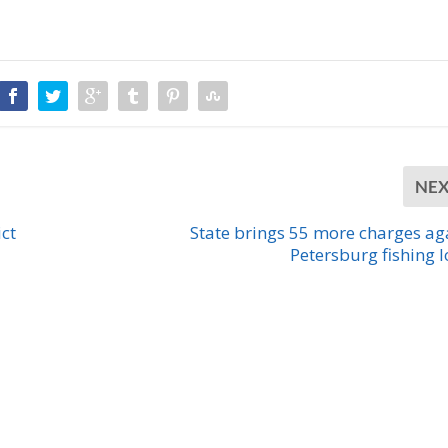
NE
ct
State brings 55 more charges ag
Petersburg fishing 