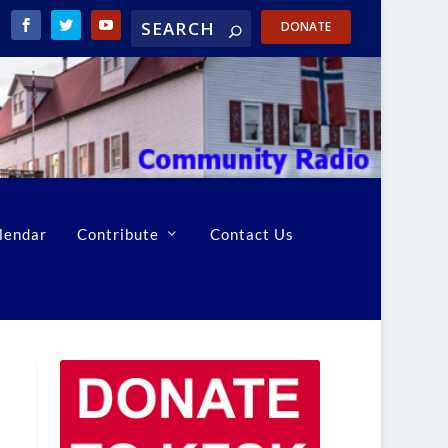
DONATE
lendar
Contribute
Contact Us