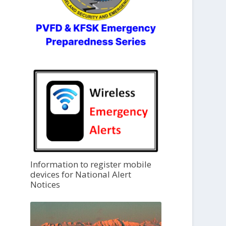
Information to register mobile
devices for National Alert
Notices