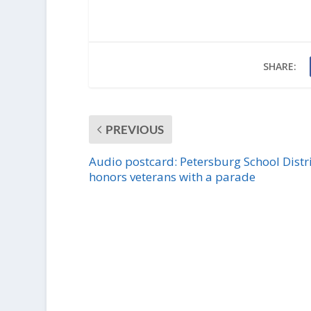
SHARE:
PREVIOUS
Audio postcard: Petersburg School Distri
honors veterans with a parade