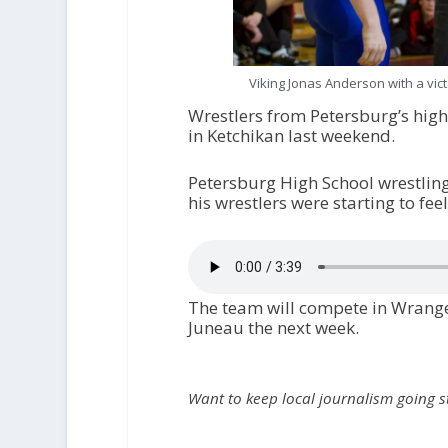
Viking Jonas Anderson with a vic
Wrestlers from Petersburg’s hig
in Ketchikan last weekend.
Petersburg High School wrestling
his wrestlers were starting to fee
The team will compete in Wrangel
Juneau the next week.
Want to keep local journalism going 