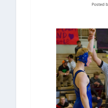
Posted 