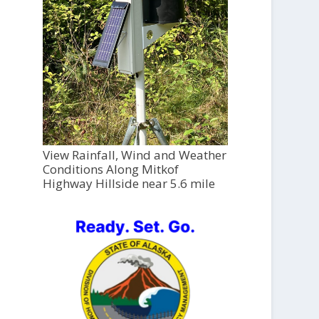
View Rainfall, Wind and Weather
Conditions Along Mitkof
Highway Hillside near 5.6 mile