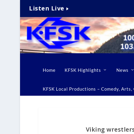
Listen Live
Home
KFSK Highlights
News
KFSK Local Productions – Comedy, Arts, C
Viking wrestler