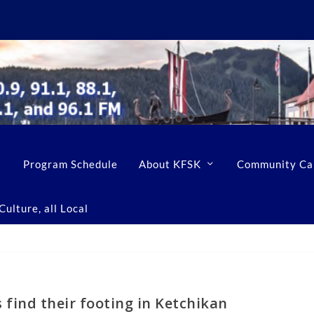
Program Schedule
About KFSK
Community Ca
ulture, all Local
s find their footing in Ketchikan