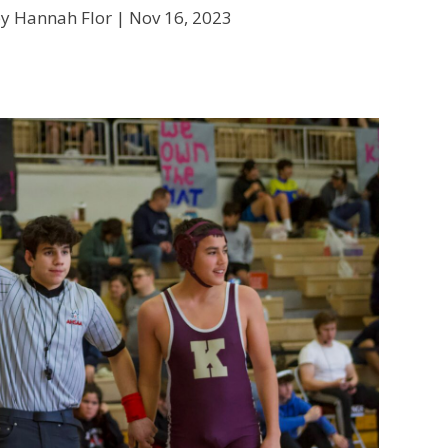
by Hannah Flor |
Nov 16, 2023