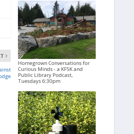
XT
Homegrown Conversations for
Curious Minds - a KFSK and
ainst
Public Library Podcast,
lodge
Tuesdays 6:30pm