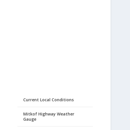
Current Local Conditions
Mitkof Highway Weather
Gauge