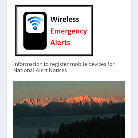
Information to register mobile devices for
National Alert Notices