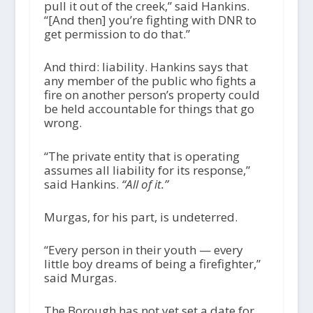
pull it out of the creek,” said Hankins.
“[And then] you’re fighting with DNR to
get permission to do that.”
And third: liability. Hankins says that
any member of the public who fights a
fire on another person’s property could
be held accountable for things that go
wrong.
“The private entity that is operating
assumes all liability for its response,”
said Hankins.
“All of it.”
Murgas, for his part, is undeterred.
“Every person in their youth — every
little boy dreams of being a firefighter,”
said Murgas.
The Borough has not yet set a date for