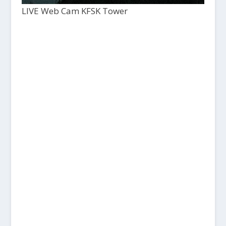
LIVE Web Cam KFSK Tower