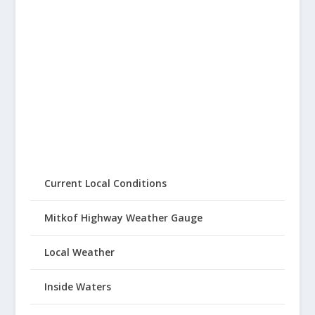
Current Local Conditions
Mitkof Highway Weather Gauge
Local Weather
Inside Waters