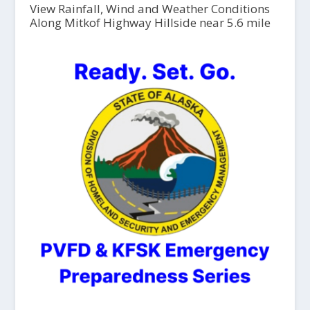
View Rainfall, Wind and Weather Conditions
Along Mitkof Highway Hillside near 5.6 mile