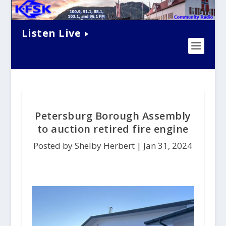
Listen Live
Petersburg Borough Assembly
to auction retired fire engine
Posted by Shelby Herbert |
Jan 31, 2024