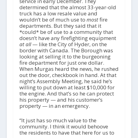
service in early December. They
determined that the almost 33-year-old
truck has a low resale value and
wouldn’t be of much use to
most
fire
departments. But they said that it
*could* be of use to a community that
doesn’t have any firefighting equipment
at all
— like the City of Hyder, on the
border with Canada. The Borough was
looking at selling it to the burgeoning
fire department for just one dollar.
When Murgas heard the news, he rushed
out the door, checkbook in hand. At that
night’s Assembly Meeting, he said he’s
willing to put down at least $10,000 for
the engine. And that’s so he can protect
his property — and his customer’s
property — in an emergency.
“It just has so much value to the
community. I think it would behoove
the residents to have that here for us to