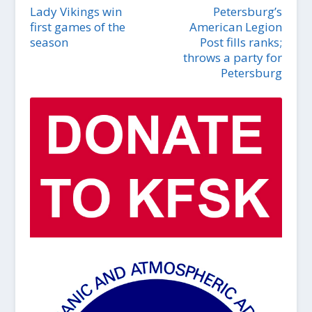
Lady Vikings win
Petersburg’s
first games of the
American Legion
season
Post fills ranks;
throws a party for
Petersburg