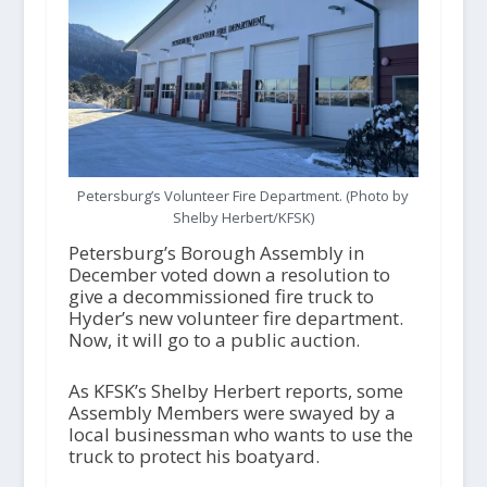
Petersburg’s Volunteer Fire Department. (Photo by
Shelby Herbert/KFSK)
Petersburg’s Borough Assembly in
December voted down a resolution to
give a decommissioned fire truck to
Hyder’s new volunteer fire department.
Now, it will go to a public auction.
As KFSK’s Shelby Herbert reports, some
Assembly Members were swayed by a
local businessman who wants to use the
truck to protect his boatyard.