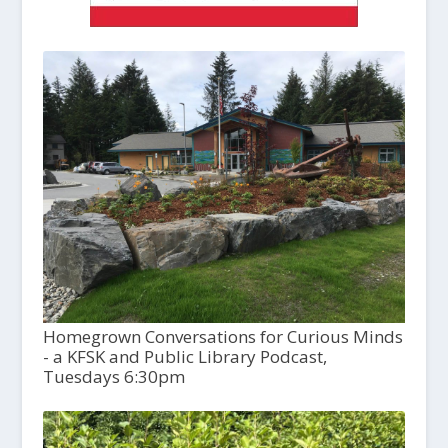
Homegrown Conversations for Curious Minds
- a KFSK and Public Library Podcast,
Tuesdays 6:30pm