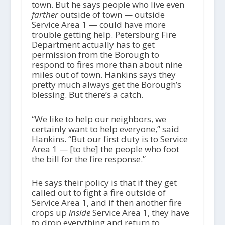
town. But he says people who live even
farther
outside of town — outside
Service Area 1 — could have more
trouble getting help. Petersburg Fire
Department actually has to get
permission from the Borough to
respond to fires more than about nine
miles out of town. Hankins says they
pretty much always get the Borough’s
blessing. But there’s a catch.
“We like to help our neighbors, we
certainly want to help everyone,” said
Hankins. “But our first duty is to Service
Area 1 — [to the] the people who foot
the bill for the fire response.”
He says their policy is that if they get
called out to fight a fire outside of
Service Area 1, and if then another fire
crops up
inside
Service Area 1, they have
to drop everything and return to