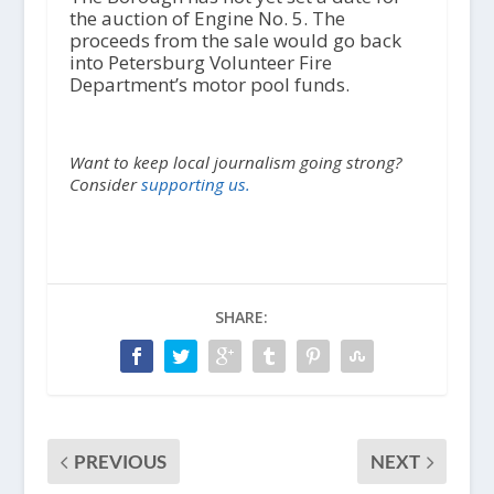
the auction of Engine No. 5. The
proceeds from the sale would go back
into Petersburg Volunteer Fire
Department’s motor pool funds.
Want to keep local journalism going strong?
Consider
supporting us.
SHARE:
PREVIOUS
NEXT