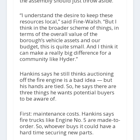
the assembly should just throw aside.
“I understand the desire to keep these
resources local,” said Fine-Walsh. “But I
think in the broader scheme of things, in
terms of the overall value of the
borough’s vehicle assets and our
budget, this is quite small. And I think it
can make a really big difference for a
community like Hyder.”
Hankins says he still thinks auctioning
off the fire engine is a bad idea — but
his hands are tied. So, he says there are
three things he wants potential buyers
to be aware of.
First: maintenance costs. Hankins says
fire trucks like Engine No. 5 are made-to-
order. So, whoever buys it could have a
hard time securing new parts.