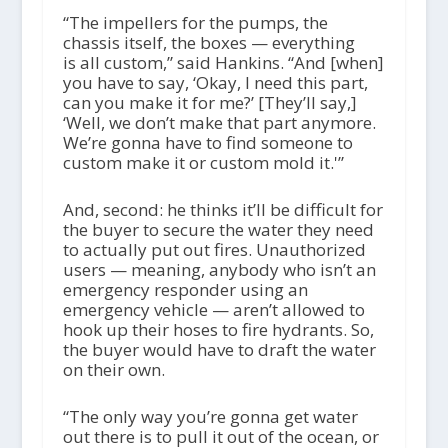
“The impellers for the pumps, the
chassis itself, the boxes — everything
is all custom,” said Hankins. “And [when]
you have to say, ‘Okay, I need this part,
can you make it for me?’ [They’ll say,]
‘Well, we don’t make that part anymore.
We’re gonna have to find someone to
custom make it or custom mold it.'”
And, second: he thinks it’ll be difficult for
the buyer to secure the water they need
to actually put out fires. Unauthorized
users — meaning, anybody who isn’t an
emergency responder using an
emergency vehicle — aren’t allowed to
hook up their hoses to fire hydrants. So,
the buyer would have to draft the water
on their own.
“The only way you’re gonna get water
out there is to pull it out of the ocean, or