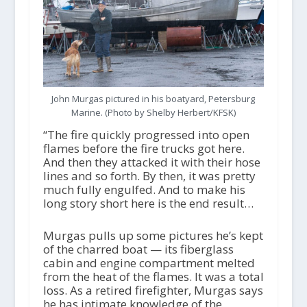
John Murgas pictured in his boatyard, Petersburg
Marine. (Photo by Shelby Herbert/KFSK)
“The fire quickly progressed into open
flames before the fire trucks got here.
And then they attacked it with their hose
lines and so forth. By then, it was pretty
much fully engulfed. And to make his
long story short here is the end result…
Murgas pulls up some pictures he’s kept
of the charred boat — its fiberglass
cabin and engine compartment melted
from the heat of the flames. It was a total
loss. As a retired firefighter, Murgas says
he has intimate knowledge of the