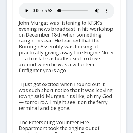
John Murgas was listening to KFSK’s
evening news broadcast in his workshop
on December 18th when something
caught his ear. He learned that the
Borough Assembly was looking at
practically giving away Fire Engine No. 5
— a truck he actually used to drive
around when he was a volunteer
firefighter years ago.
“I just got excited when I found out it
was such short notice that it was leaving
town,” said Murgas. “It’s like, oh my God
— tomorrow I might see it on the ferry
terminal and be gone.”
The Petersburg Volunteer Fire
Department took the engine out of