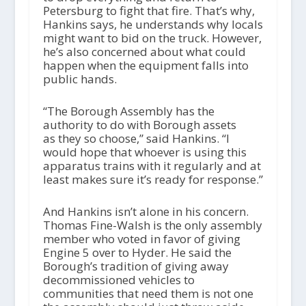
Petersburg to fight that fire. That’s why,
Hankins says, he understands why locals
might want to bid on the truck. However,
he’s also concerned about what could
happen when the equipment falls into
public hands.
“The Borough Assembly has the
authority to do with Borough assets
as they so choose,” said Hankins. “I
would hope that whoever is using this
apparatus trains with it regularly and at
least makes sure it’s ready for response.”
And Hankins isn’t alone in his concern.
Thomas Fine-Walsh is the only assembly
member who voted in favor of giving
Engine 5 over to Hyder. He said the
Borough’s tradition of giving away
decommissioned vehicles to
communities that need them is not one