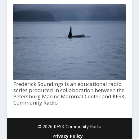
Frederick Soundings is an educational radio
series produced in collaboration between the
Petersburg Marine Mammal Center and KFSK
Community Radio
© 2026 KFSK Community Radio
Privacy Policy