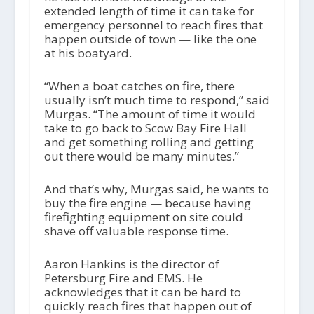
extended length of time it can take for
emergency personnel to reach fires that
happen outside of town — like the one
at his boatyard.
“When a boat catches on fire, there
usually isn’t much time to respond,” said
Murgas. “The amount of time it would
take to go back to Scow Bay Fire Hall
and get something rolling and getting
out there would be many minutes.”
And that’s why, Murgas said, he wants to
buy the fire engine — because having
firefighting equipment on site could
shave off valuable response time.
Aaron Hankins is the director of
Petersburg Fire and EMS. He
acknowledges that it can be hard to
quickly reach fires that happen out of