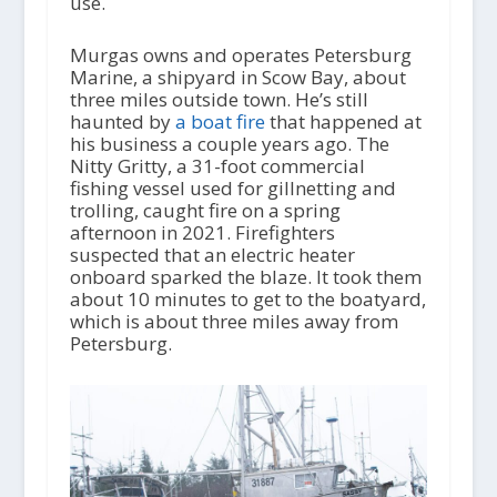
use.
Murgas owns and operates Petersburg
Marine, a shipyard in Scow Bay, about
three miles outside town. He’s still
haunted by
a boat fire
that happened at
his business a couple years ago. The
Nitty Gritty, a 31-foot commercial
fishing vessel used for gillnetting and
trolling, caught fire on a spring
afternoon in 2021. Firefighters
suspected that an electric heater
onboard sparked the blaze. It took them
about 10 minutes to get to the boatyard,
which is about three miles away from
Petersburg.