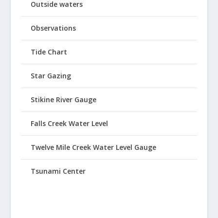
Outside waters
Observations
Tide Chart
Star Gazing
Stikine River Gauge
Falls Creek Water Level
Twelve Mile Creek Water Level Gauge
Tsunami Center