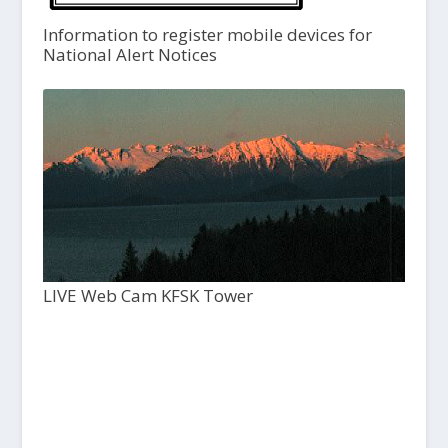
Information to register mobile devices for
National Alert Notices
LIVE Web Cam KFSK Tower