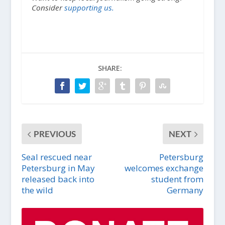
Consider
supporting us.
SHARE:
PREVIOUS
NEXT
Seal rescued near
Petersburg
Petersburg in May
welcomes exchange
released back into
student from
the wild
Germany