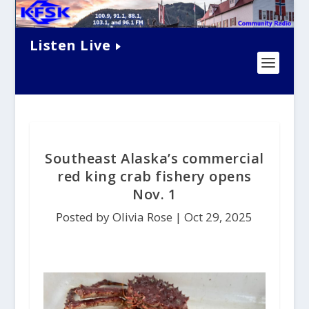
Listen Live
Southeast Alaska’s commercial
red king crab fishery opens
Nov. 1
Posted by Olivia Rose |
Oct 29, 2025