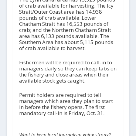
of crab available for harvesting. The Icy
Strait/Outer Coast area has 14,938
pounds of crab available. Lower
Chatham Strait has 16,553 pounds of
crab; and the Northern Chatham Strait
area has 6,133 pounds available. The
Southern Area has about 5,115 pounds
of crab available to harvest.
Fishermen will be required to call-in to
managers daily so they can keep tabs on
the fishery and close areas when their
available stock gets caught.
Permit holders are required to tell
managers which area they plan to start
in before the fishery opens. The first
mandatory call-in is Friday, Oct. 31.
Want to keep local journalism going strong?