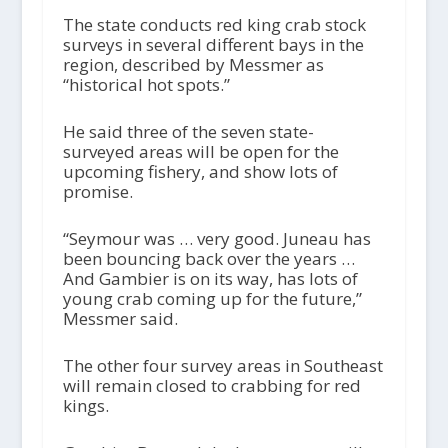
The state conducts red king crab stock
surveys in several different bays in the
region, described by Messmer as
“historical hot spots.”
He said three of the seven state-
surveyed areas will be open for the
upcoming fishery, and show lots of
promise.
“Seymour was … very good. Juneau has
been bouncing back over the years …
And Gambier is on its way, has lots of
young crab coming up for the future,”
Messmer said.
The other four survey areas in Southeast
will remain closed to crabbing for red
kings.