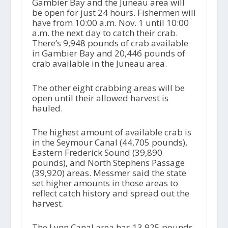
Gambier Bay and the Juneau area will
be open for just 24 hours. Fishermen will
have from 10:00 a.m. Nov. 1 until 10:00
a.m. the next day to catch their crab.
There’s 9,948 pounds of crab available
in Gambier Bay and 20,446 pounds of
crab available in the Juneau area.
The other eight crabbing areas will be
open until their allowed harvest is
hauled.
The highest amount of available crab is
in the Seymour Canal (44,705 pounds),
Eastern Frederick Sound (39,890
pounds), and North Stephens Passage
(39,920) areas. Messmer said the state
set higher amounts in those areas to
reflect catch history and spread out the
harvest.
The Lynn Canal area has 13,925 pounds