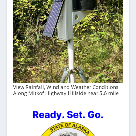
View Rainfall, Wind and Weather Conditions
Along Mitkof Highway Hillside near 5.6 mile