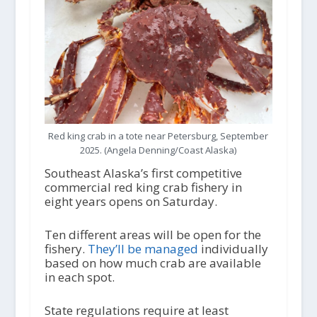
Red king crab in a tote near Petersburg, September
2025. (Angela Denning/Coast Alaska)
Southeast Alaska’s first competitive
commercial red king crab fishery in
eight years opens on Saturday.
Ten different areas will be open for the
fishery.
They’ll be managed
individually
based on how much crab are available
in each spot.
State regulations require at least