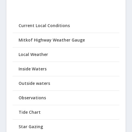
Current Local Conditions
Mitkof Highway Weather Gauge
Local Weather
Inside Waters
Outside waters
Observations
Tide Chart
Star Gazing