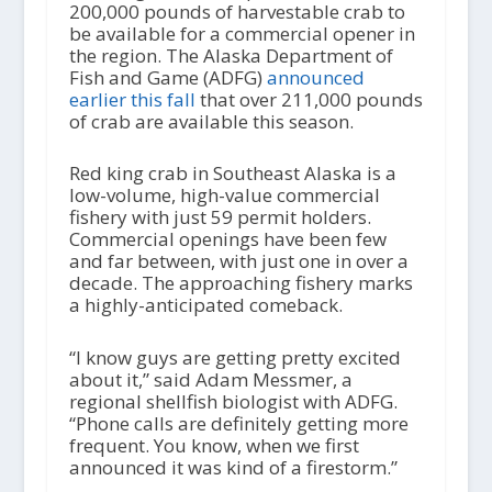
200,000 pounds of harvestable crab to
be available for a commercial opener in
the region. The Alaska Department of
Fish and Game (ADFG)
announced
earlier this fall
that over 211,000 pounds
of crab are available this season.
Red king crab in Southeast Alaska is a
low-volume, high-value commercial
fishery with just 59 permit holders.
Commercial openings have been few
and far between, with just one in over a
decade. The approaching fishery marks
a highly-anticipated comeback.
“I know guys are getting pretty excited
about it,” said Adam Messmer, a
regional shellfish biologist with ADFG.
“Phone calls are definitely getting more
frequent. You know, when we first
announced it was kind of a firestorm.”