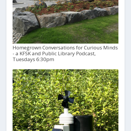
Homegrown Conversations for Curious Minds
- a KFSK and Public Library Podcast,
Tuesdays 6:30pm