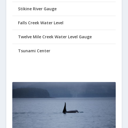
Stikine River Gauge
Falls Creek Water Level
Twelve Mile Creek Water Level Gauge
Tsunami Center