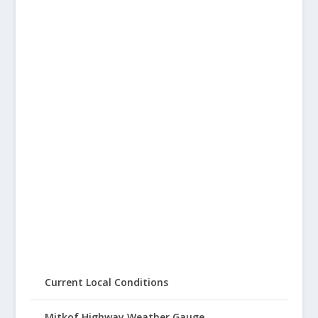
Current Local Conditions
Mitkof Highway Weather Gauge