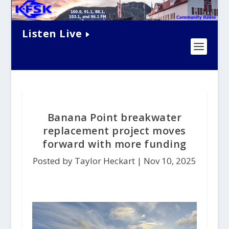
Listen Live
Banana Point breakwater
replacement project moves
forward with more funding
Posted by Taylor Heckart |
Nov 10, 2025