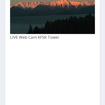
LIVE Web Cam KFSK Tower