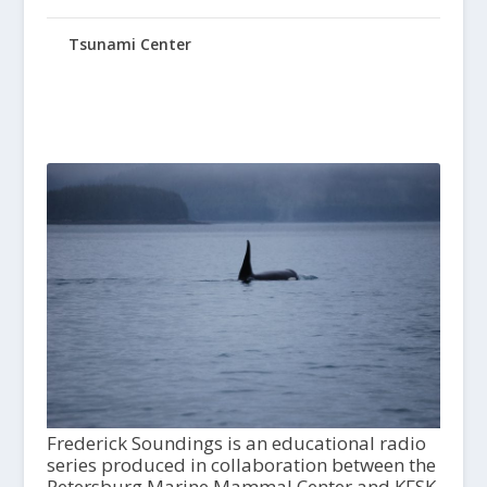
Tsunami Center
Frederick Soundings is an educational radio
series produced in collaboration between the
Petersburg Marine Mammal Center and KFSK