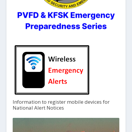
Information to register mobile devices for
National Alert Notices