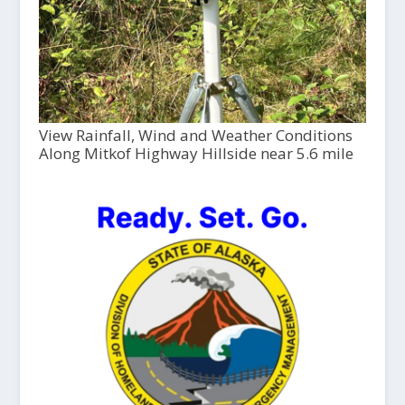
View Rainfall, Wind and Weather Conditions
Along Mitkof Highway Hillside near 5.6 mile