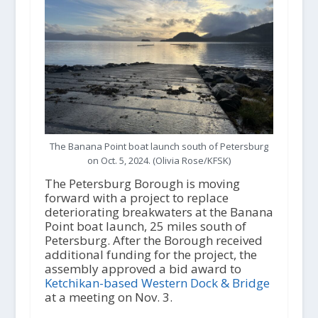
The Banana Point boat launch south of Petersburg
on Oct. 5, 2024. (Olivia Rose/KFSK)
The Petersburg Borough is moving
forward with a project to replace
deteriorating breakwaters at the Banana
Point boat launch, 25 miles south of
Petersburg. After the Borough received
additional funding for the project, the
assembly approved a bid award to
Ketchikan-based Western Dock & Bridge
at a meeting on Nov. 3.