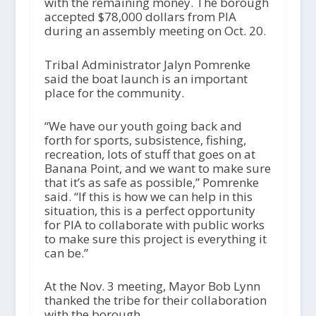
with the remaining money. The borough
accepted $78,000 dollars from PIA
during an assembly meeting on Oct. 20.
Tribal Administrator Jalyn Pomrenke
said the boat launch is an important
place for the community.
“We have our youth going back and
forth for sports, subsistence, fishing,
recreation, lots of stuff that goes on at
Banana Point, and we want to make sure
that it’s as safe as possible,” Pomrenke
said. “If this is how we can help in this
situation, this is a perfect opportunity
for PIA to collaborate with public works
to make sure this project is everything it
can be.”
At the Nov. 3 meeting, Mayor Bob Lynn
thanked the tribe for their collaboration
with the borough.