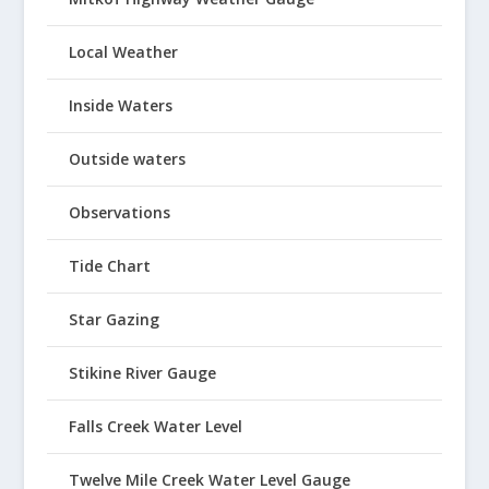
Local Weather
Inside Waters
Outside waters
Observations
Tide Chart
Star Gazing
Stikine River Gauge
Falls Creek Water Level
Twelve Mile Creek Water Level Gauge