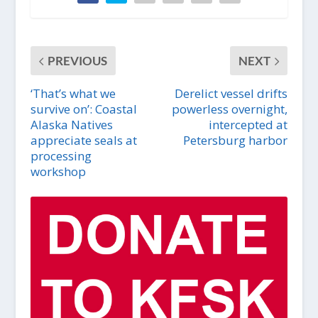
PREVIOUS
NEXT
‘That’s what we
Derelict vessel drifts
survive on’: Coastal
powerless overnight,
Alaska Natives
intercepted at
appreciate seals at
Petersburg harbor
processing
workshop