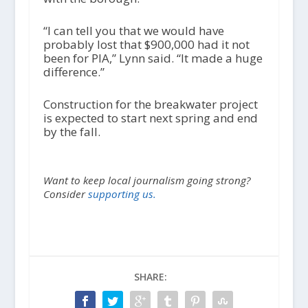
“I can tell you that we would have
probably lost that $900,000 had it not
been for PIA,” Lynn said. “It made a huge
difference.”
Construction for the breakwater project
is expected to start next spring and end
by the fall.
Want to keep local journalism going strong?
Consider
supporting us.
SHARE: