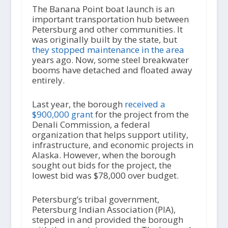
The Banana Point boat launch is an
important transportation hub between
Petersburg and other communities. It
was originally built by the state, but
they stopped maintenance in the area
years ago. Now, some steel breakwater
booms have detached and floated away
entirely.
Last year, the borough
received a
$900,000 grant
for the project from the
Denali Commission, a federal
organization that helps support utility,
infrastructure, and economic projects in
Alaska. However, when the borough
sought out bids for the project, the
lowest bid was $78,000 over budget.
Petersburg’s tribal government,
Petersburg Indian Association (PIA),
stepped in and provided the borough