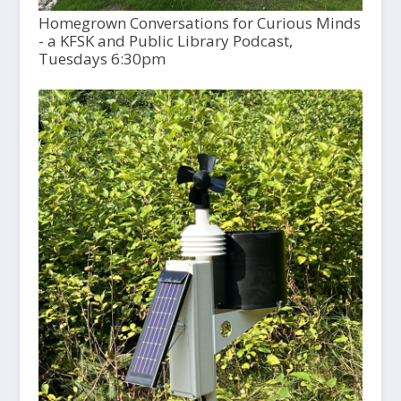
Homegrown Conversations for Curious Minds
- a KFSK and Public Library Podcast,
Tuesdays 6:30pm