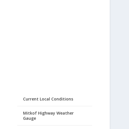
Current Local Conditions
Mitkof Highway Weather
Gauge