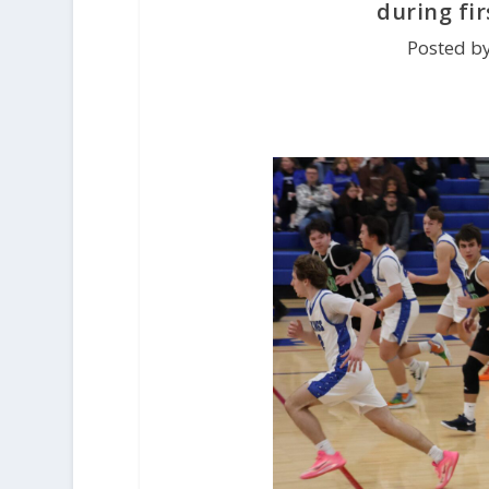
during fi
Posted b