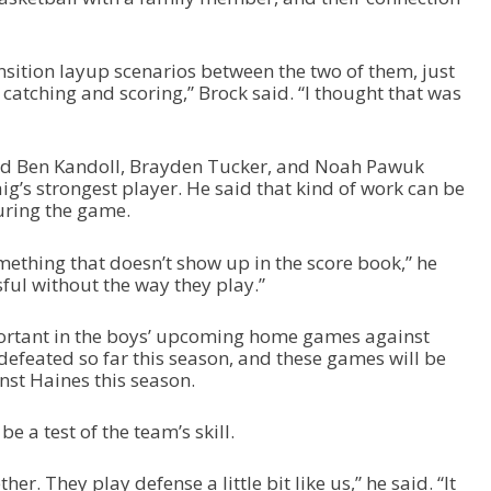
nsition layup scenarios between the two of them, just
 catching and scoring,” Brock said. “I thought that was
aid Ben Kandoll, Brayden Tucker, and Noah Pawuk
g’s strongest player. He said that kind of work can be
during the game.
something that doesn’t show up in the score book,” he
ful without the way they play.”
ortant in the boys’ upcoming home games against
defeated so far this season, and these games will be
inst Haines this season.
e a test of the team’s skill.
her. They play defense a little bit like us,” he said. “It