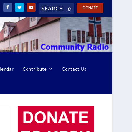
DONATE
lendar
Contribute
Contact Us