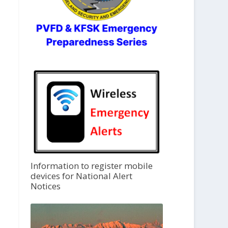
Information to register mobile
devices for National Alert
Notices