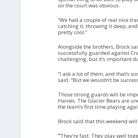
on the court was obvious.
“We had a couple of real nice tra
catching it, throwing it deep, and
pretty cool.”
Alongside the brothers, Brock s
successfully guarded against Crai
challenging, but it’s important 
“I ask a lot of them, and that’s 
said. “But we wouldn’t be success
Those strong guards will be imp
Haines. The Glacier Bears are un
the team’s first time playing aga
Brock said that this weekend will b
“
They’re fast. They play well toget