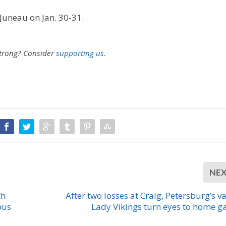
 Juneau on Jan. 30-31.
strong?
Consider
supporting us.
NE
th
After two losses at Craig, Petersburg’s va
pus
Lady Vikings turn eyes to home 