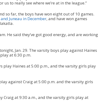
or us to really see where we’re at in the league.”
nd so far, the boys have won eight out of 10 games.
 and Juneau in December
, and have won games
lakatla.
eam. He said they’ve got good energy, and are working
night, Jan. 29. The varsity boys play against Haines
 play at 6:30 p.m.
ys play Haines at 5:00 p.m., and the varsity girls play
 play against Craig at 5:00 p.m. and the varsity girls
y Craig at 9:30 a.m., and the varsity girls play at