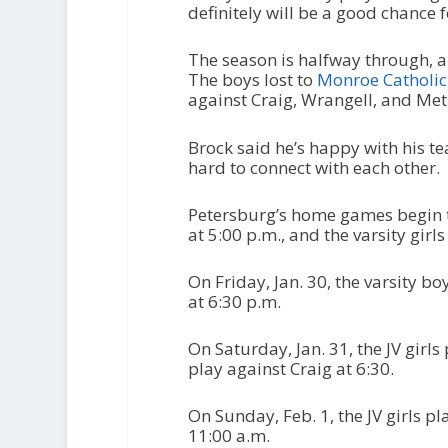
definitely will be a good chance f
The season is halfway through, a
The boys lost to
Monroe Catholic
against Craig, Wrangell, and Met
Brock said he’s happy with his t
hard to connect with each other.
Petersburg’s home games begin to
at 5:00 p.m., and the varsity girls
On Friday, Jan. 30, the varsity bo
at 6:30 p.m.
On Saturday, Jan. 31, the JV girls
play against Craig at 6:30.
On Sunday, Feb. 1, the JV girls pla
11:00 a.m.