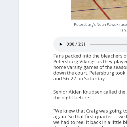
Petersburg’s Noah Pawuk races
Jan
Fans packed into the bleachers of
Petersburg Vikings as they played 
home varsity games of the seaso
down the court. Petersburg took 
and 56-27 on Saturday.
Senior Aiden Knudsen called the
the night before.
“We knew that Craig was going to
again. So that first quarter … we
we had to reel it back in a little