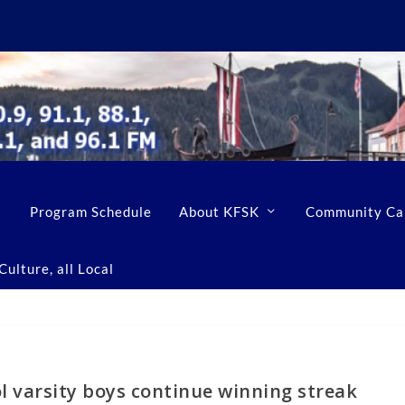
Program Schedule
About KFSK
Community Ca
ulture, all Local
l varsity boys continue winning streak