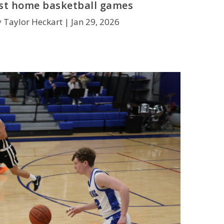
rst home basketball games
y Taylor Heckart |
Jan 29, 2026