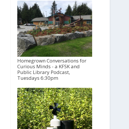
Homegrown Conversations for
Curious Minds - a KFSK and
Public Library Podcast,
Tuesdays 6:30pm