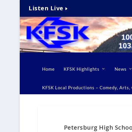
Listen Live
Home
KFSK Highlights
News
KFSK Local Productions – Comedy, Arts, C
Petersburg High Schoo