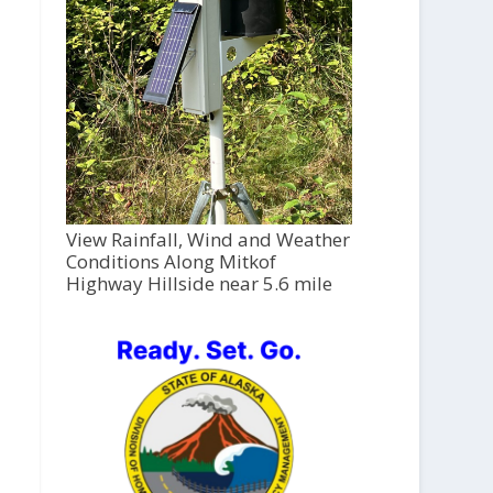
View Rainfall, Wind and Weather
Conditions Along Mitkof
Highway Hillside near 5.6 mile