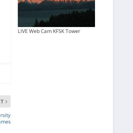
LIVE Web Cam KFSK Tower
XT
rsity
games