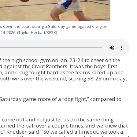
 down the court during a Saturday game against Craig on
. 24, 2026. (Taylor Heckart/KFSK)
 the high school gym on Jan. 23-24 to cheer on the
against the Craig Panthers. It was the boys’ first
n, and Craig fought hard as the teams raced up and
both wins over the weekend, scoring 58-25 on Friday,
 Saturday game more of a “dog fight,” compared to
 come out and not just let us do the same thing
 turned the ball over a couple times, and we knew that
 bit,” Knudsen said. “So we called a timeout, we took a