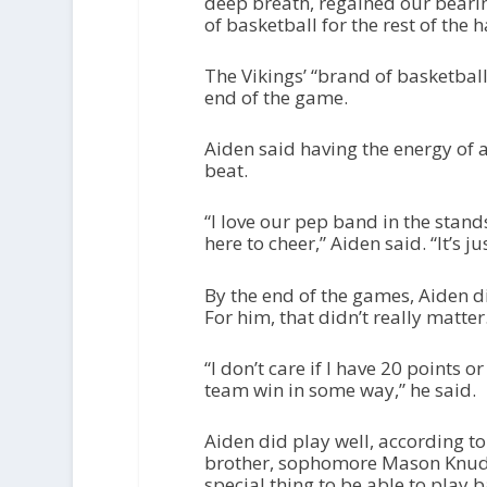
deep breath, regained our beari
of basketball for the rest of the ha
The Vikings’ “brand of basketball
end of the game.
Aiden said having the energy of
beat.
“I love our pep band in the stands
here to cheer,” Aiden said. “It’s ju
By the end of the games, Aiden d
For him, that didn’t really matter
“I don’t care if I have 20 points o
team win in some way,” he said.
Aiden did play well, according t
brother, sophomore Mason Knudsen
special thing to be able to play