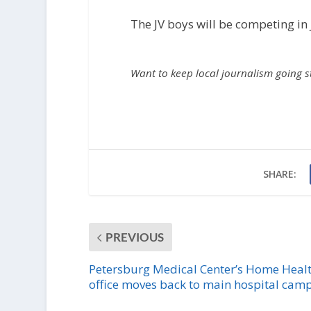
The JV boys will be competing in
Want to keep local journalism going 
SHARE:
PREVIOUS
Petersburg Medical Center’s Home Heal
office moves back to main hospital cam