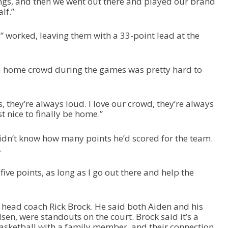
ngs, and then we went out there and played our brand
lf.”
” worked, leaving them with a 33-point lead at the
 a home crowd during the games was pretty hard to
, they’re always loud. I love our crowd, they’re always
st nice to finally be home.”
idn’t know how many points he’d scored for the team.
.
r five points, as long as I go out there and help the
o head coach Rick Brock. He said both Aiden and his
, were standouts on the court. Brock said it’s a
 basketball with a family member, and their connection