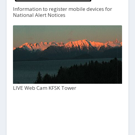
Information to register mobile devices for
National Alert Notices
LIVE Web Cam KFSK Tower