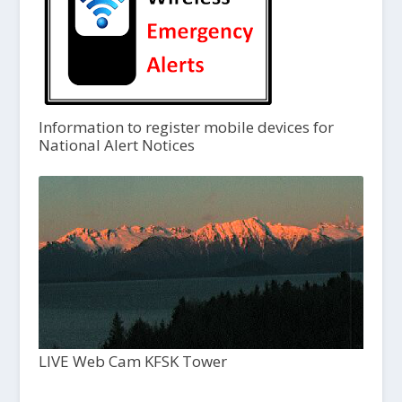
Information to register mobile devices for
National Alert Notices
LIVE Web Cam KFSK Tower