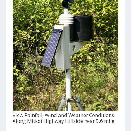
View Rainfall, Wind and Weather Conditions
Along Mitkof Highway Hillside near 5.6 mile