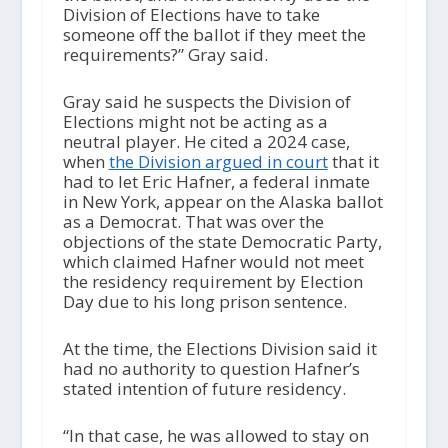
Division of Elections have to take
someone off the ballot if they meet the
requirements?” Gray said.
Gray said he suspects the Division of
Elections might not be acting as a
neutral player. He cited a 2024 case,
when
the Division argued in court
that it
had to let Eric Hafner, a federal inmate
in New York, appear on the Alaska ballot
as a Democrat. That was over the
objections of the state Democratic Party,
which claimed Hafner would not meet
the residency requirement by Election
Day due to his long prison sentence.
At the time, the Elections Division said it
had no authority to question Hafner’s
stated intention of future residency.
“In that case, he was allowed to stay on