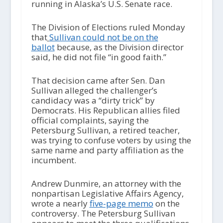
running in Alaska’s U.S. Senate race.
The Division of Elections ruled Monday
that
Sullivan could not be on the
ballot
because, as the Division director
said, he did not file “in good faith.”
That decision came after Sen. Dan
Sullivan alleged the challenger’s
candidacy was a “dirty trick” by
Democrats. His Republican allies filed
official complaints, saying the
Petersburg Sullivan, a retired teacher,
was trying to confuse voters by using the
same name and party affiliation as the
incumbent.
Andrew Dunmire, an attorney with the
nonpartisan Legislative Affairs Agency,
wrote a nearly
five-page memo
on the
controversy. The Petersburg Sullivan