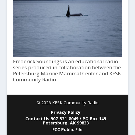
Frederick Soundings is an educational radio
series produced in collaboration between the
Petersburg Marine Mammal Center and KFSK
Community Radio
© 2026 KFSK Community Radio
Privacy Policy
Contact Us 907-531-8049 / PO Box 149
Petersburg, AK 99833
FCC Public File