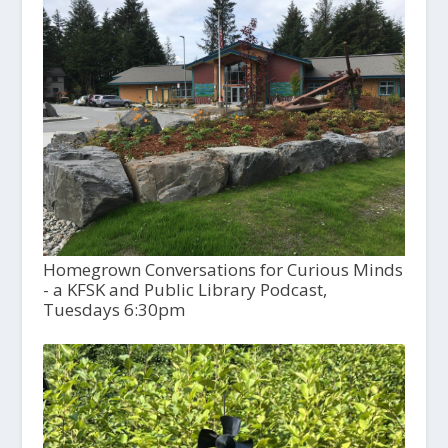
Homegrown Conversations for Curious Minds
- a KFSK and Public Library Podcast,
Tuesdays 6:30pm