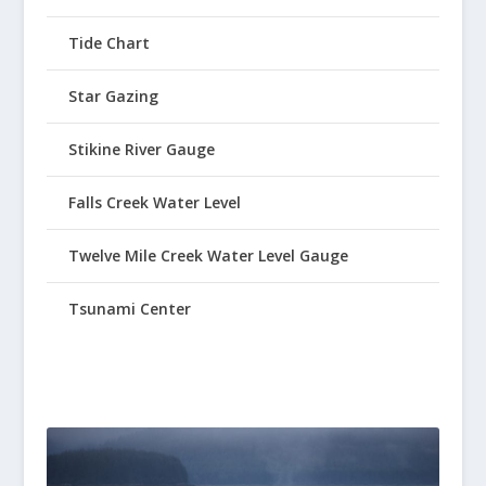
Tide Chart
Star Gazing
Stikine River Gauge
Falls Creek Water Level
Twelve Mile Creek Water Level Gauge
Tsunami Center