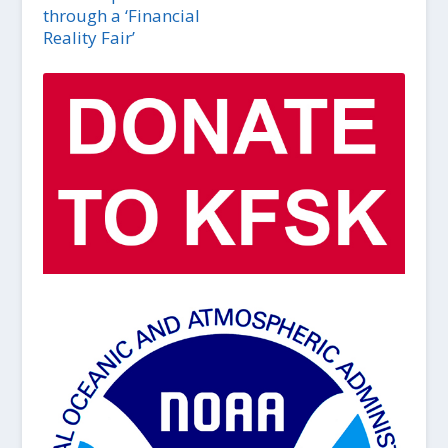
through a ‘Financial
Reality Fair’