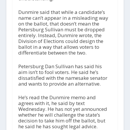
Dunmire said that while a candidate’s
name can’t appear in a misleading way
on the ballot, that doesn’t mean the
Petersburg Sullivan must be dropped
entirely. Instead, Dunmire wrote, the
Division of Elections could design the
ballot in a way that allows voters to
differentiate between the two.
Petersburg Dan Sullivan has said his
aim isn’t to fool voters. He said he’s
dissatisfied with the namesake senator
and wants to provide an alternative.
He’s read the Dunmire memo and
agrees with it, he said by text
Wednesday. He has not yet announced
whether he will challenge the state’s
decision to take him off the ballot, but
he said he has sought legal advice.