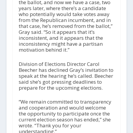
the ballot, and now we have a case, two
years later, where there’s a candidate
who potentially would take votes away
from the Republican incumbent, and in
that case, he’s removed from the ballot,”
Gray said. “So it appears that it’s
inconsistent, and it appears that the
inconsistency might have a partisan
motivation behind it.”
Division of Elections Director Carol
Beecher has declined Gray’s invitation to
speak at the hearing he’s called. Beecher
said she’s got pressing deadlines to
prepare for the upcoming elections.
“We remain committed to transparency
and cooperation and would welcome
the opportunity to participate once the
current election season has ended,” she
wrote. “Thank you for your
understanding.”