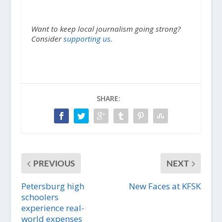
Want to keep local journalism going strong?
Consider
supporting us.
SHARE:
PREVIOUS
NEXT
Petersburg high
New Faces at KFSK
schoolers
experience real-
world expenses