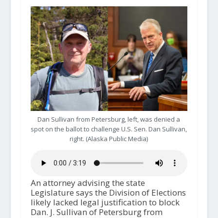
Dan Sullivan from Petersburg, left, was denied a
spot on the ballot to challenge U.S. Sen. Dan Sullivan,
right. (Alaska Public Media)
An attorney advising the state
Legislature says the Division of Elections
likely lacked legal justification to block
Dan. J. Sullivan of Petersburg from