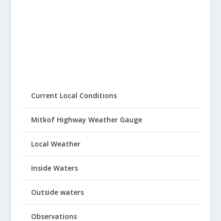
Current Local Conditions
Mitkof Highway Weather Gauge
Local Weather
Inside Waters
Outside waters
Observations