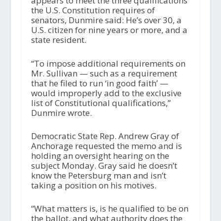
appears to meet the three qualifications
the U.S. Constitution requires of
senators, Dunmire said: He’s over 30, a
U.S. citizen for nine years or more, and a
state resident.
“To impose additional requirements on
Mr. Sullivan — such as a requirement
that he filed to run ‘in good faith’ —
would improperly add to the exclusive
list of Constitutional qualifications,”
Dunmire wrote.
Democratic State Rep. Andrew Gray of
Anchorage requested the memo and is
holding an oversight hearing on the
subject Monday. Gray said he doesn’t
know the Petersburg man and isn’t
taking a position on his motives.
“What matters is, is he qualified to be on
the ballot, and what authority does the