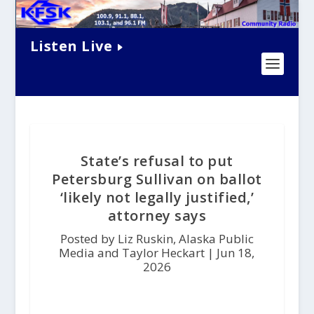
Listen Live
State’s refusal to put
Petersburg Sullivan on ballot
‘likely not legally justified,’
attorney says
Posted by Liz Ruskin, Alaska Public
Media and Taylor Heckart |
Jun 18,
2026