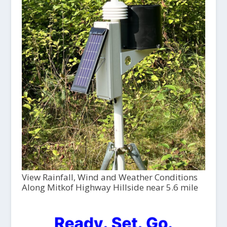
View Rainfall, Wind and Weather Conditions
Along Mitkof Highway Hillside near 5.6 mile