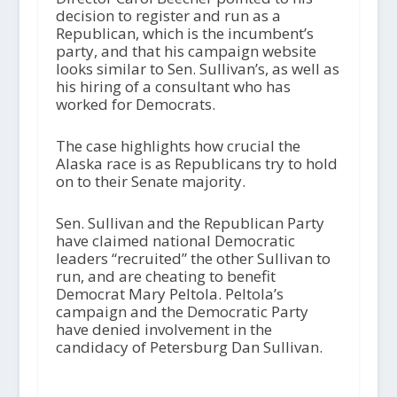
decision to register and run as a
Republican, which is the incumbent’s
party, and that his campaign website
looks similar to Sen. Sullivan’s, as well as
his hiring of a consultant who has
worked for Democrats.
The case highlights how crucial the
Alaska race is as Republicans try to hold
on to their Senate majority.
Sen. Sullivan and the Republican Party
have claimed national Democratic
leaders “recruited” the other Sullivan to
run, and are cheating to benefit
Democrat Mary Peltola. Peltola’s
campaign and the Democratic Party
have denied involvement in the
candidacy of Petersburg Dan Sullivan.