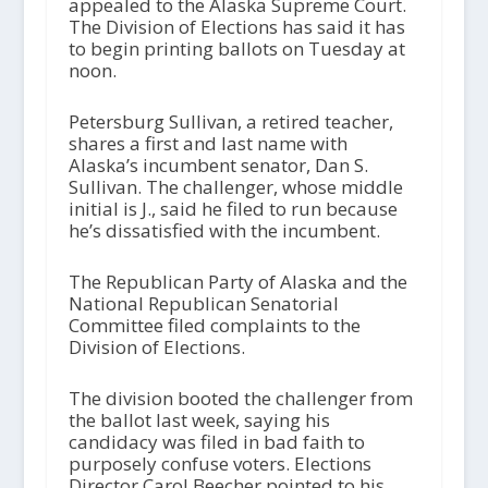
appealed to the Alaska Supreme Court.
The Division of Elections has said it has
to begin printing ballots on Tuesday at
noon.
Petersburg Sullivan, a retired teacher,
shares a first and last name with
Alaska’s incumbent senator, Dan S.
Sullivan. The challenger, whose middle
initial is J., said he filed to run because
he’s dissatisfied with the incumbent.
The Republican Party of Alaska and the
National Republican Senatorial
Committee filed complaints to the
Division of Elections.
The division booted the challenger from
the ballot last week, saying his
candidacy was filed in bad faith to
purposely confuse voters. Elections
Director Carol Beecher pointed to his