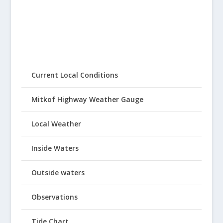
Current Local Conditions
Mitkof Highway Weather Gauge
Local Weather
Inside Waters
Outside waters
Observations
Tide Chart