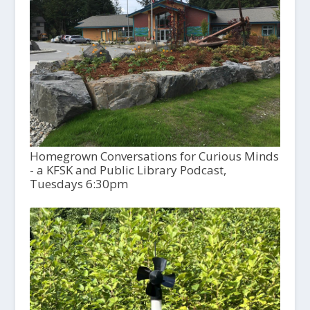
Homegrown Conversations for Curious Minds
- a KFSK and Public Library Podcast,
Tuesdays 6:30pm