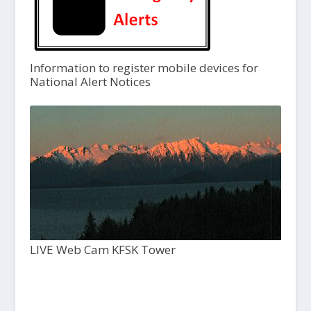
Information to register mobile devices for
National Alert Notices
LIVE Web Cam KFSK Tower