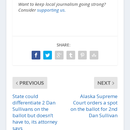
Want to keep local journalism going strong?
Consider
supporting us.
SHARE:
PREVIOUS
NEXT
State could
Alaska Supreme
differentiate 2 Dan
Court orders a spot
Sullivans on the
on the ballot for 2nd
ballot but doesn’t
Dan Sullivan
have to, its attorney
says