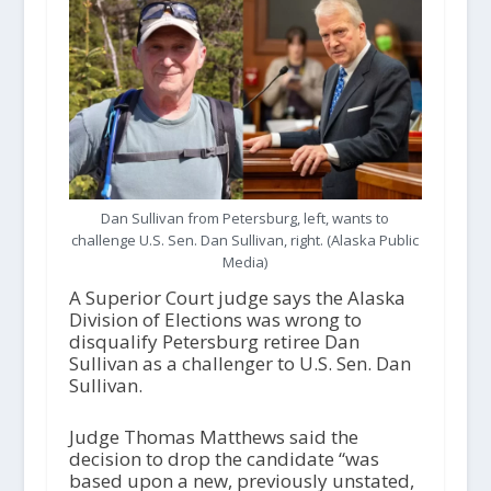
Dan Sullivan from Petersburg, left, wants to
challenge U.S. Sen. Dan Sullivan, right. (Alaska Public
Media)
A Superior Court judge says the Alaska
Division of Elections was wrong to
disqualify Petersburg retiree Dan
Sullivan as a challenger to U.S. Sen. Dan
Sullivan.
Judge Thomas Matthews said the
decision to drop the candidate “was
based upon a new, previously unstated,