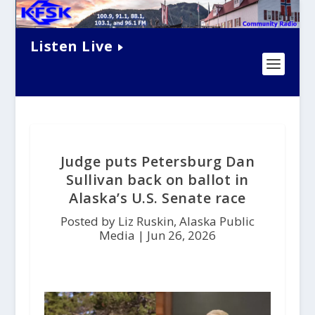
Listen Live
Judge puts Petersburg Dan
Sullivan back on ballot in
Alaska’s U.S. Senate race
Posted by Liz Ruskin, Alaska Public
Media |
Jun 26, 2026