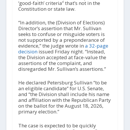
‘good-faith’ criteria” that’s not in the
Constitution or state law.
“In addition, the (Division of Elections)
Director’s assertion that Mr. Sullivan
seeks to confuse or misguide voters is
not supported by a preponderance of
evidence,” the judge wrote in
a 32-page
decision
issued Friday night. “Instead,
the Division accepted at face-value the
assertions of the complaint, and
disregarded Mr. Sullivan’s assertions.”
He declared Petersburg Sullivan “to be
an eligible candidate” for U.S. Senate,
and “the Division shall include his name
and affiliation with the Republican Party
on the ballot for the August 18, 2026,
primary election.”
The case is expected to be quickly