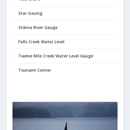
Star Gazing
Stikine River Gauge
Falls Creek Water Level
Twelve Mile Creek Water Level Gauge
Tsunami Center