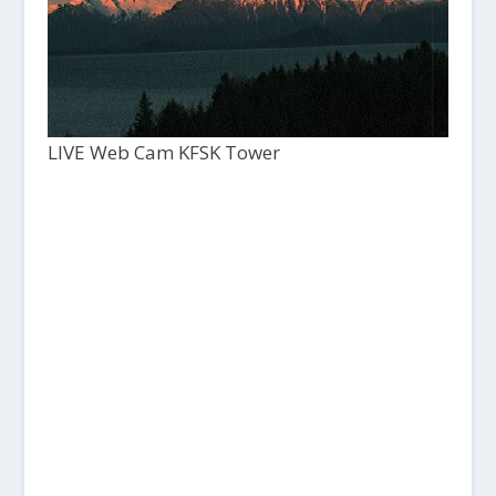
LIVE Web Cam KFSK Tower