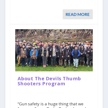
READ MORE
About The Devils Thumb
Shooters Program
“Gun safety is a huge thing that we