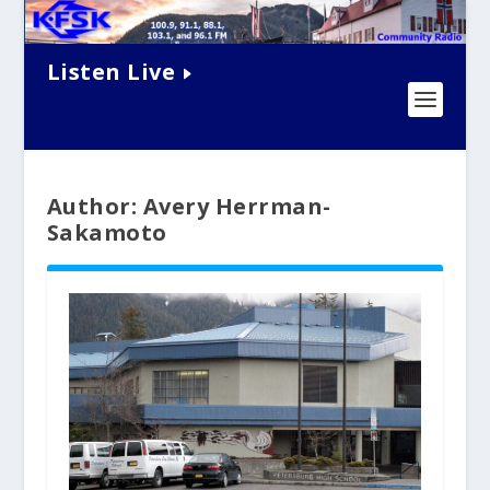
Listen Live
Author: Avery Herrman-
Sakamoto