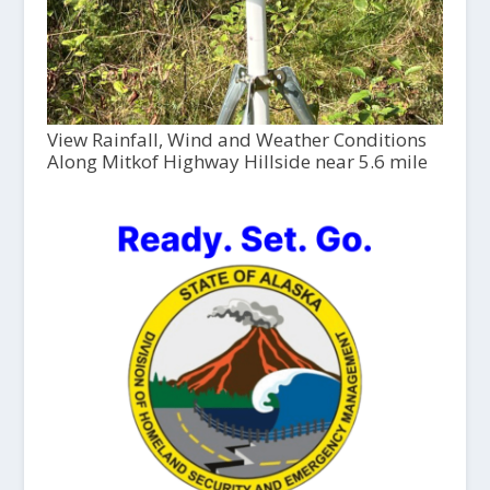
View Rainfall, Wind and Weather Conditions
Along Mitkof Highway Hillside near 5.6 mile