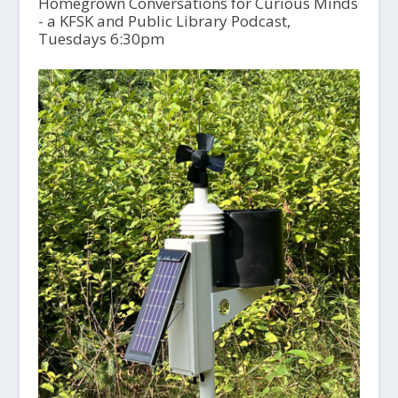
Homegrown Conversations for Curious Minds
- a KFSK and Public Library Podcast,
Tuesdays 6:30pm