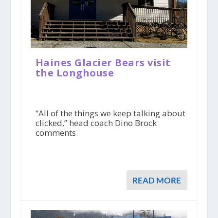
Haines Glacier Bears visit
the Longhouse
“All of the things we keep talking about
clicked,” head coach Dino Brock
comments.
READ MORE