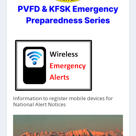
Information to register mobile devices for
National Alert Notices