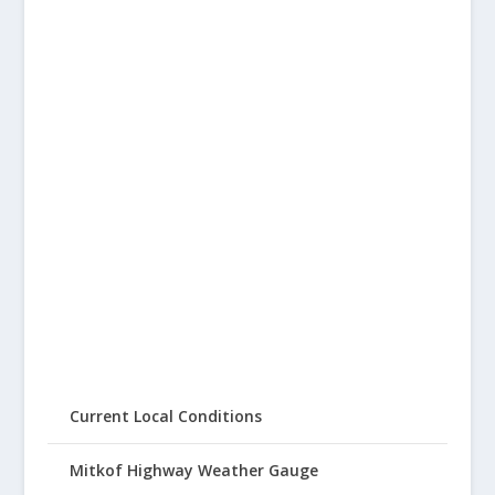
Current Local Conditions
Mitkof Highway Weather Gauge