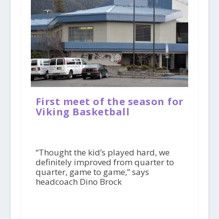
First meet of the season for
Viking Basketball
“Thought the kid’s played hard, we
definitely improved from quarter to
quarter, game to game,” says
headcoach Dino Brock