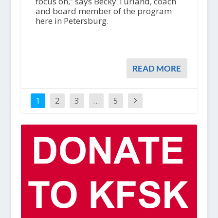
focus on,” says Becky Turland, coach
and board member of the program
here in Petersburg.
READ MORE
1
2
3
…
5