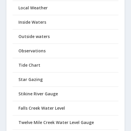
Local Weather
Inside Waters
Outside waters
Observations
Tide Chart
Star Gazing
Stikine River Gauge
Falls Creek Water Level
Twelve Mile Creek Water Level Gauge