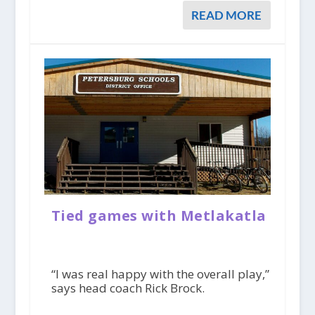
READ MORE
Tied games with Metlakatla
“I was real happy with the overall play,”
says head coach Rick Brock.