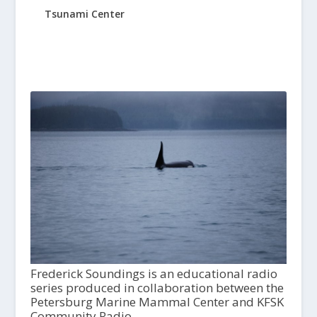
Tsunami Center
Frederick Soundings is an educational radio
series produced in collaboration between the
Petersburg Marine Mammal Center and KFSK
Community Radio