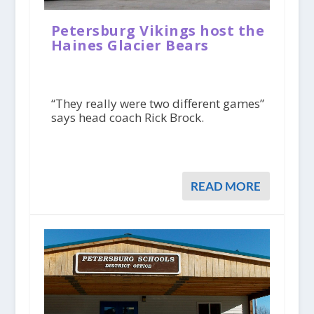
Petersburg Vikings host the
Haines Glacier Bears
“They really were two different games”
says head coach Rick Brock.
READ MORE