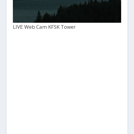
LIVE Web Cam KFSK Tower