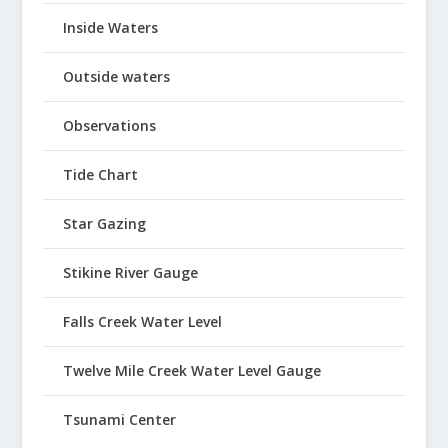
Inside Waters
Outside waters
Observations
Tide Chart
Star Gazing
Stikine River Gauge
Falls Creek Water Level
Twelve Mile Creek Water Level Gauge
Tsunami Center