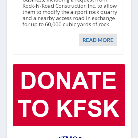
Rock-N-Road Construction Inc. to allow
them to modify the airport rock quarry
and a nearby access road in exchange
for up to 60,000 cubic yards of rock.
READ MORE