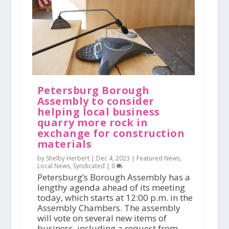
Petersburg Borough
Assembly to consider
helping local business
quarry more rock in
exchange for construction
materials
by Shelby Herbert |
Dec 4, 2023
|
Featured News
,
Local News
,
Syndicated
|
0
Petersburg’s Borough Assembly has a
lengthy agenda ahead of its meeting
today, which starts at 12:00 p.m. in the
Assembly Chambers. The assembly
will vote on several new items of
business, including a request from