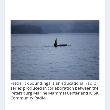
Frederick Soundings is an educational radio
series produced in collaboration between the
Petersburg Marine Mammal Center and KFSK
Community Radio