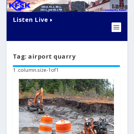
Listen Live
Tag:
airport quarry