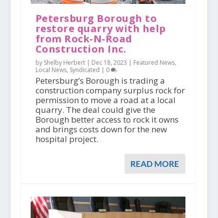
Petersburg Borough to
restore quarry with help
from Rock-N-Road
Construction Inc.
by Shelby Herbert |
Dec 18, 2023
|
Featured News
,
Local News
,
Syndicated
|
0
Petersburg’s Borough is trading a
construction company surplus rock for
permission to move a road at a local
quarry. The deal could give the
Borough better access to rock it owns
and brings costs down for the new
hospital project.
READ MORE