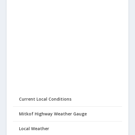
Current Local Conditions
Mitkof Highway Weather Gauge
Local Weather