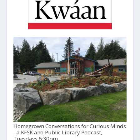
Homegrown Conversations for Curious Minds
- a KFSK and Public Library Podcast,
Tuesdays 6:30pm