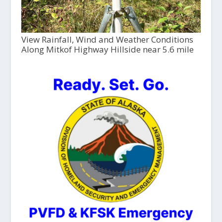
View Rainfall, Wind and Weather Conditions
Along Mitkof Highway Hillside near 5.6 mile