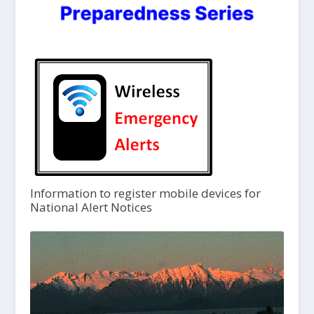
Information to register mobile devices for
National Alert Notices