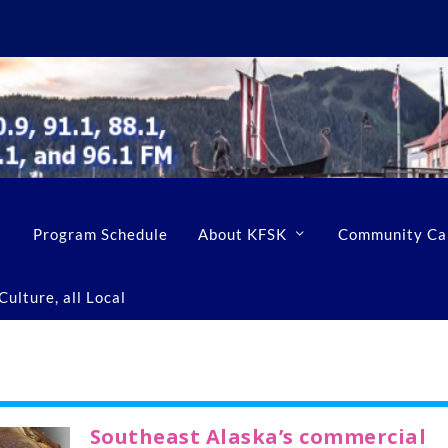
Program Schedule
About KFSK
Community Ca
ulture, all Local
Southeast Alaska’s commercial