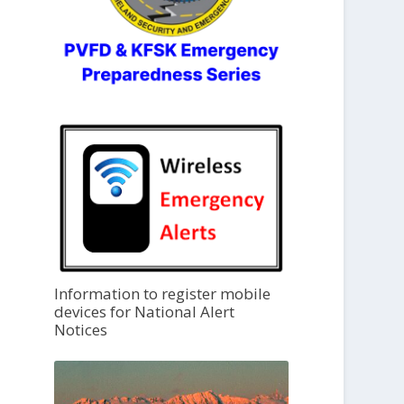
Information to register mobile
devices for National Alert
Notices