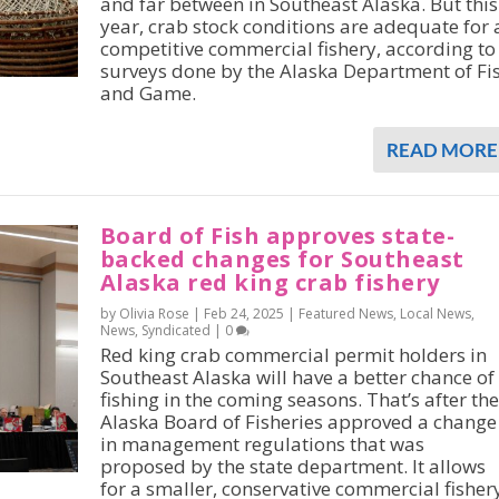
and far between in Southeast Alaska. But this
year, crab stock conditions are adequate for 
competitive commercial fishery, according to
surveys done by the Alaska Department of Fi
and Game.
READ MORE
Board of Fish approves state-
backed changes for Southeast
Alaska red king crab fishery
by Olivia Rose |
Feb 24, 2025
|
Featured News
,
Local News
,
News
,
Syndicated
|
0
Red king crab commercial permit holders in
Southeast Alaska will have a better chance of
fishing in the coming seasons. That’s after the
Alaska Board of Fisheries approved a change
in management regulations that was
proposed by the state department. It allows
for a smaller, conservative commercial fisher