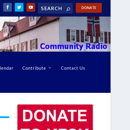
DONATE
lendar
Contribute
Contact Us