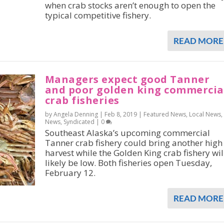
when crab stocks aren’t enough to open the
typical competitive fishery.
READ MORE
Managers expect good Tanner
and poor golden king commercia
crab fisheries
by Angela Denning |
Feb 8, 2019
|
Featured News
,
Local News
,
News
,
Syndicated
|
0
Southeast Alaska’s upcoming commercial
Tanner crab fishery could bring another high
harvest while the Golden King crab fishery wil
likely be low. Both fisheries open Tuesday,
February 12.
READ MORE