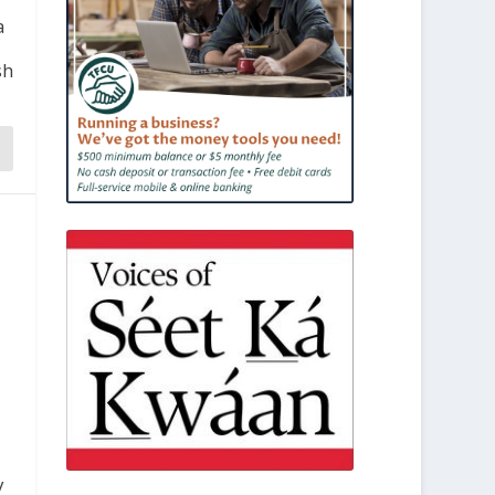
a
sh
y