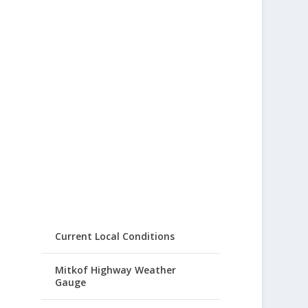
Current Local Conditions
Mitkof Highway Weather
Gauge