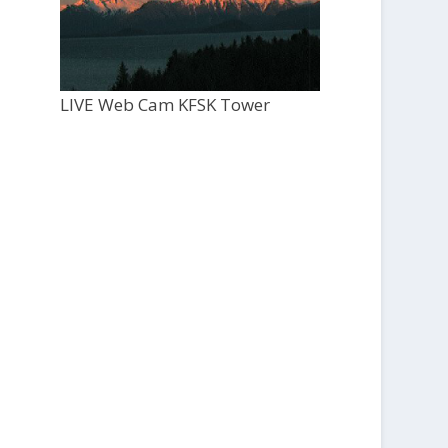
LIVE Web Cam KFSK Tower