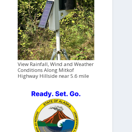
View Rainfall, Wind and Weather
Conditions Along Mitkof
Highway Hillside near 5.6 mile