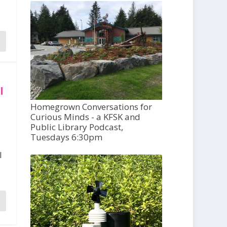
l
Homegrown Conversations for
Curious Minds - a KFSK and
Public Library Podcast,
Tuesdays 6:30pm
l