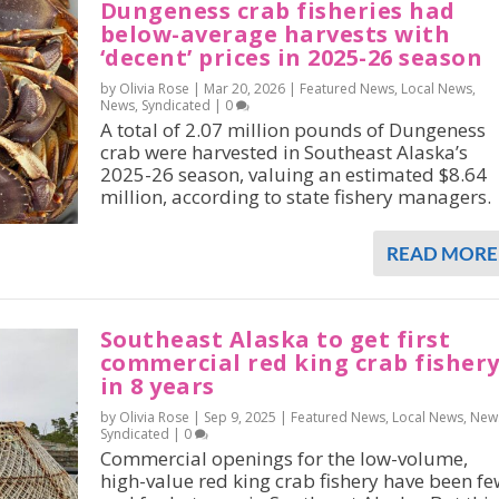
Dungeness crab fisheries had
below-average harvests with
‘decent’ prices in 2025-26 season
by Olivia Rose |
Mar 20, 2026
|
Featured News
,
Local News
,
News
,
Syndicated
|
0
A total of 2.07 million pounds of Dungeness
crab were harvested in Southeast Alaska’s
2025-26 season, valuing an estimated $8.64
million, according to state fishery managers.
READ MORE
Southeast Alaska to get first
commercial red king crab fisher
in 8 years
by Olivia Rose |
Sep 9, 2025
|
Featured News
,
Local News
,
New
Syndicated
|
0
Commercial openings for the low-volume,
high-value red king crab fishery have been fe