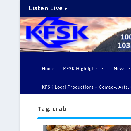
Listen Live
Home
KFSK Highlights
News
KFSK Local Productions – Comedy, Arts, C
Tag:
crab