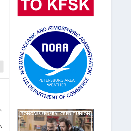
y
s
,
w