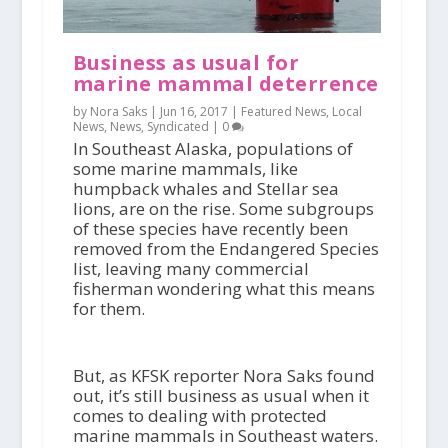
Business as usual for
marine mammal deterrence
by Nora Saks |
Jun 16, 2017
|
Featured News
,
Local
News
,
News
,
Syndicated
|
0
In Southeast Alaska, populations of
some marine mammals, like
humpback whales and Stellar sea
lions, are on the rise. Some subgroups
of these species have recently been
removed from the Endangered Species
list, leaving many commercial
fisherman wondering what this means
for them.
But, as KFSK reporter Nora Saks found
out, it’s still business as usual when it
comes to dealing with protected
marine mammals in Southeast waters.