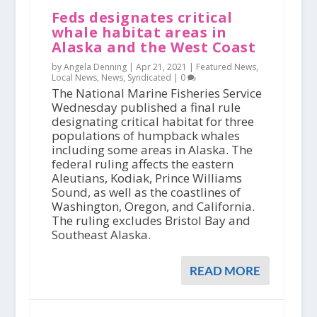
Feds designates critical
whale habitat areas in
Alaska and the West Coast
by Angela Denning |
Apr 21, 2021
|
Featured News
,
Local News
,
News
,
Syndicated
|
0
The National Marine Fisheries Service
Wednesday published a final rule
designating critical habitat for three
populations of humpback whales
including some areas in Alaska. The
federal ruling affects the eastern
Aleutians, Kodiak, Prince Williams
Sound, as well as the coastlines of
Washington, Oregon, and California.
The ruling excludes Bristol Bay and
Southeast Alaska.
READ MORE