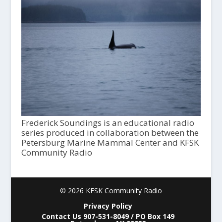
Frederick Soundings is an educational radio
series produced in collaboration between the
Petersburg Marine Mammal Center and KFSK
Community Radio
© 2026 KFSK Community Radio
Privacy Policy
Contact Us 907-531-8049 / PO Box 149