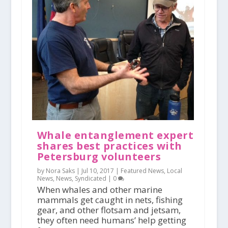
Whale entanglement expert
shares best practices with
Petersburg volunteers
by Nora Saks |
Jul 10, 2017
|
Featured News
,
Local
News
,
News
,
Syndicated
|
0
When whales and other marine
mammals get caught in nets, fishing
gear, and other flotsam and jetsam,
they often need humans’ help getting