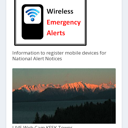
Information to register mobile devices for
National Alert Notices
LIVE Web Cam KFSK Tower