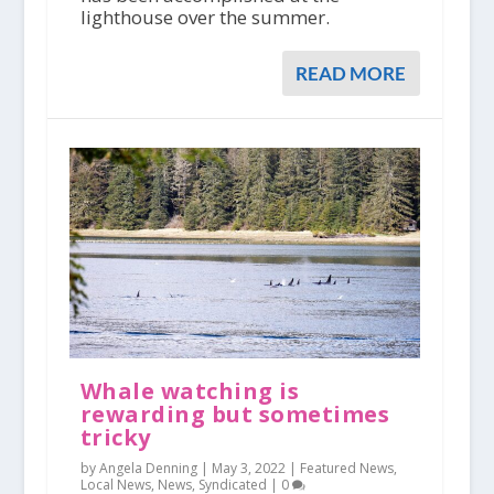
lighthouse over the summer.
READ MORE
Whale watching is
rewarding but sometimes
tricky
by Angela Denning |
May 3, 2022
|
Featured News
,
Local News
,
News
,
Syndicated
|
0