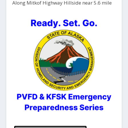
Along Mitkof Highway Hillside near 5.6 mile