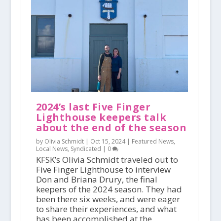
2024’s last Five Finger
Lighthouse keepers talk
about the end of the season
by Olivia Schmidt |
Oct 15, 2024
|
Featured News
,
Local News
,
Syndicated
|
0
KFSK’s Olivia Schmidt traveled out to
Five Finger Lighthouse to interview
Don and Briana Drury, the final
keepers of the 2024 season. They had
been there six weeks, and were eager
to share their experiences, and what
has been accomplished at the