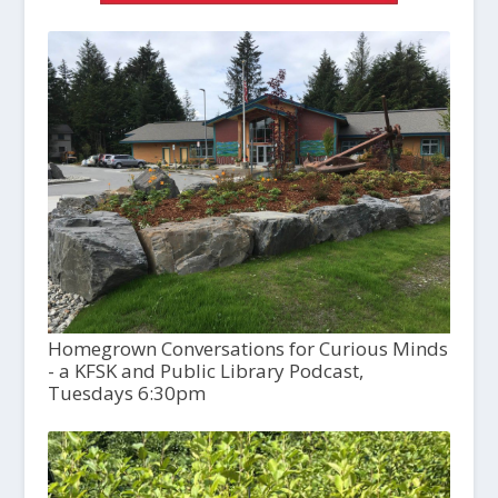
Homegrown Conversations for Curious Minds
- a KFSK and Public Library Podcast,
Tuesdays 6:30pm