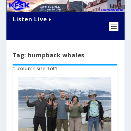
Listen Live
Tag:
humpback whales