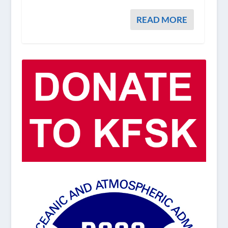
READ MORE