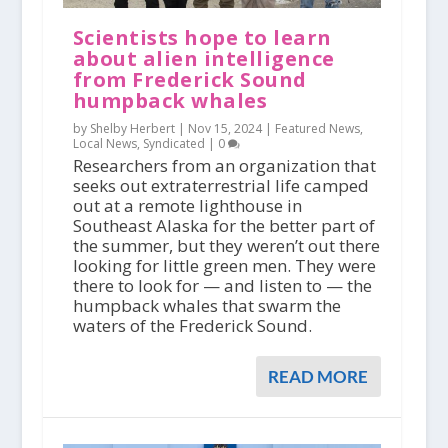
Scientists hope to learn
about alien intelligence
from Frederick Sound
humpback whales
by Shelby Herbert |
Nov 15, 2024
|
Featured News
,
Local News
,
Syndicated
|
0
Researchers from an organization that
seeks out extraterrestrial life camped
out at a remote lighthouse in
Southeast Alaska for the better part of
the summer, but they weren’t out there
looking for little green men. They were
there to look for — and listen to — the
humpback whales that swarm the
waters of the Frederick Sound.
READ MORE