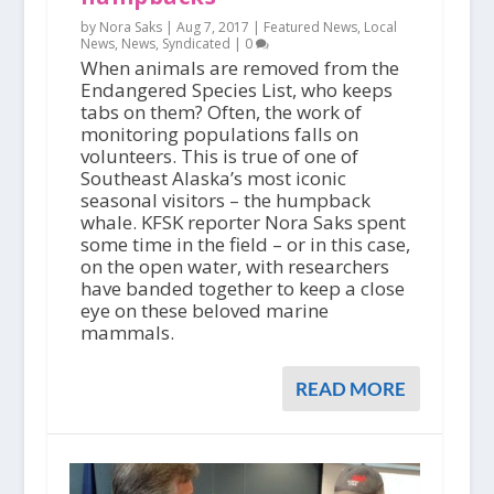
by Nora Saks |
Aug 7, 2017
|
Featured News
,
Local
News
,
News
,
Syndicated
|
0
When animals are removed from the
Endangered Species List, who keeps
tabs on them? Often, the work of
monitoring populations falls on
volunteers. This is true of one of
Southeast Alaska’s most iconic
seasonal visitors – the humpback
whale. KFSK reporter Nora Saks spent
some time in the field – or in this case,
on the open water, with researchers
have banded together to keep a close
eye on these beloved marine
mammals.
READ MORE