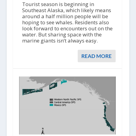
Tourist season is beginning in
Southeast Alaska, which likely means
around a half million people will be
hoping to see whales. Residents also
look forward to encounters out on the
water. But sharing space with the
marine giants isn’t always easy.
READ MORE