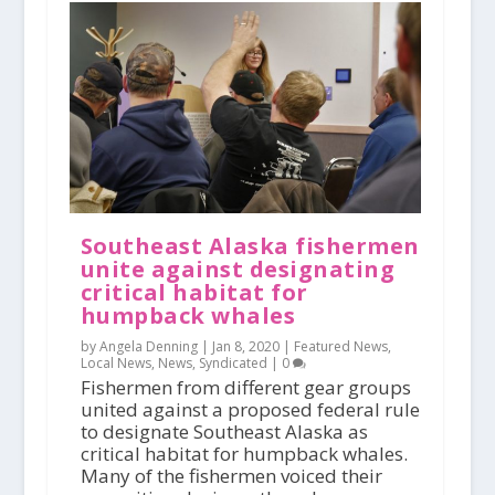
Southeast Alaska fishermen
unite against designating
critical habitat for
humpback whales
by Angela Denning |
Jan 8, 2020
|
Featured News
,
Local News
,
News
,
Syndicated
|
0
Fishermen from different gear groups
united against a proposed federal rule
to designate Southeast Alaska as
critical habitat for humpback whales.
Many of the fishermen voiced their