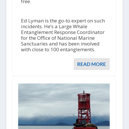
free.
Ed Lyman is the go-to expert on such
incidents. He’s a Large Whale
Entanglement Response Coordinator
for the Office of National Marine
Sanctuaries and has been involved
with close to 100 entanglements.
READ MORE