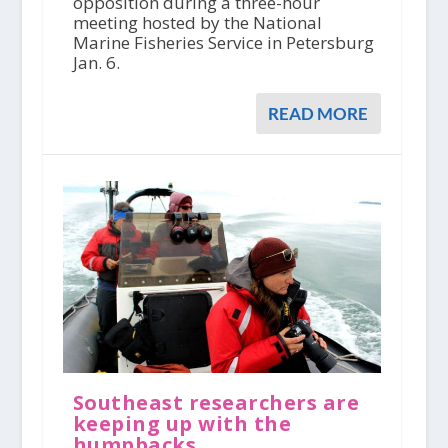
opposition during a three-hour
meeting hosted by the National
Marine Fisheries Service in Petersburg
Jan. 6.
READ MORE
Southeast researchers are
keeping up with the
humpbacks