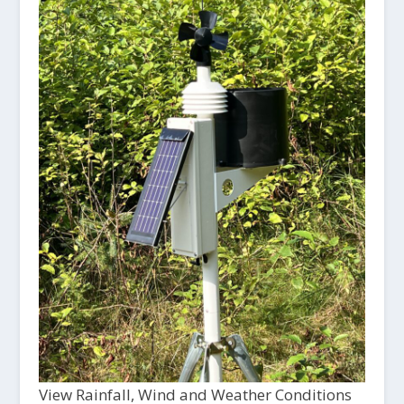
View Rainfall, Wind and Weather Conditions