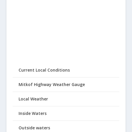
Current Local Conditions
Mitkof Highway Weather Gauge
Local Weather
Inside Waters
Outside waters