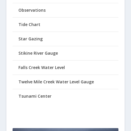
Observations
Tide Chart
Star Gazing
Stikine River Gauge
Falls Creek Water Level
Twelve Mile Creek Water Level Gauge
Tsunami Center