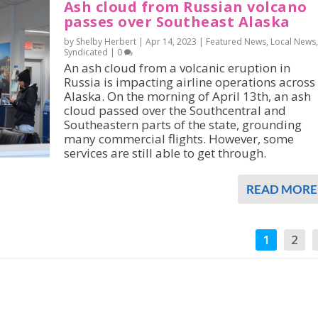
Ash cloud from Russian volcano
passes over Southeast Alaska
by Shelby Herbert |
Apr 14, 2023
|
Featured News
,
Local News
,
Syndicated
|
0
An ash cloud from a volcanic eruption in
Russia is impacting airline operations across
Alaska. On the morning of April 13th, an ash
cloud passed over the Southcentral and
Southeastern parts of the state, grounding
many commercial flights. However, some
services are still able to get through.
READ MORE
1
2