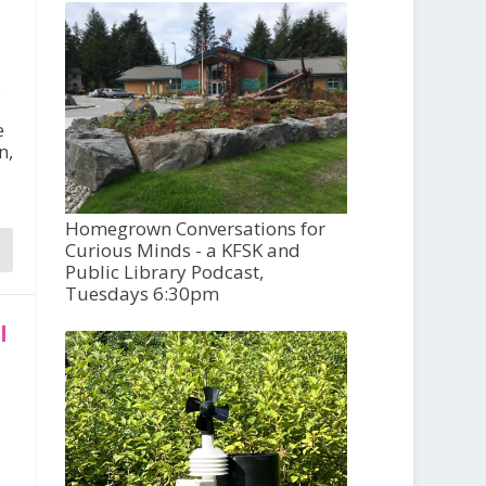
,
e
n,
Homegrown Conversations for
Curious Minds - a KFSK and
Public Library Podcast,
Tuesdays 6:30pm
l