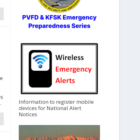
re
es
Information to register mobile
.
devices for National Alert
Notices