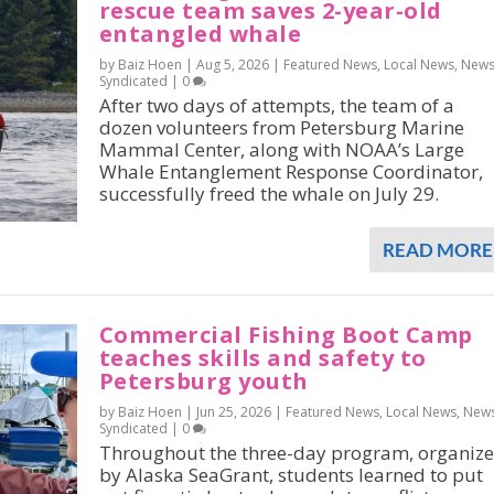
rescue team saves 2-year-old
entangled whale
by Baiz Hoen |
Aug 5, 2026
|
Featured News
,
Local News
,
New
Syndicated
|
0
After two days of attempts, the team of a
dozen volunteers from Petersburg Marine
Mammal Center, along with NOAA’s Large
Whale Entanglement Response Coordinator,
successfully freed the whale on July 29.
READ MORE
Commercial Fishing Boot Camp
teaches skills and safety to
Petersburg youth
by Baiz Hoen |
Jun 25, 2026
|
Featured News
,
Local News
,
New
Syndicated
|
0
Throughout the three-day program, organiz
by Alaska SeaGrant, students learned to put