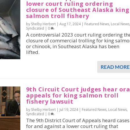
lower court ruling ordering
closure of Southeast Alaska king
salmon troll fishery
by Shelby Herbert |
Aug 17, 2024
|
Featured News
,
Local News
Syndicated
|
0
A controversial 2023 court ruling ordering th
closure of commercial trolling for king salmo
or chinook, in Southeast Alaska has been
lifted.
READ MORE
9th Circuit Court judges hear ora
appeals for king salmon troll
fishery lawsuit
by Shelby Herbert |
Jul 19, 2024
|
Featured News
,
Local News
,
Syndicated
|
0
The 9th District Court of Appeals heard cases
for and against a lower court ruling that