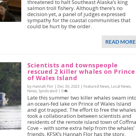
threatened to halt Southeast Alaska’s king
salmon troll fishery. Although there’s no
decision yet, a panel of judges expressed
sympathy for the coastal communities that
could be hurt by the order.
READ MORE
Scientists and townspeople
rescued 2 killer whales on Prince
of Wales Island
by Hannah Flor |
Dec 30, 2023
|
Featured News
,
Local News
,
News
,
Syndicated
|
0
Late this summer two killer whales swam int
an ocean-fed lake on Prince of Wales Island
and got trapped. The effort to free the whales
took a collaboration between scientists and
residents of the remote island town of Coffm
Cove – with some extra help from the whales’
friends. KFSK’s Hannah Flor has the story.