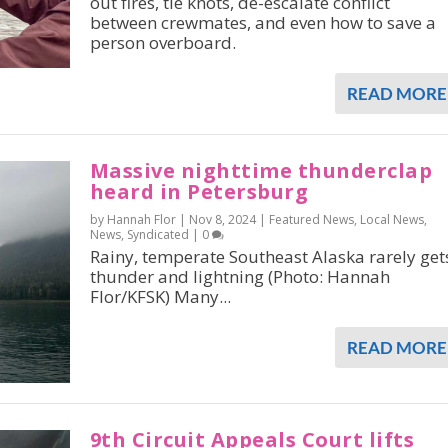
out fires, tie knots, de-escalate conflict
between crewmates, and even how to save a
person overboard.
READ MORE
Massive nighttime thunderclap
heard in Petersburg
by Hannah Flor |
Nov 8, 2024
|
Featured News
,
Local News
,
News
,
Syndicated
|
0
Rainy, temperate Southeast Alaska rarely get
thunder and lightning (Photo: Hannah
Flor/KFSK) Many...
READ MORE
9th Circuit Appeals Court lifts