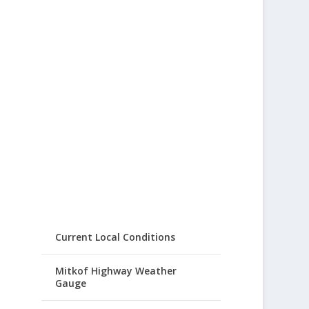
Current Local Conditions
Mitkof Highway Weather
Gauge