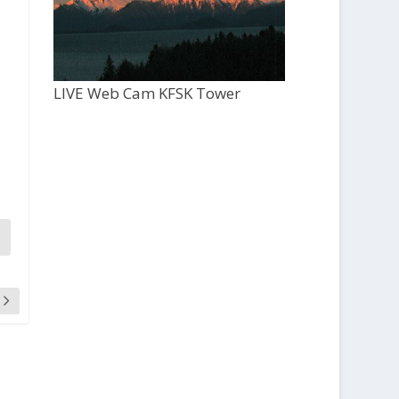
LIVE Web Cam KFSK Tower