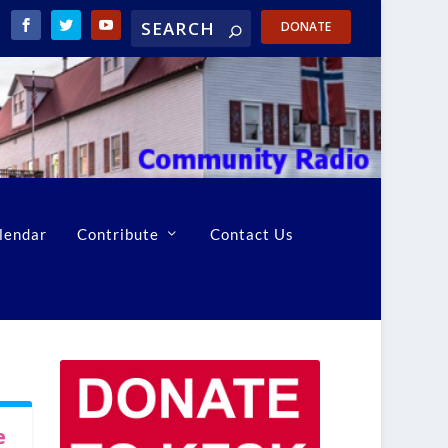
DONATE
lendar
Contribute
Contact Us
e