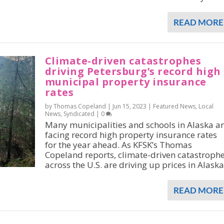
READ MORE
Climate-driven catastrophes
driving Petersburg’s record high
municipal property insurance
rates
by Thomas Copeland |
Jun 15, 2023
|
Featured News
,
Local
News
,
Syndicated
|
0
Many municipalities and schools in Alaska a
facing record high property insurance rates
for the year ahead. As KFSK’s Thomas
Copeland reports, climate-driven catastroph
across the U.S. are driving up prices in Alaska
READ MORE