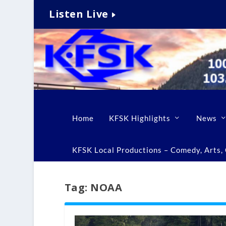
Listen Live
Home
KFSK Highlights
News
KFSK Local Productions – Comedy, Arts, C
Tag:
NOAA