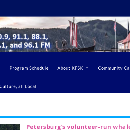
Program Schedule
About KFSK
Community Ca
ulture, all Local
Petersburg’s volunteer-run whal