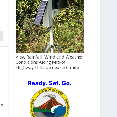
View Rainfall, Wind and Weather
Conditions Along Mitkof
Highway Hillside near 5.6 mile
o
an