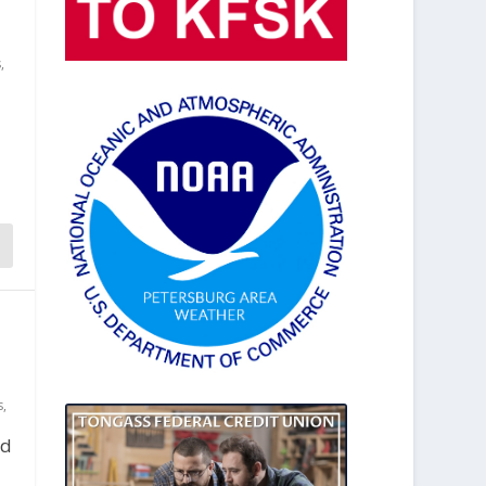
s
,
s
,
ed