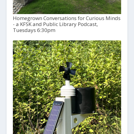
Homegrown Conversations for Curious Minds
- a KFSK and Public Library Podcast,
Tuesdays 6:30pm