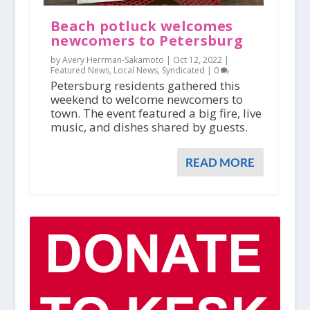
Beach potluck welcomes
newcomers to Petersburg
by Avery Herrman-Sakamoto |
Oct 12, 2022
|
Featured News
,
Local News
,
Syndicated
|
0
Petersburg residents gathered this
weekend to welcome newcomers to
town. The event featured a big fire, live
music, and dishes shared by guests.
READ MORE