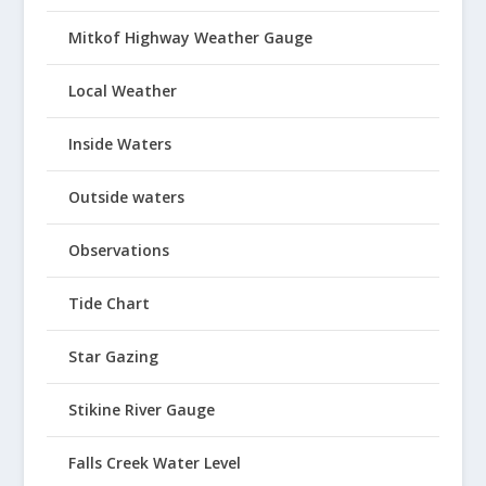
Mitkof Highway Weather Gauge
Local Weather
Inside Waters
Outside waters
Observations
Tide Chart
Star Gazing
Stikine River Gauge
Falls Creek Water Level