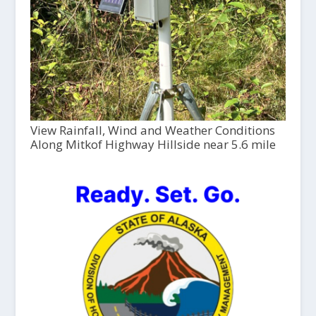
View Rainfall, Wind and Weather Conditions
Along Mitkof Highway Hillside near 5.6 mile