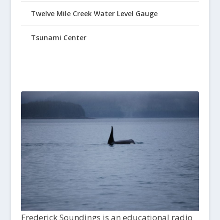
Twelve Mile Creek Water Level Gauge
Tsunami Center
Frederick Soundings is an educational radio