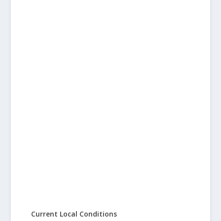
Current Local Conditions