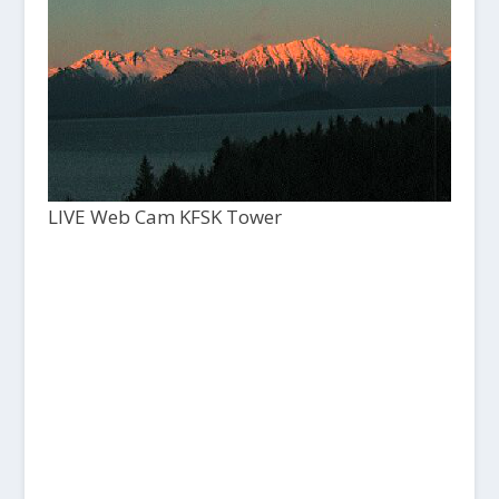
LIVE Web Cam KFSK Tower