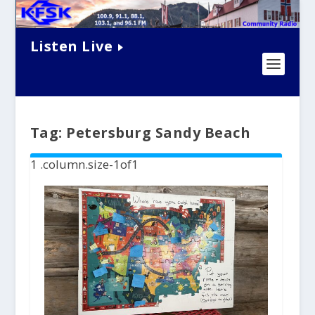
Listen Live
Tag:
Petersburg Sandy Beach