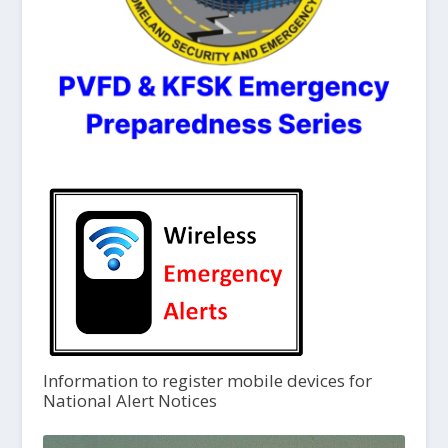
Information to register mobile devices for
National Alert Notices