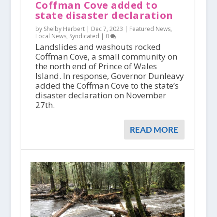
Coffman Cove added to
state disaster declaration
by Shelby Herbert |
Dec 7, 2023
|
Featured News
,
Local News
,
Syndicated
|
0
Landslides and washouts rocked
Coffman Cove, a small community on
the north end of Prince of Wales
Island. In response, Governor Dunleavy
added the Coffman Cove to the state’s
disaster declaration on November
27th.
READ MORE