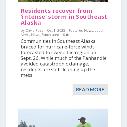
Residents recover from
‘intense’ storm in Southeast
Alaska
by Olivia Rose |
Oct 1, 2025
|
Featured News
,
Local
News
,
News
,
Syndicated
|
0
Communities in Southeast Alaska
braced for hurricane-force winds
forecasted to sweep the region on
Sept. 26. While much of the Panhandle
avoided catastrophic damage,
residents are still cleaning up the
mess.
READ MORE