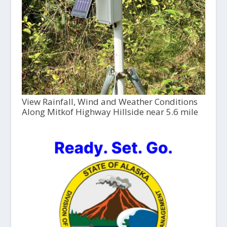
View Rainfall, Wind and Weather Conditions
Along Mitkof Highway Hillside near 5.6 mile