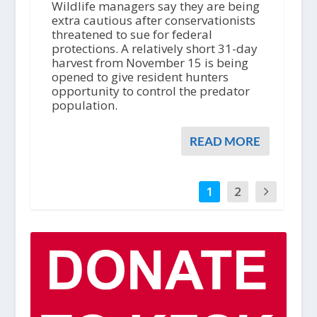
Wildlife managers say they are being
extra cautious after conservationists
threatened to sue for federal
protections. A relatively short 31-day
harvest from November 15 is being
opened to give resident hunters
opportunity to control the predator
population.
READ MORE
1
2