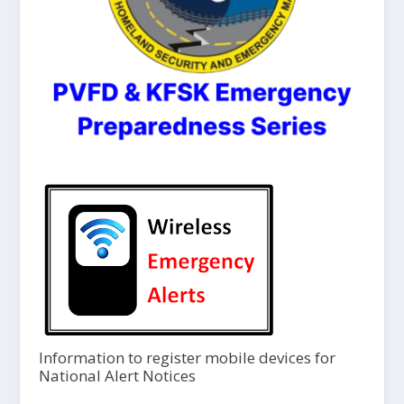
Information to register mobile devices for
National Alert Notices