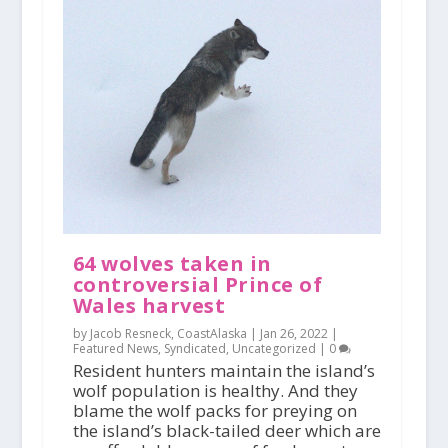
64 wolves taken in
controversial Prince of
Wales harvest
by Jacob Resneck, CoastAlaska |
Jan 26, 2022
|
Featured News
,
Syndicated
,
Uncategorized
|
0
Resident hunters maintain the island’s
wolf population is healthy. And they
blame the wolf packs for preying on
the island’s black-tailed deer which are