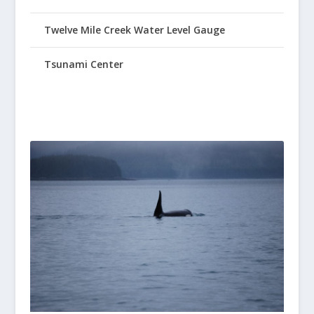
Twelve Mile Creek Water Level Gauge
Tsunami Center