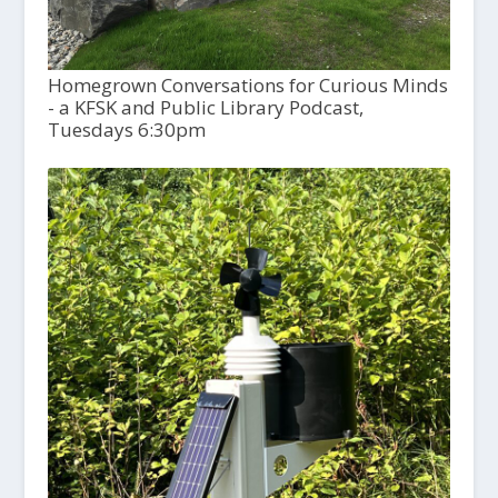
Homegrown Conversations for Curious Minds
- a KFSK and Public Library Podcast,
Tuesdays 6:30pm