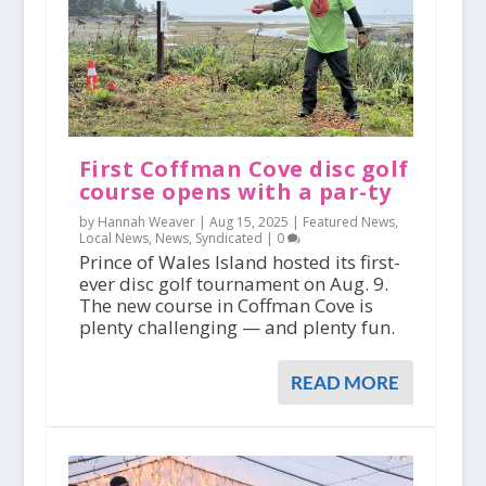
First Coffman Cove disc golf
course opens with a par-ty
by Hannah Weaver |
Aug 15, 2025
|
Featured News
,
Local News
,
News
,
Syndicated
|
0
Prince of Wales Island hosted its first-
ever disc golf tournament on Aug. 9.
The new course in Coffman Cove is
plenty challenging — and plenty fun.
READ MORE