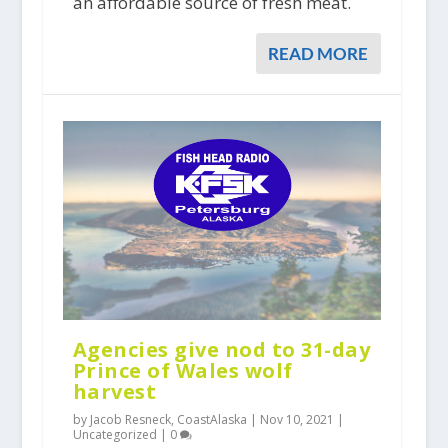
an affordable source of fresh meat.
READ MORE
Agencies give nod to 31-day
Prince of Wales wolf
harvest
by Jacob Resneck, CoastAlaska |
Nov 10, 2021
|
Uncategorized
|
0