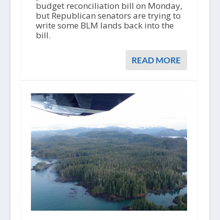
budget reconciliation bill on Monday,
but Republican senators are trying to
write some BLM lands back into the
bill.
READ MORE