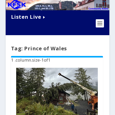
Listen Live
Tag:
Prince of Wales