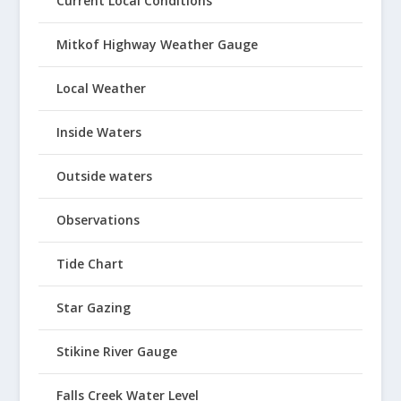
Current Local Conditions
Mitkof Highway Weather Gauge
Local Weather
Inside Waters
Outside waters
Observations
Tide Chart
Star Gazing
Stikine River Gauge
Falls Creek Water Level