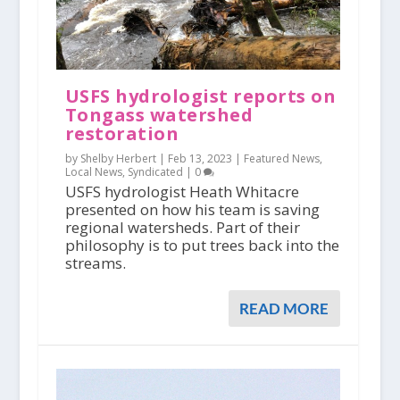
USFS hydrologist reports on
Tongass watershed
restoration
by Shelby Herbert |
Feb 13, 2023
|
Featured News
,
Local News
,
Syndicated
|
0
USFS hydrologist Heath Whitacre
presented on how his team is saving
regional watersheds. Part of their
philosophy is to put trees back into the
streams.
READ MORE