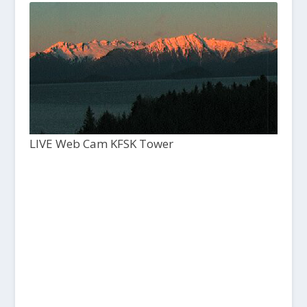
LIVE Web Cam KFSK Tower