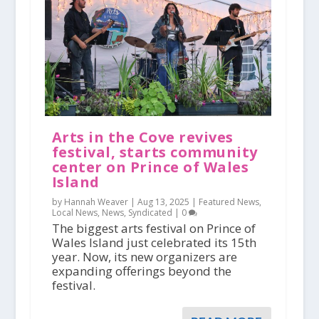
Arts in the Cove revives
festival, starts community
center on Prince of Wales
Island
by Hannah Weaver |
Aug 13, 2025
|
Featured News
,
Local News
,
News
,
Syndicated
|
0
The biggest arts festival on Prince of
Wales Island just celebrated its 15th
year. Now, its new organizers are
expanding offerings beyond the
festival.