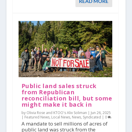
READ MORE
Public land sales struck
from Republican
reconciliation bill, but some
might make it back in
by Olivia Rose and KTOO's Alix Soliman |
Jun 26, 2025
|
Featured News
,
Local News
,
News
,
Syndicated
|
0
A mandate to sell millions of acres of
public land was struck from the