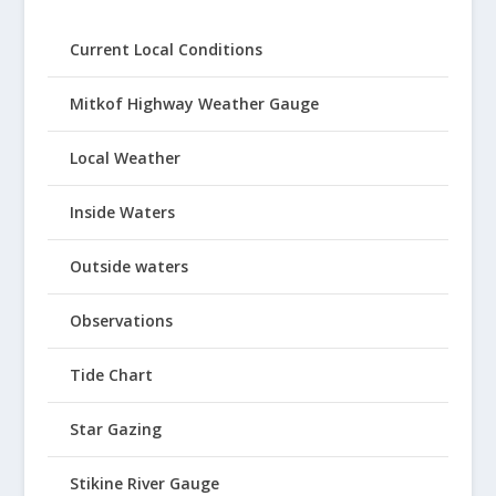
Current Local Conditions
Mitkof Highway Weather Gauge
Local Weather
Inside Waters
Outside waters
Observations
Tide Chart
Star Gazing
Stikine River Gauge