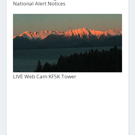
National Alert Notices
LIVE Web Cam KFSK Tower