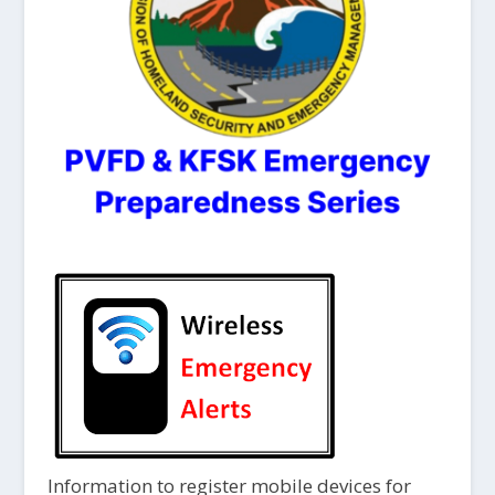
Information to register mobile devices for