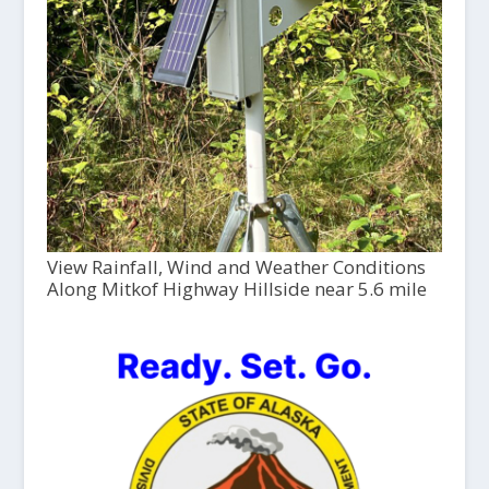
View Rainfall, Wind and Weather Conditions
Along Mitkof Highway Hillside near 5.6 mile