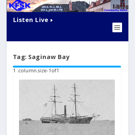
Listen Live
Tag:
Saginaw Bay