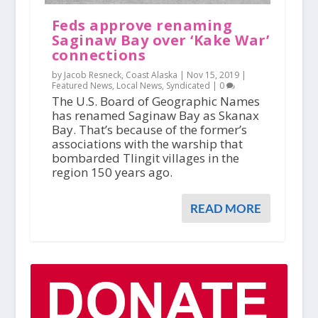
Feds approve renaming
Saginaw Bay over ‘Kake War’
connections
by Jacob Resneck, Coast Alaska |
Nov 15, 2019
|
Featured News
,
Local News
,
Syndicated
|
0
The U.S. Board of Geographic Names
has renamed Saginaw Bay as Skanax
Bay. That’s because of the former’s
associations with the warship that
bombarded Tlingit villages in the
region 150 years ago.
READ MORE