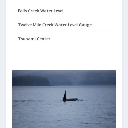
Falls Creek Water Level
Twelve Mile Creek Water Level Gauge
Tsunami Center