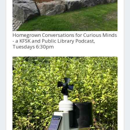
Homegrown Conversations for Curious Minds
- a KFSK and Public Library Podcast,
Tuesdays 6:30pm