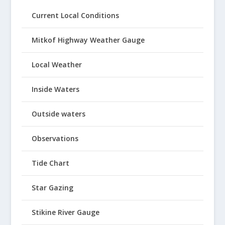
Current Local Conditions
Mitkof Highway Weather Gauge
Local Weather
Inside Waters
Outside waters
Observations
Tide Chart
Star Gazing
Stikine River Gauge