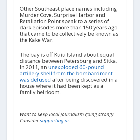
Other Southeast place names including
Murder Cove, Surprise Harbor and
Retaliation Point speak to a series of
dark episodes more than 150 years ago
that came to be collectively be known as
the Kake War.
The bay is off Kuiu Island about equal
distance between Petersburg and Sitka.
In 2011, an
unexploded 60-pound
artillery shell from the bombardment
was defused
after being discovered in a
house where it had been kept as a
family heirloom.
Want to keep local journalism going strong?
Consider
supporting us.