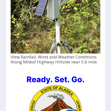
View Rainfall, Wind and Weather Conditions
Along Mitkof Highway Hillside near 5.6 mile