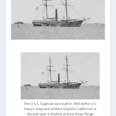
The U.S.S. Saginaw was built in 1859 at the U.S.
Navy’s shipyard at Mare Island in California. A
decade later it shelled at least three Tlingit