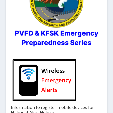
Information to register mobile devices for
National Alert Notices