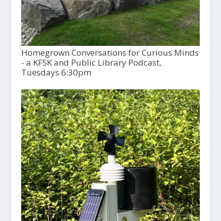
Homegrown Conversations for Curious Minds
- a KFSK and Public Library Podcast,
Tuesdays 6:30pm