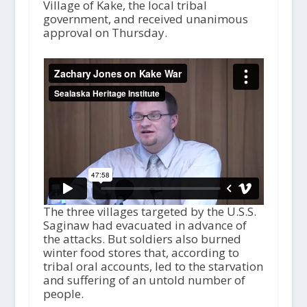
Village of Kake, the local tribal
government, and received unanimous
approval on Thursday.
The three villages targeted by the U.S.S.
Saginaw had evacuated in advance of
the attacks. But soldiers also burned
winter food stores that, according to
tribal oral accounts, led to the starvation
and suffering of an untold number of
people.