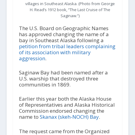
villages in Southeast Alaska. (Photo from George
H. Read’s 1912 book, “The Last Cruise of The
Saginaw.”)
The U.S. Board on Geographic Names
has approved changing the name of a
bay in Southeast Alaska following a
petition from tribal leaders complaining
of its association with military
aggression
.
Saginaw Bay had been named after a
U.S. warship that destroyed three
communities in 1869.
Earlier this year both the Alaska House
of Representatives and Alaska Historical
Commission endorsed changing the
name to
Skanax (skeh-NOCH) Bay
.
The request came from the Organized