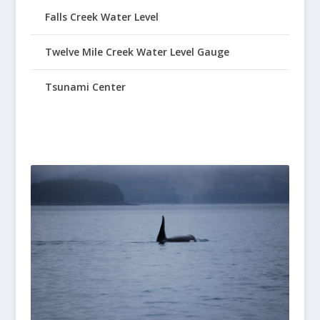
Falls Creek Water Level
Twelve Mile Creek Water Level Gauge
Tsunami Center