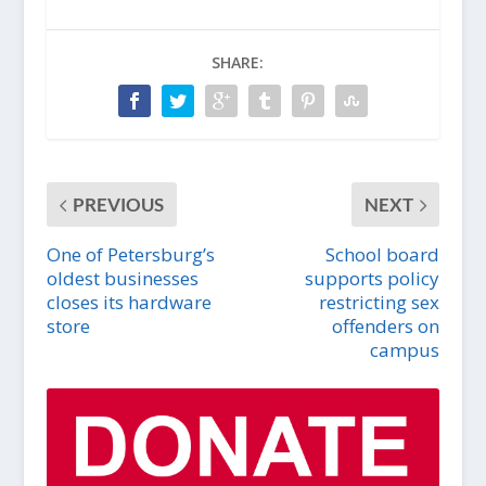
SHARE:
PREVIOUS
NEXT
One of Petersburg’s
School board
oldest businesses
supports policy
closes its hardware
restricting sex
store
offenders on
campus