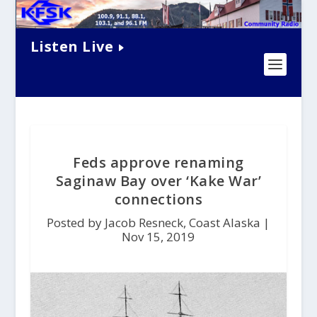
Listen Live
Feds approve renaming
Saginaw Bay over ‘Kake War’
connections
Posted by Jacob Resneck, Coast Alaska |
Nov 15, 2019