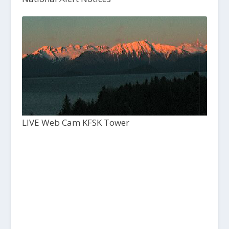
LIVE Web Cam KFSK Tower