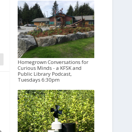
Homegrown Conversations for
Curious Minds - a KFSK and
Public Library Podcast,
Tuesdays 6:30pm
,
e