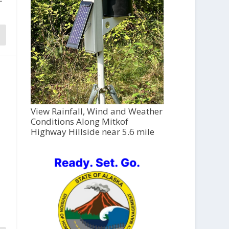
View Rainfall, Wind and Weather
Conditions Along Mitkof
Highway Hillside near 5.6 mile