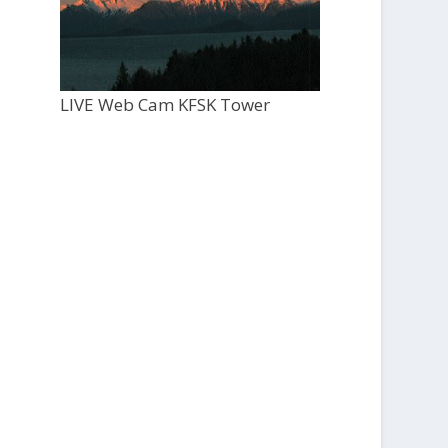
LIVE Web Cam KFSK Tower