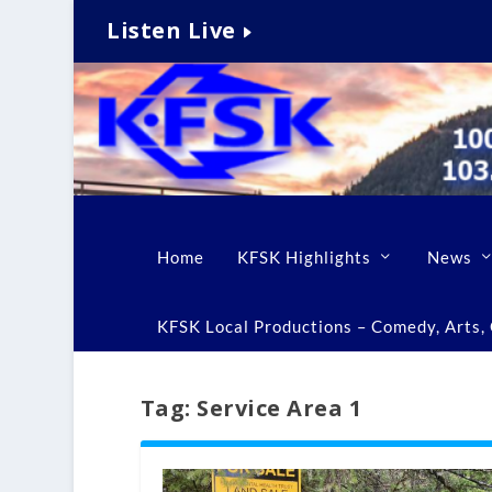
Listen Live
Home
KFSK Highlights
News
KFSK Local Productions – Comedy, Arts, C
Tag:
Service Area 1