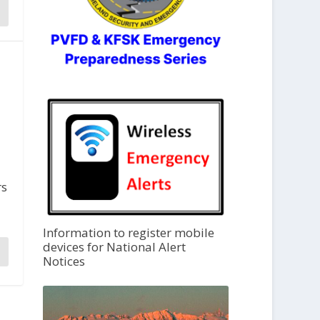
rs
Information to register mobile
devices for National Alert
Notices