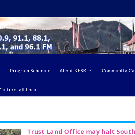
Program Schedule
About KFSK
Community Ca
ulture, all Local
Trust Land Office may halt Sout