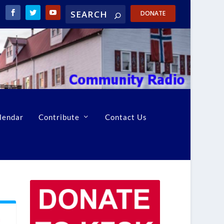
DONATE
lendar
Contribute
Contact Us
h