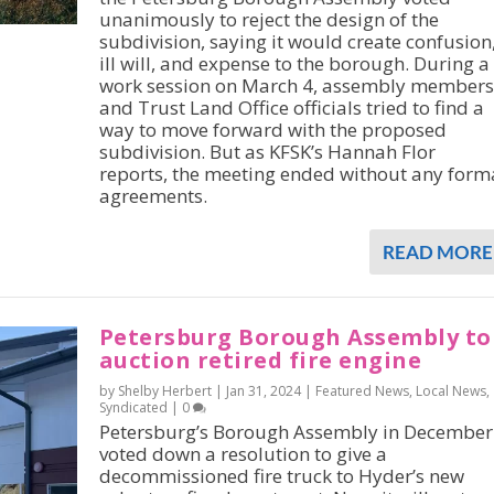
unanimously to reject the design of the
subdivision, saying it would create confusion
ill will, and expense to the borough. During a
work session on March 4, assembly members
and Trust Land Office officials tried to find a
way to move forward with the proposed
subdivision. But as KFSK’s Hannah Flor
reports, the meeting ended without any form
agreements.
READ MORE
Petersburg Borough Assembly to
auction retired fire engine
by Shelby Herbert |
Jan 31, 2024
|
Featured News
,
Local News
,
Syndicated
|
0
Petersburg’s Borough Assembly in December
voted down a resolution to give a
decommissioned fire truck to Hyder’s new