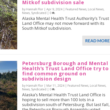
Mitkof subdivision sale
by Hannah Flor |
Apr 9, 2024
|
Featured News
,
Local News
,
News
,
Syndicated
|
0
Alaska Mental Health Trust Authority’s Trust
Land Office may not move forward with its
South Mitkof subdivision.
READ MORE
Petersburg Borough and Mental
Health’s Trust Land Office try to
find common ground on
subdivision design
by Hannah Flor |
Mar 11, 2024
|
Featured News
,
Local News
,
News
,
Syndicated
|
0
Alaska’s Mental Health Trust Land Office is
hoping to sell more than 100 lots in a
subdivision south of Petersburg. But last fall,
the Petersburg Borough Assembly voted