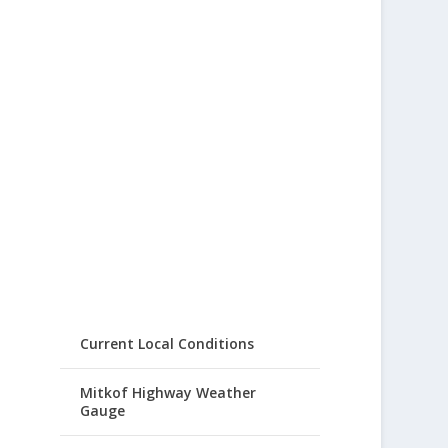
Current Local Conditions
Mitkof Highway Weather
Gauge