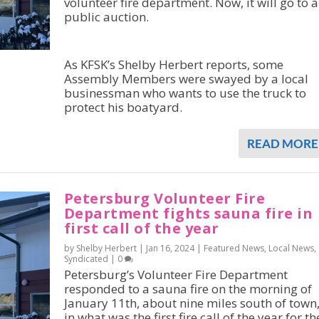
volunteer fire department. Now, it will go to a
public auction.
As KFSK’s Shelby Herbert reports, some
Assembly Members were swayed by a local
businessman who wants to use the truck to
protect his boatyard.
READ MORE
Petersburg Volunteer Fire
Department fights sauna fire in
first call of the year
by Shelby Herbert |
Jan 16, 2024
|
Featured News
,
Local News
,
Syndicated
|
0
Petersburg’s Volunteer Fire Department
responded to a sauna fire on the morning of
January 11th, about nine miles south of town
in what was the first fire call of the year for th