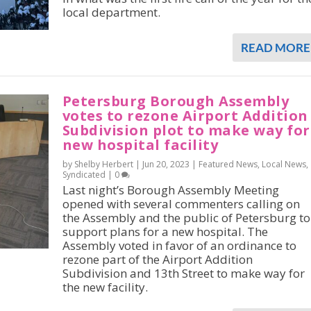
local department.
READ MORE
Petersburg Borough Assembly
votes to rezone Airport Addition
Subdivision plot to make way for
new hospital facility
by Shelby Herbert |
Jun 20, 2023
|
Featured News
,
Local News
,
Syndicated
|
0
Last night’s Borough Assembly Meeting
opened with several commenters calling on
the Assembly and the public of Petersburg to
support plans for a new hospital. The
Assembly voted in favor of an ordinance to
rezone part of the Airport Addition
Subdivision and 13th Street to make way for
the new facility.