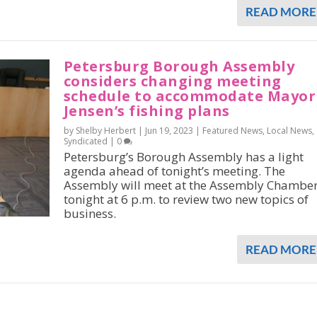
READ MORE
Petersburg Borough Assembly
considers changing meeting
schedule to accommodate Mayor
Jensen’s fishing plans
by Shelby Herbert |
Jun 19, 2023
|
Featured News
,
Local News
,
Syndicated
|
0
Petersburg’s Borough Assembly has a light
agenda ahead of tonight’s meeting. The
Assembly will meet at the Assembly Chambe
tonight at 6 p.m. to review two new topics of
business.
READ MORE