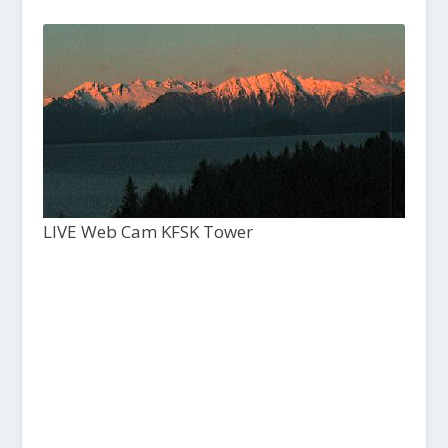
LIVE Web Cam KFSK Tower