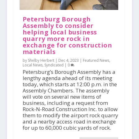
Petersburg Borough
Assembly to consider
helping local business
quarry more rock in
exchange for construction
materials
by Shelby Herbert |
Dec 4, 2023
|
Featured News
,
Local News
,
Syndicated
|
0
Petersburg’s Borough Assembly has a
lengthy agenda ahead of its meeting
today, which starts at 12:00 p.m. in the
Assembly Chambers. The assembly
will vote on several new items of
business, including a request from
Rock-N-Road Construction Inc. to allow
them to modify the airport rock quarry
and a nearby access road in exchange
for up to 60,000 cubic yards of rock.