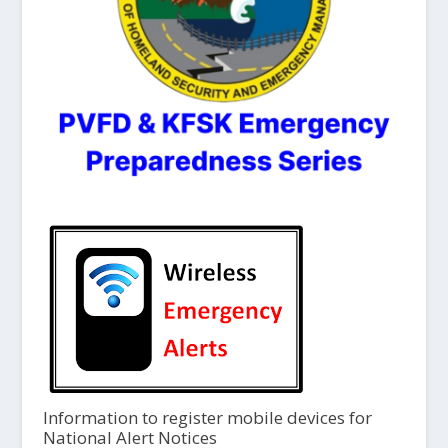
Information to register mobile devices for
National Alert Notices