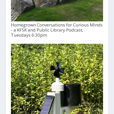
Homegrown Conversations for Curious Minds
- a KFSK and Public Library Podcast,
Tuesdays 6:30pm