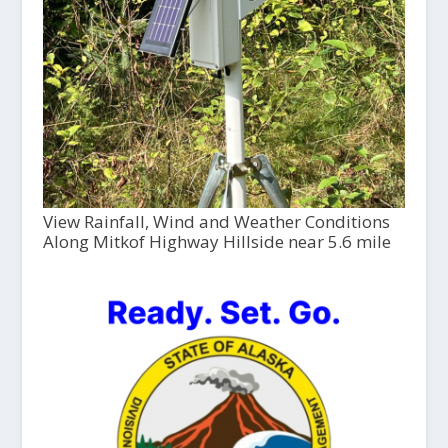
View Rainfall, Wind and Weather Conditions
Along Mitkof Highway Hillside near 5.6 mile