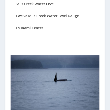
Falls Creek Water Level
Twelve Mile Creek Water Level Gauge
Tsunami Center