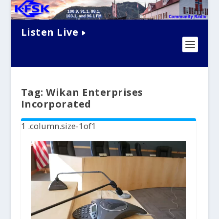
Listen Live
Tag:
Wikan Enterprises
Incorporated