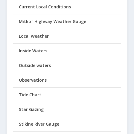
Current Local Conditions
Mitkof Highway Weather Gauge
Local Weather
Inside Waters
Outside waters
Observations
Tide Chart
Star Gazing
Stikine River Gauge