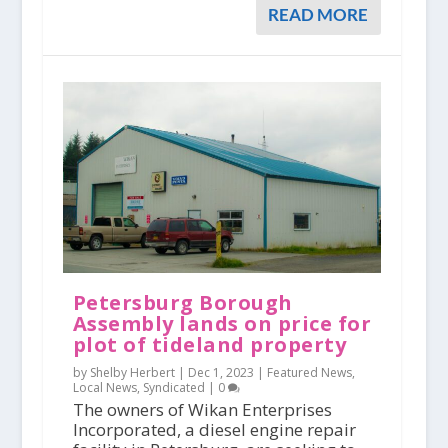
READ MORE
Petersburg Borough
Assembly lands on price for
plot of tideland property
by Shelby Herbert |
Dec 1, 2023
|
Featured News
,
Local News
,
Syndicated
|
0
The owners of Wikan Enterprises
Incorporated, a diesel engine repair