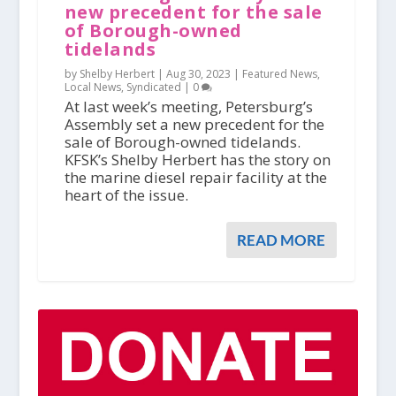
new precedent for the sale
of Borough-owned
tidelands
by Shelby Herbert |
Aug 30, 2023
|
Featured News
,
Local News
,
Syndicated
|
0
At last week’s meeting, Petersburg’s
Assembly set a new precedent for the
sale of Borough-owned tidelands.
KFSK’s Shelby Herbert has the story on
the marine diesel repair facility at the
heart of the issue.
READ MORE