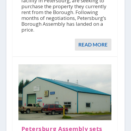
facility in Petersburg, are seeking to
purchase the property they currently
rent from the Borough. Following
months of negotiations, Petersburg’s
Borough Assembly has landed on a
price.
READ MORE
Petersburg Assembly sets